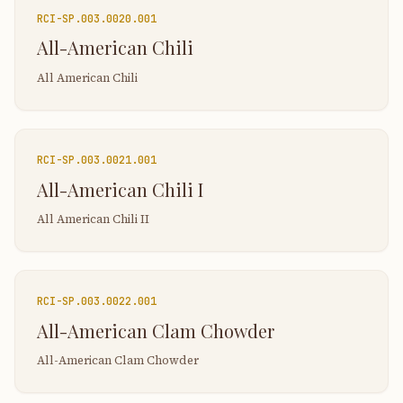
RCI-
SP.003.0020.001
All-American Chili
All American Chili
RCI-
SP.003.0021.001
All-American Chili I
All American Chili II
RCI-
SP.003.0022.001
All-American Clam Chowder
All-American Clam Chowder