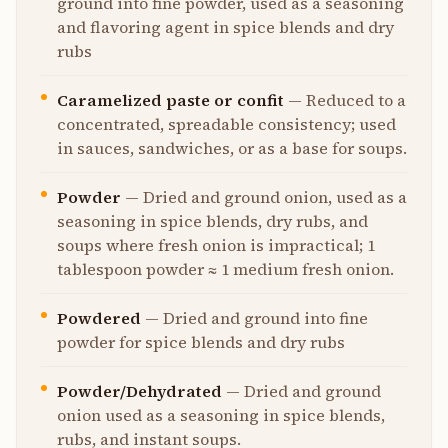
ground into fine powder, used as a seasoning
and flavoring agent in spice blends and dry
rubs
Caramelized paste or confit
—
Reduced to a
concentrated, spreadable consistency; used
in sauces, sandwiches, or as a base for soups.
Powder
—
Dried and ground onion, used as a
seasoning in spice blends, dry rubs, and
soups where fresh onion is impractical; 1
tablespoon powder ≈ 1 medium fresh onion.
Powdered
—
Dried and ground into fine
powder for spice blends and dry rubs
Powder/Dehydrated
—
Dried and ground
onion used as a seasoning in spice blends,
rubs, and instant soups.