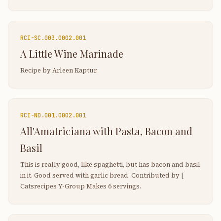
RCI-
SC.003.0002.001
A Little Wine Marinade
Recipe by Arleen Kaptur.
RCI-
ND.001.0002.001
All'Amatriciana with Pasta, Bacon and
Basil
This is really good, like spaghetti, but has bacon and basil
in it. Good served with garlic bread. Contributed by [
Catsrecipes Y-Group Makes 6 servings.