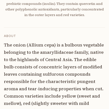
prebiotic compounds (inulin). They contain quercetin and
other polyphenolic antioxidants, particularly concentrated
in the outer layers and red varieties.
ABOUT
The onion (Allium cepa) is a bulbous vegetable
belonging to the amaryllidaceae family, native
to the highlands of Central Asia. The edible
bulb consists of concentric layers of modified
leaves containing sulfurous compounds
responsible for the characteristic pungent
aroma and tear-inducing properties when cut.
Common varieties include yellow (sweet and
mellow), red (slightly sweeter with mild