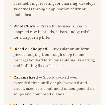
caramelizing, roasting, or charring; develops
sweetness through application of dry or
moist heat.
Whole/Raw
—
Fresh bulbs used sliced or
chopped raw in salads, salsas, and garnishes
for sharp, crisp bite.
Diced or chopped
—
Irregular or uniform
pieces ranging from rough chop to fine
mince; standard form for sautéing, sweating,
and building flavor bases.
Caramelized
—
Slowly cooked over
extended time until deeply browned and
sweet, used as a condiment or component in
soups and composed dishes