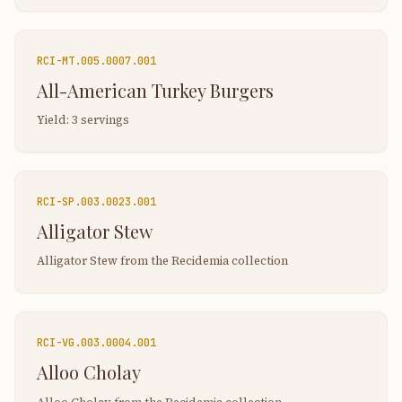
RCI-
MT.005.0007.001
All-American Turkey Burgers
Yield: 3 servings
RCI-
SP.003.0023.001
Alligator Stew
Alligator Stew from the Recidemia collection
RCI-
VG.003.0004.001
Alloo Cholay