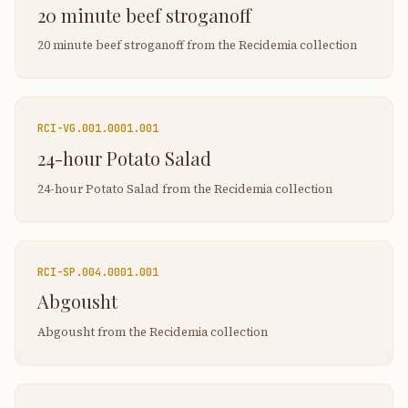
20 minute beef stroganoff
20 minute beef stroganoff from the Recidemia collection
RCI-
VG.001.0001.001
24-hour Potato Salad
24-hour Potato Salad from the Recidemia collection
RCI-
SP.004.0001.001
Abgousht
Abgousht from the Recidemia collection