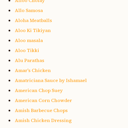
Alloo Cholay
Allo Samosa
Aloha Meatballs
Aloo Ki Tikiyan
Aloo masala
Aloo Tikki
Alu Parathas
Amar's Chicken
Amatriciana Sauce by Ishamael
American Chop Suey
American Corn Chowder
Amish Barbecue Chops
Amish Chicken Dressing