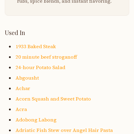
rubs, spice blends, and instant flavoring.
Used In
1933 Baked Steak
20 minute beef stroganoff
24-hour Potato Salad
Abgousht
Achar
Acorn Squash and Sweet Potato
Acra
Adobong Labong
Adriatic Fish Stew over Angel Hair Pasta