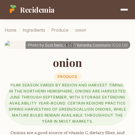
Recidemia
Home
/
Ingredients
/
Produce
/
onion
Photo by
Scot Nelson
on
Wikimedia Commons
(
CC0 1.0
)
onion
PRODUCE
PEAK SEASON VARIES BY REGION AND HARVEST TIMING;
IN THE NORTHERN HEMISPHERE, ONIONS ARE HARVESTED
JUNE THROUGH SEPTEMBER, WITH STORAGE EXTENDING
AVAILABILITY YEAR-ROUND. CERTAIN REGIONS PRACTICE
SPRING HARVESTING OF GREEN/SCALLION ONIONS, WHILE
MATURE BULBS REMAIN AVAILABLE THROUGHOUT THE
YEAR IN MOST MARKETS.
Onions are a good source of vitamin C, dietary fiber, and