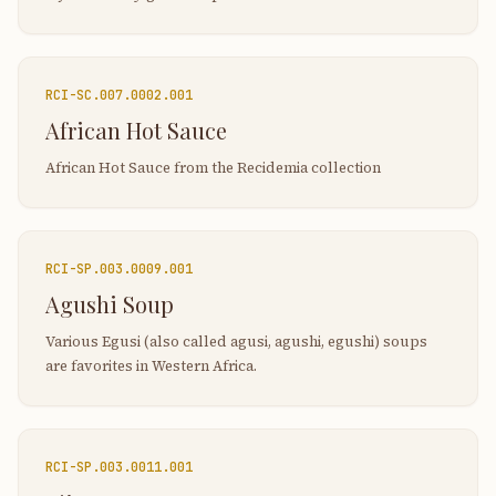
RCI-
SC.007.0002.001
African Hot Sauce
African Hot Sauce from the Recidemia collection
RCI-
SP.003.0009.001
Agushi Soup
Various Egusi (also called agusi, agushi, egushi) soups
are favorites in Western Africa.
RCI-
SP.003.0011.001