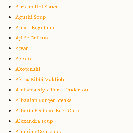
African Hot Sauce
Agushi Soup
Ajiaco Bogotano
Ají de Gallina
Ajvar
Akkara
Akotonshi
Akras Kibbi Maklieh
Alabama-style Pork Tenderloin
Albanian Burger Steaks
Alberta Beef and Beer Chili
Alexandra soup
Algerian Couscous