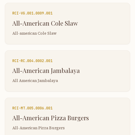
RCI-
VG.001.0009.001
All-American Cole Slaw
All-american Cole Slaw
RCI-
RC.004.0002.001
All-American Jambalaya
All American Jambalaya
RCI-
MT.005.0006.001
All-American Pizza Burgers
All-American Pizza Burgers