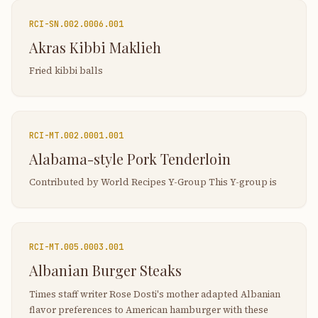
RCI-
SN.002.0006.001
Akras Kibbi Maklieh
Fried kibbi balls
RCI-
MT.002.0001.001
Alabama-style Pork Tenderloin
Contributed by World Recipes Y-Group This Y-group is
RCI-
MT.005.0003.001
Albanian Burger Steaks
Times staff writer Rose Dosti's mother adapted Albanian
flavor preferences to American hamburger with these