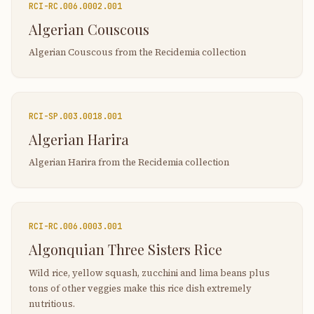
RCI-
RC.006.0002.001
Algerian Couscous
Algerian Couscous from the Recidemia collection
RCI-
SP.003.0018.001
Algerian Harira
Algerian Harira from the Recidemia collection
RCI-
RC.006.0003.001
Algonquian Three Sisters Rice
Wild rice, yellow squash, zucchini and lima beans plus
tons of other veggies make this rice dish extremely
nutritious.