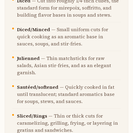
Diced
—
Cut into roughly 1/4-inch cubes, the
standard form for mirepoix, soffritto, and
building flavor bases in soups and stews.
Diced/Minced
—
Small uniform cuts for
quick cooking as an aromatic base in
sauces, soups, and stir-fries.
Julienned
—
Thin matchsticks for raw
salads, Asian stir-fries, and as an elegant
garnish.
Sautéed/softened
—
Quickly cooked in fat
until translucent; standard aromatics base
for soups, stews, and sauces.
Sliced/Rings
—
Thin or thick cuts for
caramelizing, grilling, frying, or layering in
gratins and sandwiches.