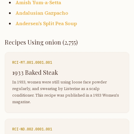
Amish Yum-a-Setta
Andalusian Gazpacho
Andersen's Split Pea Soup
Recipes Using
onion
(
2,755
)
RCI-
MT.001.0001.001
1933 Baked Steak
In 1933, women were still using loose face powder
regularly, and swearing by Listerine as a scalp
conditioner. This recipe was published in a 1933 Women's
magazine.
RCI-
ND.002.0001.001