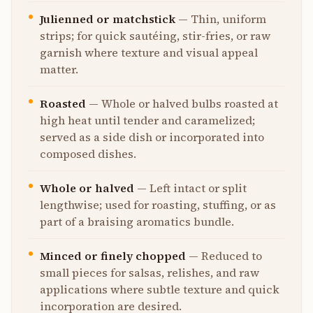
Julienned or matchstick
—
Thin, uniform
strips; for quick sautéing, stir-fries, or raw
garnish where texture and visual appeal
matter.
Roasted
—
Whole or halved bulbs roasted at
high heat until tender and caramelized;
served as a side dish or incorporated into
composed dishes.
Whole or halved
—
Left intact or split
lengthwise; used for roasting, stuffing, or as
part of a braising aromatics bundle.
Minced or finely chopped
—
Reduced to
small pieces for salsas, relishes, and raw
applications where subtle texture and quick
incorporation are desired.