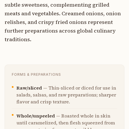
subtle sweetness, complementing grilled
meats and vegetables. Creamed onions, onion
relishes, and crispy fried onions represent
further preparations across global culinary
traditions.
FORMS & PREPARATIONS
Raw/sliced
—
Thin-sliced or diced for use in
salads, salsas, and raw preparations; sharper
flavor and crisp texture.
Whole/unpeeled
—
Roasted whole in skin
until caramelized, then flesh squeezed from