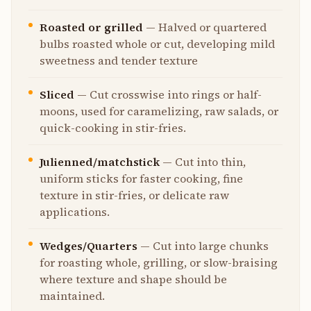
Roasted or grilled
—
Halved or quartered
bulbs roasted whole or cut, developing mild
sweetness and tender texture
Sliced
—
Cut crosswise into rings or half-
moons, used for caramelizing, raw salads, or
quick-cooking in stir-fries.
Julienned/matchstick
—
Cut into thin,
uniform sticks for faster cooking, fine
texture in stir-fries, or delicate raw
applications.
Wedges/Quarters
—
Cut into large chunks
for roasting whole, grilling, or slow-braising
where texture and shape should be
maintained.