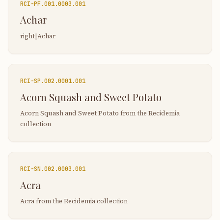
RCI-
PF.001.0003.001
Achar
right|Achar
RCI-
SP.002.0001.001
Acorn Squash and Sweet Potato
Acorn Squash and Sweet Potato from the Recidemia
collection
RCI-
SN.002.0003.001
Acra
Acra from the Recidemia collection