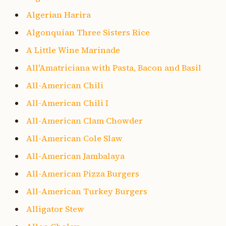
Algerian Harira
Algonquian Three Sisters Rice
A Little Wine Marinade
All'Amatriciana with Pasta, Bacon and Basil
All-American Chili
All-American Chili I
All-American Clam Chowder
All-American Cole Slaw
All-American Jambalaya
All-American Pizza Burgers
All-American Turkey Burgers
Alligator Stew