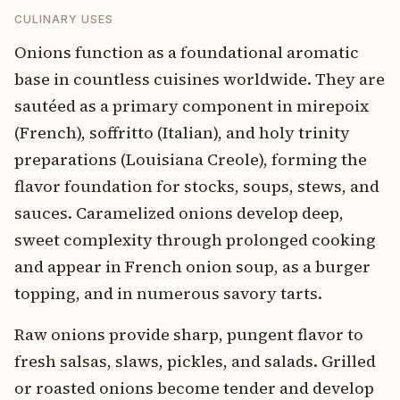
CULINARY USES
Onions function as a foundational aromatic
base in countless cuisines worldwide. They are
sautéed as a primary component in mirepoix
(French), soffritto (Italian), and holy trinity
preparations (Louisiana Creole), forming the
flavor foundation for stocks, soups, stews, and
sauces. Caramelized onions develop deep,
sweet complexity through prolonged cooking
and appear in French onion soup, as a burger
topping, and in numerous savory tarts.
Raw onions provide sharp, pungent flavor to
fresh salsas, slaws, pickles, and salads. Grilled
or roasted onions become tender and develop