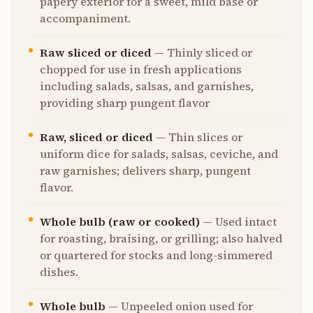
papery exterior for a sweet, mild base or
accompaniment.
Raw sliced or diced
—
Thinly sliced or
chopped for use in fresh applications
including salads, salsas, and garnishes,
providing sharp pungent flavor
Raw, sliced or diced
—
Thin slices or
uniform dice for salads, salsas, ceviche, and
raw garnishes; delivers sharp, pungent
flavor.
Whole bulb (raw or cooked)
—
Used intact
for roasting, braising, or grilling; also halved
or quartered for stocks and long-simmered
dishes.
Whole bulb
—
Unpeeled onion used for