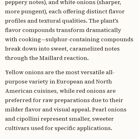
peppery notes), and white onions (sharper,
more pungent), each offering distinct flavor
profiles and textural qualities. The plant's
flavor compounds transform dramatically
with cooking—sulphur-containing compounds
break down into sweet, caramelized notes
through the Maillard reaction.
Yellow onions are the most versatile all-
purpose variety in European and North
American cuisines, while red onions are
preferred for raw preparations due to their
milder flavor and visual appeal. Pearl onions
and cipollini represent smaller, sweeter
cultivars used for specific applications.