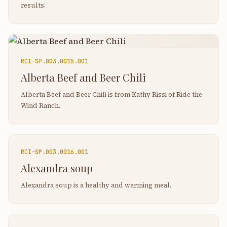
results.
RCI-
SP.003.0015.001
Alberta Beef and Beer Chili
Alberta Beef and Beer Chili is from Kathy Rissi of Ride the
Wind Ranch.
RCI-
SP.003.0016.001
Alexandra soup
Alexandra soup is a healthy and warming meal.