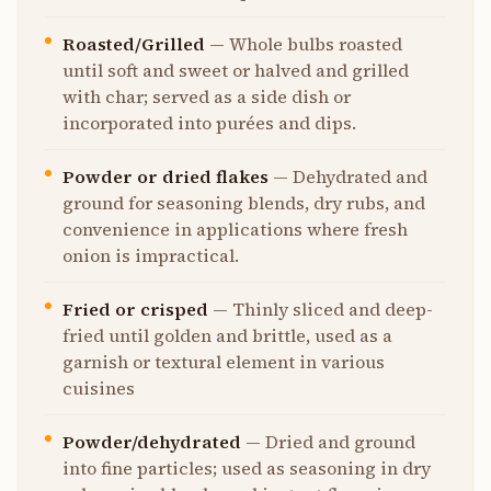
Roasted/Grilled
—
Whole bulbs roasted
until soft and sweet or halved and grilled
with char; served as a side dish or
incorporated into purées and dips.
Powder or dried flakes
—
Dehydrated and
ground for seasoning blends, dry rubs, and
convenience in applications where fresh
onion is impractical.
Fried or crisped
—
Thinly sliced and deep-
fried until golden and brittle, used as a
garnish or textural element in various
cuisines
Powder/dehydrated
—
Dried and ground
into fine particles; used as seasoning in dry