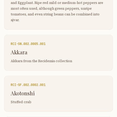
and Eggplant. Ripe red mild or medium-hot peppers are
most often used, although green peppers, unripe
tomatoes, and even string beans can be combined into
ajvar.
RCI-
SN.002.0005.001
Akkara
Akkara from the Recidemia collection
RCI-
SF.002.0002.001
Akotonshi
Stuffed crab