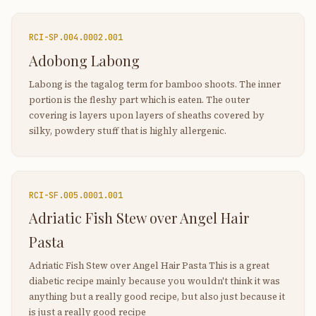
RCI-
SP.004.0002.001
Adobong Labong
Labong is the tagalog term for bamboo shoots. The inner
portion is the fleshy part which is eaten. The outer
covering is layers upon layers of sheaths covered by
silky, powdery stuff that is highly allergenic.
RCI-
SF.005.0001.001
Adriatic Fish Stew over Angel Hair
Pasta
Adriatic Fish Stew over Angel Hair Pasta This is a great
diabetic recipe mainly because you wouldn't think it was
anything but a really good recipe, but also just because it
is just a really good recipe