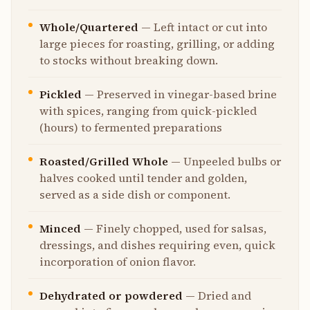
Whole/Quartered
—
Left intact or cut into
large pieces for roasting, grilling, or adding
to stocks without breaking down.
Pickled
—
Preserved in vinegar-based brine
with spices, ranging from quick-pickled
(hours) to fermented preparations
Roasted/Grilled Whole
—
Unpeeled bulbs or
halves cooked until tender and golden,
served as a side dish or component.
Minced
—
Finely chopped, used for salsas,
dressings, and dishes requiring even, quick
incorporation of onion flavor.
Dehydrated or powdered
—
Dried and