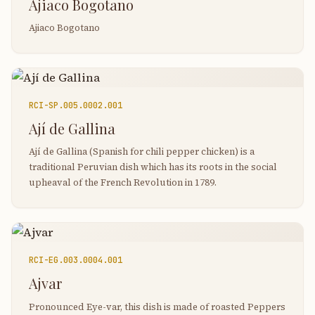
Ajiaco Bogotano
Ajiaco Bogotano
RCI-
SP.005.0002.001
Ají de Gallina
Ají de Gallina (Spanish for chili pepper chicken) is a
traditional Peruvian dish which has its roots in the social
upheaval of the French Revolution in 1789.
RCI-
EG.003.0004.001
Ajvar
Pronounced Eye-var, this dish is made of roasted Peppers