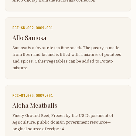
Alloo Cholay from the Recidemia collection
RCI-
SN.002.0009.001
Allo Samosa
Samosa is a fovourite tea time snack. The pastry is made
from flour and fat and is filled with a mixture of potatoes
and spices. Other vegetables can be added to Potato
mixture.
RCI-
MT.005.0009.001
Aloha Meatballs
Finely Ground Beef, Frozen by the US Department of
Agriculture, public domain government resource—
original source of recipe : 4