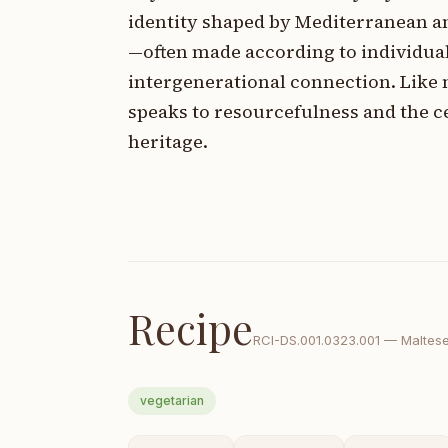
identity shaped by Mediterranean an
—often made according to individual
intergenerational connection. Like
speaks to resourcefulness and the ce
heritage.
Recipe
RCI-
DS.001.0323.001
—
Maltes
vegetarian