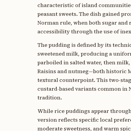
characteristic of island communities
peasant sweets. The dish gained pr
Norman rule, when both sugar and r
accessibility through the use of ine
The pudding is defined by its techni
sweetened milk, producing a uniforml
parboiled in salted water, then milk,
Raisins and nutmeg—both historic 
textural counterpoint. This two-st
custard-based variants common in N
tradition.
While rice puddings appear through
version reflects specific local prefe
moderate sweetness, and warm spic