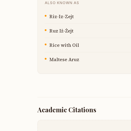
ALSO KNOWN AS
Riz-Iz-Zejt
Ruz Iż-Żejt
Rice with Oil
Maltese Aruz
Academic Citations