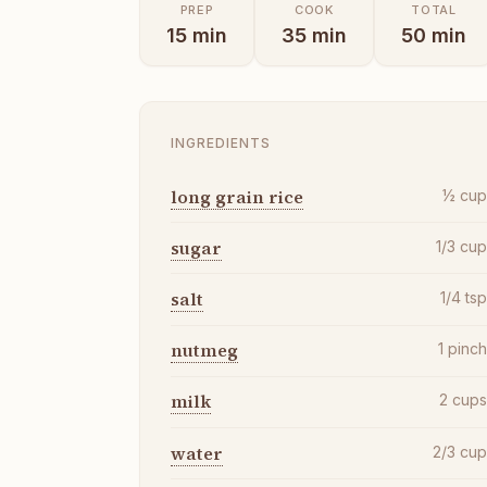
PREP
COOK
TOTAL
15
min
35
min
50
min
INGREDIENTS
long grain rice
½
cu
sugar
1/3
cu
salt
1/4
ts
nutmeg
1
pinc
milk
2
cup
water
2/3
cu