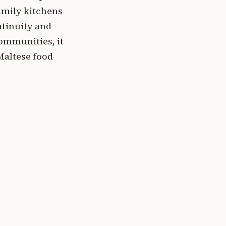
amily kitchens
ntinuity and
ommunities, it
Maltese food