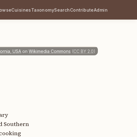
rowse
Cuisines
Taxonomy
Search
Contribute
Admin
fornia, USA
on
Wikimedia Commons
(
CC BY 2.0
)
nary
nd Southern
 cooking