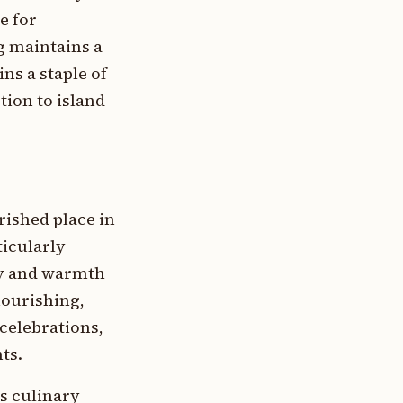
e for
g maintains a
ns a staple of
ion to island
rished place in
ticularly
ty and warmth
nourishing,
 celebrations,
ts.
s culinary