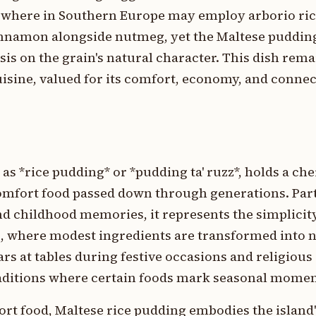
sewhere in Southern Europe may employ arborio ric
innamon alongside nutmeg, yet the Maltese puddin
is on the grain's natural character. This dish remai
sine, valued for its comfort, economy, and connect
as *rice pudding* or *pudding ta' ruzz*, holds a che
comfort food passed down through generations. Par
nd childhood memories, it represents the simplici
g, where modest ingredients are transformed into 
rs at tables during festive occasions and religious
traditions where certain foods mark seasonal momen
ort food, Maltese rice pudding embodies the island'