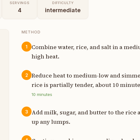
SERVINGS
DIFFICULTY
4
intermediate
METHOD
Combine water, rice, and salt in a medi
1
high heat.
p
p
Reduce heat to medium-low and simmer 
2
rice is partially tender, about 10 minute
p
10
minutes
h
Add milk, sugar, and butter to the rice 
3
s
up any lumps.
p