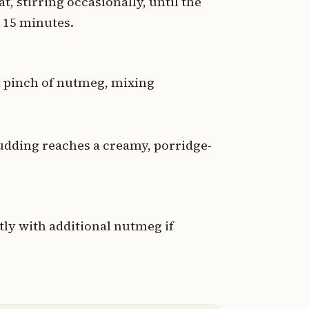
 stirring occasionally, until the
 15 minutes.
d a pinch of nutmeg, mixing
udding reaches a creamy, porridge-
tly with additional nutmeg if