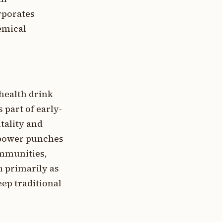
rporates
hemical
 health drink
 part of early-
tality and
, power punches
ommunities,
n primarily as
ep traditional