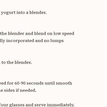
e yogurt into a blender.
 the blender and blend on low speed
fully incorporated and no lumps
to the blender.
eed for 60-90 seconds until smooth
e sides if needed.
our glasses and serve immediately.