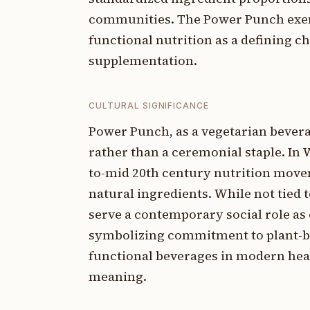
communities. The Power Punch exem
functional nutrition as a defining c
supplementation.
CULTURAL SIGNIFICANCE
Power Punch, as a vegetarian beverag
rather than a ceremonial staple. In 
to-mid 20th century nutrition movem
natural ingredients. While not tied 
serve a contemporary social role as
symbolizing commitment to plant-ba
functional beverages in modern heal
meaning.