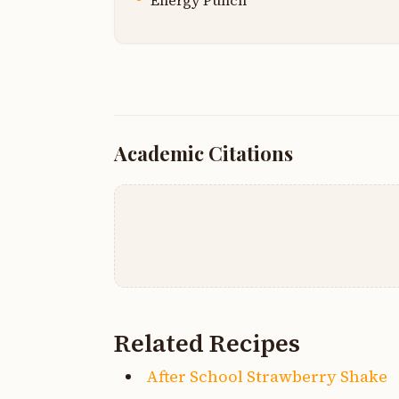
Energy Punch
Academic Citations
Related Recipes
After School Strawberry Shake