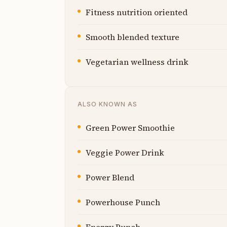
Fitness nutrition oriented
Smooth blended texture
Vegetarian wellness drink
ALSO KNOWN AS
Green Power Smoothie
Veggie Power Drink
Power Blend
Powerhouse Punch