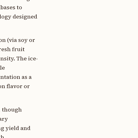
 bases to
ology designed
n (via soy or
resh fruit
nsity. The ice-
le
ntation as a
on flavor or
e, though
ary
g yield and
th