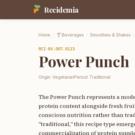
Recidemia
Home
/
🍸
Beverages
/
Smoothies & Shakes
/
RCI-
BV.007.0123
Power Punch
Origin:
Vegetarian
Period:
Traditional
The Power Punch represents a moder
protein content alongside fresh fru
conscious nutrition rather than tradi
"traditional," this recipe type emerg
commercialization of protein supple