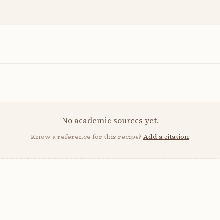
No academic sources yet.
Know a reference for this recipe?
Add a citation