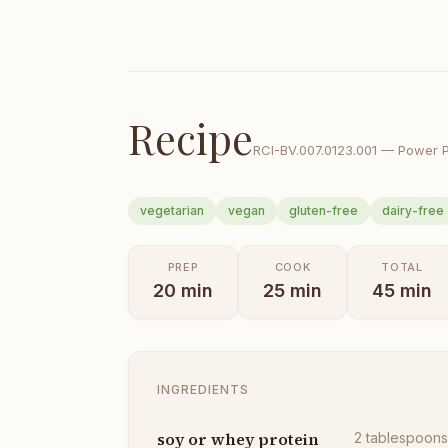
Recipe
RCI-
BV.007.0123.001
—
Power 
vegetarian
vegan
gluten-free
dairy-free
PREP
COOK
TOTAL
20
min
25
min
45
min
INGREDIENTS
soy or whey protein
2
tablespoon