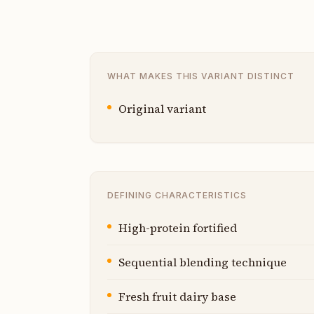
WHAT MAKES THIS VARIANT DISTINCT
Original variant
DEFINING CHARACTERISTICS
High-protein fortified
Sequential blending technique
Fresh fruit dairy base