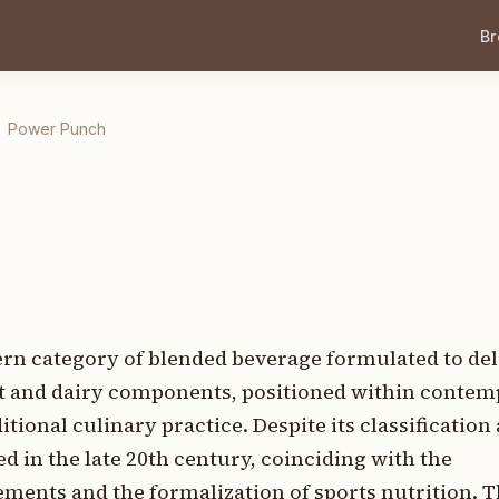
B
Power Punch
n category of blended beverage formulated to del
it and dairy components, positioned within contem
tional culinary practice. Despite its classification 
ed in the late 20th century, coinciding with the
ments and the formalization of sports nutrition. T