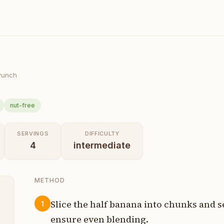
Punch
nut-free
SERVINGS
DIFFICULTY
4
intermediate
METHOD
Slice the half banana into chunks and s
1
ensure even blending.
s