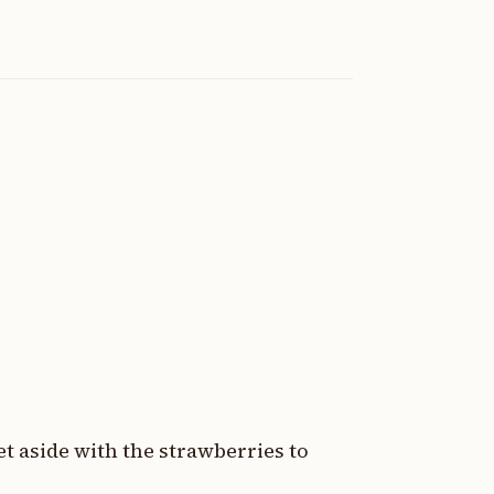
et aside with the strawberries to