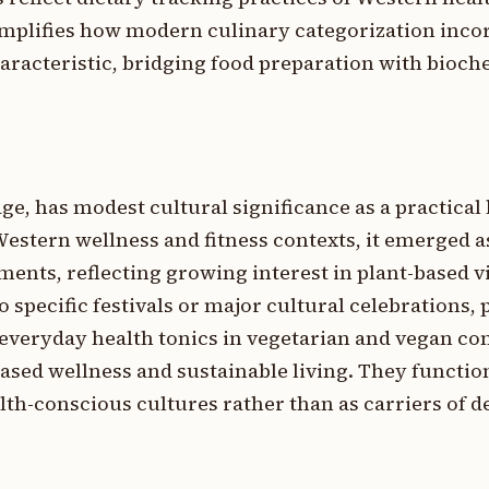
plifies how modern culinary categorization inco
haracteristic, bridging food preparation with bioc
e, has modest cultural significance as a practical
Western wellness and fitness contexts, it emerged as
ents, reflecting growing interest in plant-based vi
to specific festivals or major cultural celebrations
 everyday health tonics in vegetarian and vegan c
sed wellness and sustainable living. They functio
th-conscious cultures rather than as carriers of de