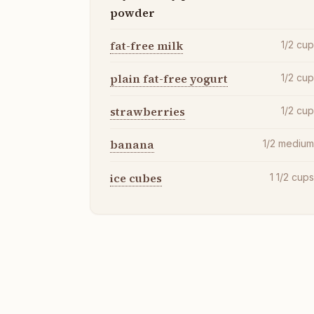
powder
fat-free milk
1/2
cu
plain fat-free yogurt
1/2
cu
strawberries
1/2
cu
banana
1/2
mediu
ice cubes
1 1/2
cup