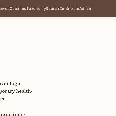
rowse
Cuisines
Taxonomy
Search
Contribute
Admin
iver high
porary health-
as
he defining