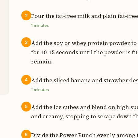
Pour the fat-free milk and plain fat-fre
2
p
1
minutes
p
Add the soy or whey protein powder to
3
p
for 10-15 seconds until the powder is 
remain.
m
s
Add the sliced banana and strawberries 
4
1
minutes
Add the ice cubes and blend on high sp
5
and creamy, stopping to scrape down th
Divide the Power Punch evenly among f
6