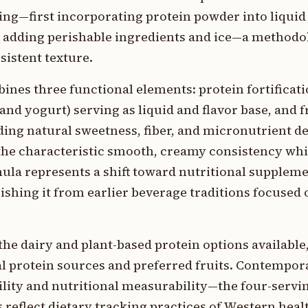
ing—first incorporating protein powder into liquid
e adding perishable ingredients and ice—a method
istent texture.
es three functional elements: protein fortificatio
nd yogurt) serving as liquid and flavor base, and f
ding natural sweetness, fiber, and micronutrient de
 the characteristic smooth, creamy consistency whi
la represents a shift toward nutritional suppleme
ishing it from earlier beverage traditions focused 
the dairy and plant-based protein options availabl
l protein sources and preferred fruits. Contempor
ity and nutritional measurability—the four-servin
reflect dietary tracking practices of Western heal