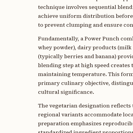
technique involves sequential blend
achieve uniform distribution befor
to prevent clumping and ensure cons
Fundamentally, a Power Punch combin
whey powder), dairy products (milk a
(typically berries and banana) provi
blending step at high speed creates
maintaining temperature. This formu
primary culinary objective, distingu
cultural significance.
The vegetarian designation reflects 
regional variants accommodate loca
preparation emphasizes reproducibil
standardized ingredient proportions 