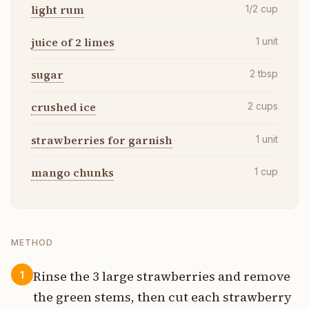
light rum
1/2
cup
juice of 2 limes
1
unit
sugar
2
tbsp
crushed ice
2
cups
strawberries for garnish
1
unit
mango chunks
1
cup
METHOD
Rinse the 3 large strawberries and remove
1
the green stems, then cut each strawberry