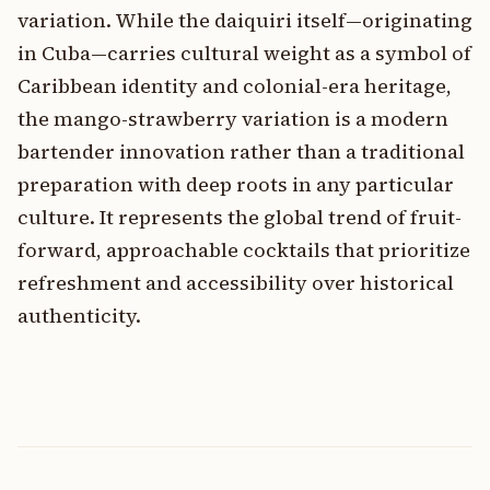
variation. While the daiquiri itself—originating
in Cuba—carries cultural weight as a symbol of
Caribbean identity and colonial-era heritage,
the mango-strawberry variation is a modern
bartender innovation rather than a traditional
preparation with deep roots in any particular
culture. It represents the global trend of fruit-
forward, approachable cocktails that prioritize
refreshment and accessibility over historical
authenticity.