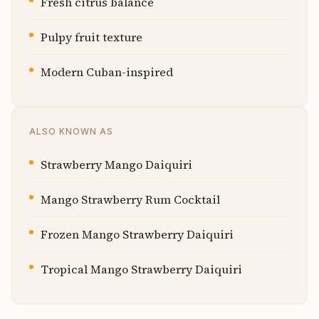
Fresh citrus balance
Pulpy fruit texture
Modern Cuban-inspired
ALSO KNOWN AS
Strawberry Mango Daiquiri
Mango Strawberry Rum Cocktail
Frozen Mango Strawberry Daiquiri
Tropical Mango Strawberry Daiquiri