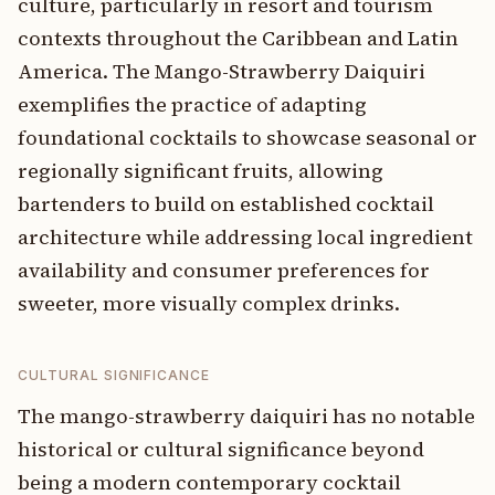
culture, particularly in resort and tourism
contexts throughout the Caribbean and Latin
America. The Mango-Strawberry Daiquiri
exemplifies the practice of adapting
foundational cocktails to showcase seasonal or
regionally significant fruits, allowing
bartenders to build on established cocktail
architecture while addressing local ingredient
availability and consumer preferences for
sweeter, more visually complex drinks.
CULTURAL SIGNIFICANCE
The mango-strawberry daiquiri has no notable
historical or cultural significance beyond
being a modern contemporary cocktail