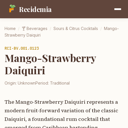
Recidemia
Home
/
🍸
Beverages
/
Sours & Citrus Cocktails
/
Mango-
Strawberry Daiquiri
RCI-
BV.001.0123
Mango-Strawberry
Daiquiri
Origin:
Unknown
Period:
Traditional
The Mango-Strawberry Daiquiri represents a
modern fruit-forward variation of the classic
Daiquiri, a foundational rum cocktail that
emerged from Caribbean bartending