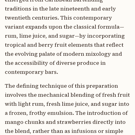
traditions in the late nineteenth and early
twentieth centuries. This contemporary
variant expands upon the classical formula—
rum, lime juice, and sugar—by incorporating
tropical and berry fruit elements that reflect
the evolving palate of modern mixology and
the accessibility of diverse produce in
contemporary bars.
The defining technique of this preparation
involves the mechanical blending of fresh fruit
with light rum, fresh lime juice, and sugar into
a frozen, frothy emulsion. The introduction of
mango chunks and strawberries directly into
the blend, rather than as infusions or simple