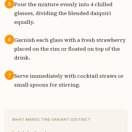
Pour the mixture evenly into 4 chilled
5
glasses, dividing the blended daiquiri
equally.
Garnish each glass with a fresh strawberry
6
placed on the rim or floated on top of the
drink.
Serve immediately with cocktail straws or
7
small spoons for stirring.
WHAT MAKES THIS VARIANT DISTINCT