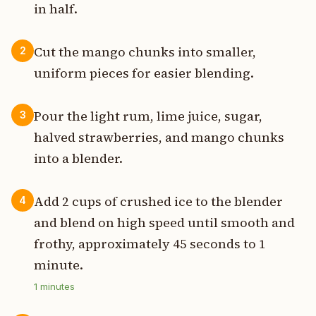
in half.
Cut the mango chunks into smaller,
2
uniform pieces for easier blending.
Pour the light rum, lime juice, sugar,
3
halved strawberries, and mango chunks
into a blender.
Add 2 cups of crushed ice to the blender
4
and blend on high speed until smooth and
frothy, approximately 45 seconds to 1
minute.
1
minutes