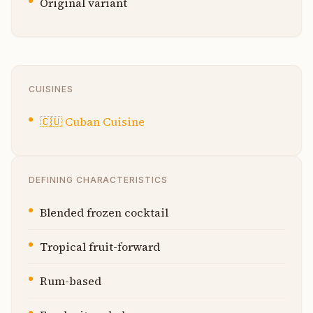
Original variant
CUISINES
🇨🇺
Cuban Cuisine
DEFINING CHARACTERISTICS
Blended frozen cocktail
Tropical fruit-forward
Rum-based