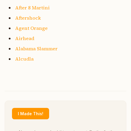
After 8 Martini
Aftershock
Agent Orange
Airhead
Alabama Slammer
Alcudla
I Made This!