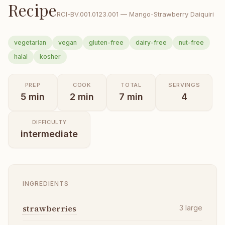
Recipe
RCI-
BV.001.0123.001
—
Mango-Strawberry Daiquiri
vegetarian
vegan
gluten-free
dairy-free
nut-free
halal
kosher
PREP
COOK
TOTAL
SERVINGS
5
min
2
min
7
min
4
DIFFICULTY
intermediate
INGREDIENTS
strawberries
3
large