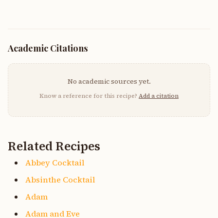
Academic Citations
No academic sources yet.
Know a reference for this recipe?
Add a citation
Related Recipes
Abbey Cocktail
Absinthe Cocktail
Adam
Adam and Eve