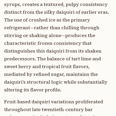
syrups, creates a textured, pulpy consistency
distinct from the silky daiquiri of earlier eras.
The use of crushed ice as the primary
refrigerant—rather than chilling through
stirring or shaking alone—produces the
characteristic frozen consistency that
distinguishes this daiquiri from its shaken
predecessors. The balance of tart lime and
sweet berry and tropical fruit flavors,
mediated by refined sugar, maintains the
daiquiri's structural logic while substantially
altering its flavor profile.
Fruit-based daiquiri variations proliferated
throughout late twentieth-century bar