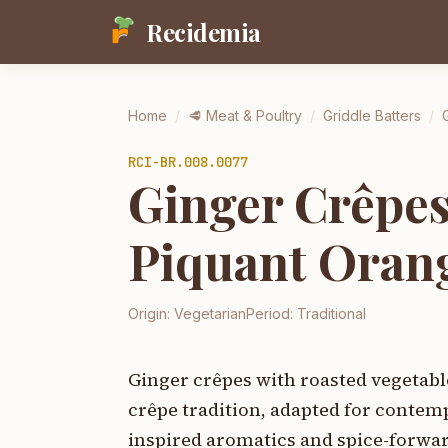
Recidemia
Home
/
🥩
Meat & Poultry
/
Griddle Batters
/
RCI-
BR.008.0077
Ginger Crêpes
Piquant Oran
Origin:
Vegetarian
Period:
Traditional
Ginger crêpes with roasted vegetabl
crêpe tradition, adapted for contem
inspired aromatics and spice-forward