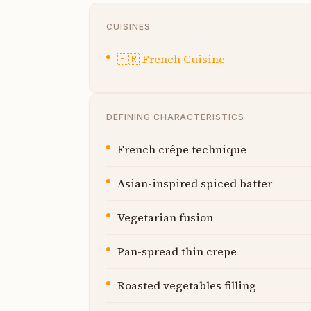
CUISINES
🇫🇷
French Cuisine
DEFINING CHARACTERISTICS
French crêpe technique
Asian-inspired spiced batter
Vegetarian fusion
Pan-spread thin crepe
Roasted vegetables filling