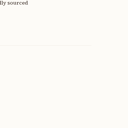
lly sourced