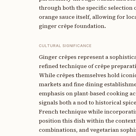
through both the specific selection
orange sauce itself, allowing for lo
ginger crêpe foundation.
CULTURAL SIGNIFICANCE
Ginger crêpes represent a sophistic
refined technique of crêpe preparat
While crêpes themselves hold iconic
markets and fine dining establishme
emphasis on plant-based cooking ac
signals both a nod to historical sp
French technique while incorporatin
position this dish within the contex
combinations, and vegetarian sophi