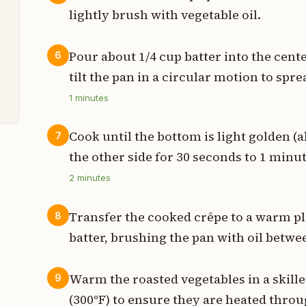
lightly brush with vegetable oil.
t
Pour about 1/4 cup batter into the cent
6
tilt the pan in a circular motion to spre
t
1
minutes
Cook until the bottom is light golden (a
7
the other side for 30 seconds to 1 minut
2
minutes
Transfer the cooked crêpe to a warm p
8
batter, brushing the pan with oil betwe
Warm the roasted vegetables in a skill
9
(300°F) to ensure they are heated throu