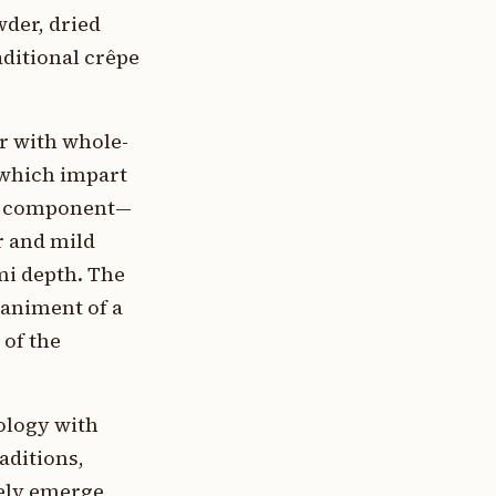
wder, dried
aditional crêpe
r with whole-
 which impart
ger component—
r and mild
i depth. The
paniment of a
 of the
ology with
aditions,
kely emerge