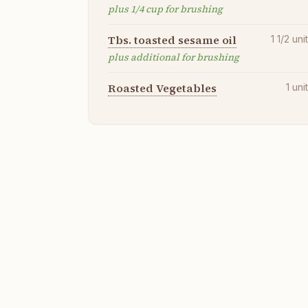
plus 1/4 cup for brushing
Tbs. toasted sesame oil
1 1/2
uni
plus additional for brushing
Roasted Vegetables
1
uni