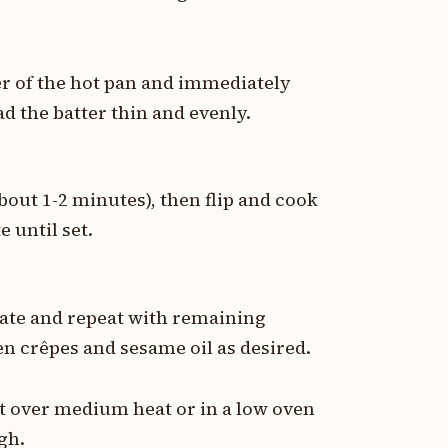
er of the hot pan and immediately
ad the batter thin and evenly.
bout 1-2 minutes), then flip and cook
e until set.
late and repeat with remaining
en crêpes and sesame oil as desired.
et over medium heat or in a low oven
gh.