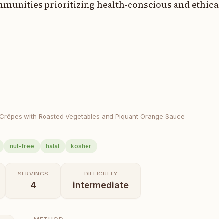
munities prioritizing health-conscious and ethica
 Crêpes with Roasted Vegetables and Piquant Orange Sauce
nut-free
halal
kosher
SERVINGS
DIFFICULTY
4
intermediate