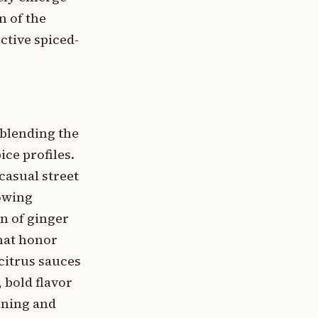
n of the
ctive spiced-
 blending the
ce profiles.
casual street
rowing
n of ginger
that honor
citrus sauces
 bold flavor
ining and