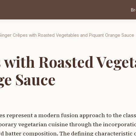
B
Ginger Crêpes with Roasted Vegetables and Piquant Orange Sauce
 with Roasted Veget
ge Sauce
es represent a modern fusion approach to the clas
porary vegetarian cuisine through the incorporatio
 batter composition. The defining characteristic o