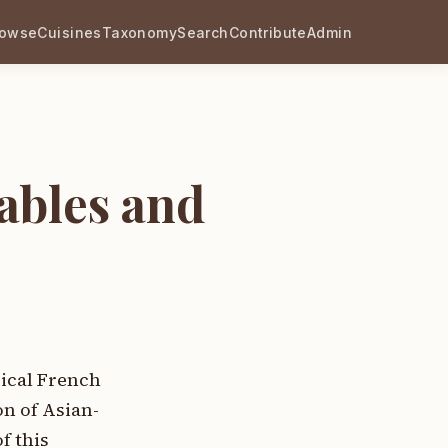
rowse
Cuisines
Taxonomy
Search
Contribute
Admin
ables and
sical French
n of Asian-
f this