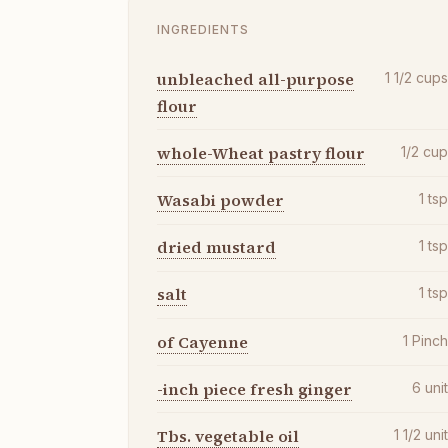
INGREDIENTS
unbleached all-purpose
1 1/2
cup
flour
whole-Wheat pastry flour
1/2
cu
Wasabi powder
1
ts
dried mustard
1
ts
salt
1
ts
of Cayenne
1
Pinc
-inch piece fresh ginger
6
uni
Tbs. vegetable oil
1 1/2
uni