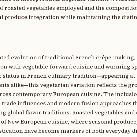
 of roasted vegetables employed and the compositio
cal produce integration while maintaining the distin
ated evolution of traditional French crêpe-making,
ion with vegetable-forward cuisine and warming spi
 status in French culinary tradition—appearing at 
nts alike—this vegetarian variation reflects the g
ross contemporary European cuisine. The inclusio
ice trade influences and modern fusion approaches 
g global flavor traditions. Roasted vegetables and 
t of New European cuisine, where seasonal produce,
stication have become markers of both everyday d