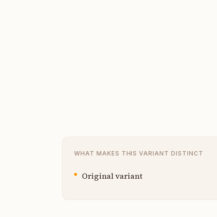
WHAT MAKES THIS VARIANT DISTINCT
Original variant