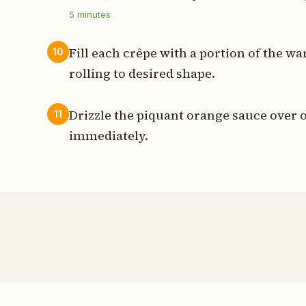
5
minutes
Fill each crêpe with a portion of the w
10
rolling to desired shape.
Drizzle the piquant orange sauce over o
11
immediately.