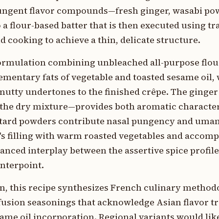
 pungent flavor compounds—fresh ginger, wasabi po
 flour-based batter that is then executed using tr
 cooking to achieve a thin, delicate structure.
ormulation combining unbleached all-purpose flou
ementary fats of vegetable and toasted sesame oil,
e nutty undertones to the finished crêpe. The gin
the dry mixture—provides both aromatic characte
stard powders contribute nasal pungency and umam
's filling with warm roasted vegetables and accom
anced interplay between the assertive spice profile
nterpoint.
n, this recipe synthesizes French culinary method
usion seasonings that acknowledge Asian flavor tr
ame oil incorporation. Regional variants would li