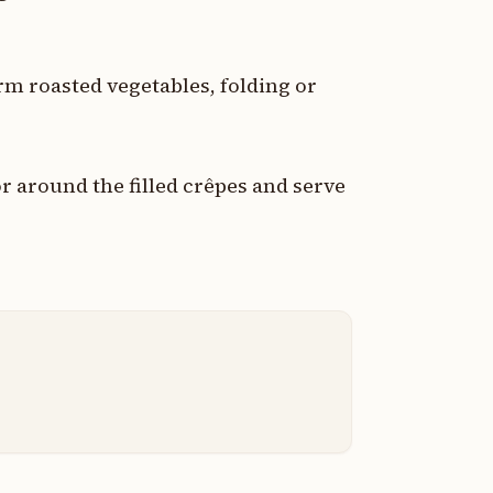
arm roasted vegetables, folding or
r around the filled crêpes and serve