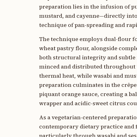
preparation lies in the infusion of
mustard, and cayenne—directly into a
technique of pan-spreading and rapid
The technique employs dual-flour f
wheat pastry flour, alongside compl
both structural integrity and subtl
minced and distributed throughout 
thermal heat, while wasabi and mu
preparation culminates in the crêpe
piquant orange sauce, creating a bal
wrapper and acidic-sweet citrus cou
As a vegetarian-centered preparatio
contemporary dietary practice and f
particularly through wasabi and ses