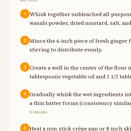
METHOD
Whisk together unbleached all-purpose 
1
wasabi powder, dried mustard, salt, and
s
Mince the 6-inch piece of fresh ginger f
2
p
stirring to distribute evenly.
p
Create a well in the center of the flour
3
p
tablespoons vegetable oil and 1 1/2 tab
p
Gradually whisk the wet ingredients int
4
h
a thin batter forms (consistency simila
5
minutes
t
t
Heat a non-stick crêpe pan or 8-inch s
5