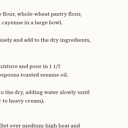
flour, whole-wheat pastry flour,
 cayenne in a large bowl.
inely and add to the dry ingredients,
 mixture and pour in 1 1/2
lespoons toasted sesame oil.
o the dry, adding water slowly until
r to heavy cream).
killet over medium-high heat and