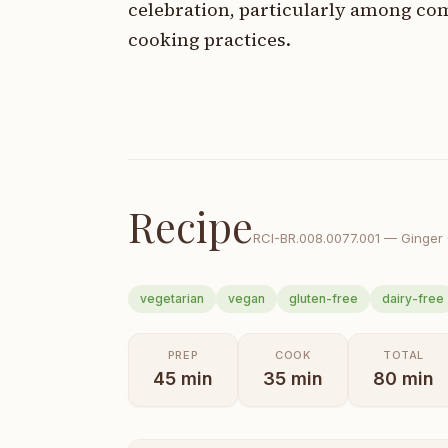
celebration, particularly among com
cooking practices.
Recipe
RCI-
BR.008.0077.001
—
Ginger
vegetarian
vegan
gluten-free
dairy-free
PREP
COOK
TOTAL
45
min
35
min
80
min