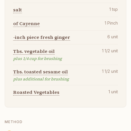
salt
1
tsp
of Cayenne
1
Pinch
-inch piece fresh ginger
6
unit
Tbs. vegetable oil
1 1/2
unit
plus 1/4 cup for brushing
Tbs. toasted sesame oil
1 1/2
unit
plus additional for brushing
Roasted Vegetables
1
unit
METHOD