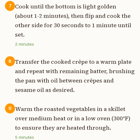
Cook until the bottom is light golden
7
(about 1-2 minutes), then flip and cook the
other side for 30 seconds to 1 minute until
set.
2
minutes
Transfer the cooked crêpe to a warm plate
8
and repeat with remaining batter, brushing
the pan with oil between crêpes and
sesame oil as desired.
Warm the roasted vegetables in a skillet
9
over medium heat or in a low oven (300°F)
to ensure they are heated through.
5
minutes