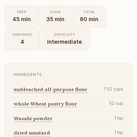
PREP
COOK
TOTAL
45
min
35
min
80
min
SERVINGS
DIFFICULTY
4
intermediate
INGREDIENTS
unbleached all-purpose flour
1 1/2
cups
whole-Wheat pastry flour
1/2
cup
Wasabi powder
1
tsp
dried mustard
1
tsp