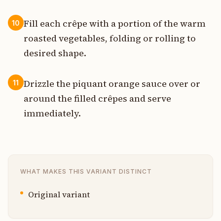
Fill each crêpe with a portion of the warm
10
roasted vegetables, folding or rolling to
desired shape.
Drizzle the piquant orange sauce over or
11
around the filled crêpes and serve
immediately.
WHAT MAKES THIS VARIANT DISTINCT
Original variant