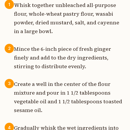
Whisk together unbleached all-purpose
1
flour, whole-wheat pastry flour, wasabi
powder, dried mustard, salt, and cayenne
in a large bowl.
Mince the 6-inch piece of fresh ginger
2
finely and add to the dry ingredients,
stirring to distribute evenly.
Create a well in the center of the flour
3
mixture and pour in 1 1/2 tablespoons
vegetable oil and 1 1/2 tablespoons toasted
sesame oil.
Gradually whisk the wet ingredients into
4