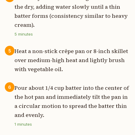
the dry, adding water slowly until a thin
batter forms (consistency similar to heavy
cream).
5
minutes
Heat a non-stick crêpe pan or 8-inch skillet
5
over medium-high heat and lightly brush
with vegetable oil.
Pour about 1/4 cup batter into the center of
6
the hot pan and immediately tilt the pan in
a circular motion to spread the batter thin
and evenly.
1
minutes