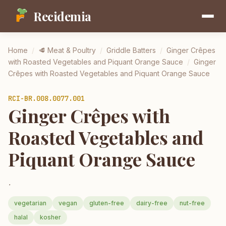
Recidemia
Home
/
🥩
Meat & Poultry
/
Griddle Batters
/
Ginger Crêpes
with Roasted Vegetables and Piquant Orange Sauce
/
Ginger
Crêpes with Roasted Vegetables and Piquant Orange Sauce
RCI-
BR.008.0077.001
Ginger Crêpes with
Roasted Vegetables and
Piquant Orange Sauce
.
vegetarian
vegan
gluten-free
dairy-free
nut-free
halal
kosher