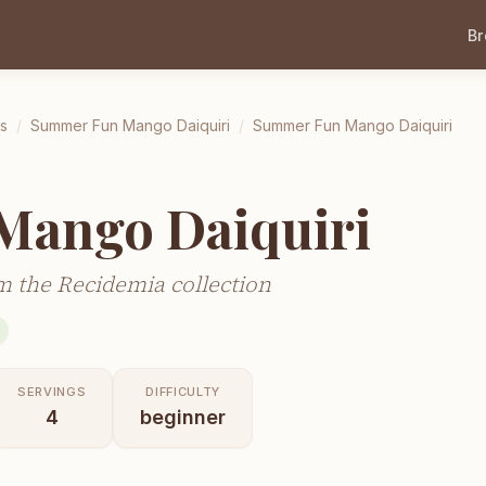
B
ls
/
Summer Fun Mango Daiquiri
/
Summer Fun Mango Daiquiri
ango Daiquiri
 the Recidemia collection
SERVINGS
DIFFICULTY
4
beginner