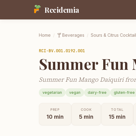
Recidemia
Home
/
🍸
Beverages
/
Sours & Citrus Cocktai
RCI-
BV.001.0192.001
Summer Fun M
Summer Fun Mango Daiquiri from
vegetarian
vegan
dairy-free
gluten-free
PREP
COOK
TOTAL
10
min
5
min
15
min