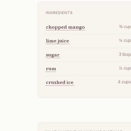
INGREDIENTS
chopped mango
¾
cu
lime juice
⅓
cu
sugar
3
tbs
rum
⅓
cu
crushed ice
4
cup