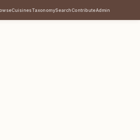
rowse
Cuisines
Taxonomy
Search
Contribute
Admin