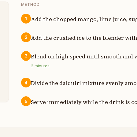
METHOD
Add the chopped mango, lime juice, sug
1
p
Add the crushed ice to the blender with
2
p
Blend on high speed until smooth and 
3
p
2
minutes
p
Divide the daiquiri mixture evenly amo
4
s
Serve immediately while the drink is co
5