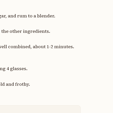
ar, and rum to a blender.
 the other ingredients.
well combined, about 1-2 minutes.
ng 4 glasses.
ld and frothy.