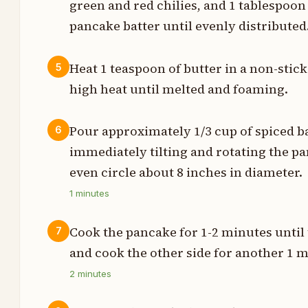
green and red chilies, and 1 tablespoon
m
pancake batter until evenly distributed
m
Heat 1 teaspoon of butter in a non-stic
5
high heat until melted and foaming.
t
Pour approximately 1/3 cup of spiced bat
6
p
immediately tilting and rotating the pan
even circle about 8 inches in diameter.
t
1
minutes
t
Cook the pancake for 1-2 minutes until t
7
and cook the other side for another 1 m
t
2
minutes
t