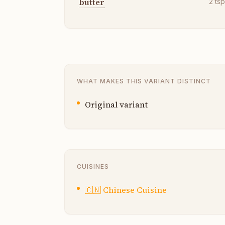
butter
2
ts
WHAT MAKES THIS VARIANT DISTINCT
Original variant
CUISINES
🇨🇳
Chinese Cuisine