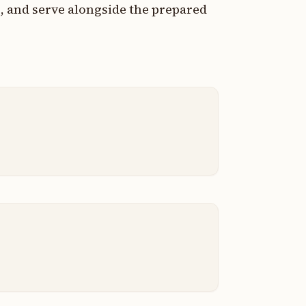
, and serve alongside the prepared