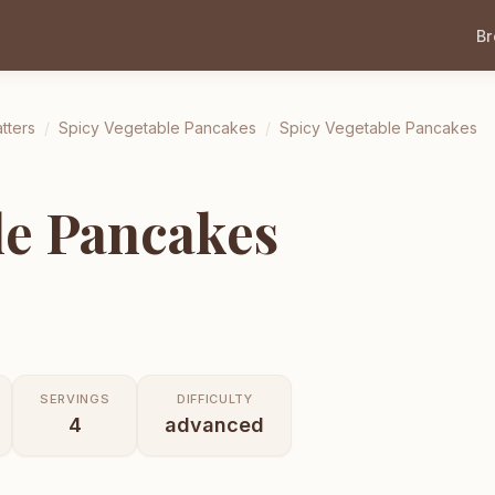
B
tters
/
Spicy Vegetable Pancakes
/
Spicy Vegetable Pancakes
le Pancakes
SERVINGS
DIFFICULTY
4
advanced