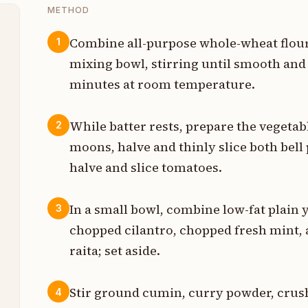
METHOD
Combine all-purpose whole-wheat flour,
1
mixing bowl, stirring until smooth and 
t
minutes at room temperature.
t
While batter rests, prepare the vegetabl
2
t
moons, halve and thinly slice both bell 
m
halve and slice tomatoes.
In a small bowl, combine low-fat plain 
m
3
chopped cilantro, chopped fresh mint,
raita; set aside.
m
Stir ground cumin, curry powder, crus
4