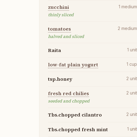
zucchini
1
mediu
thinly sliced
tomatoes
2
mediu
halved and sliced
Raita
1
uni
low-fat plain yogurt
1
cu
tsp.honey
2
uni
fresh red chilies
2
uni
seeded and chopped
Tbs.chopped cilantro
2
uni
Tbs.chopped fresh mint
1
uni