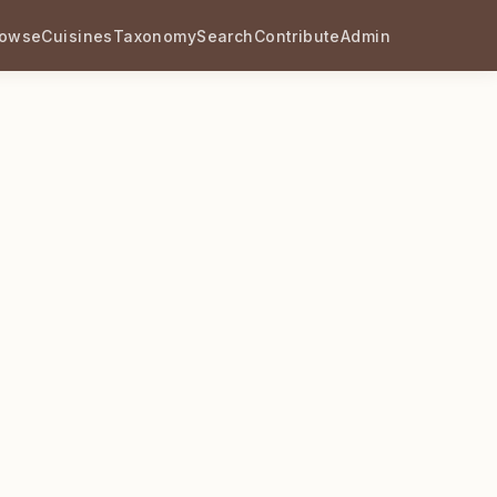
rowse
Cuisines
Taxonomy
Search
Contribute
Admin