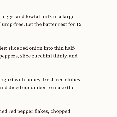
 eggs, and lowfat milk in a large
lump-free. Let the batter rest for 15
es: slice red onion into thin half-
peppers, slice zucchini thinly, and
yogurt with honey, fresh red chilies,
 and diced cucumber to make the
hed red pepper flakes, chopped