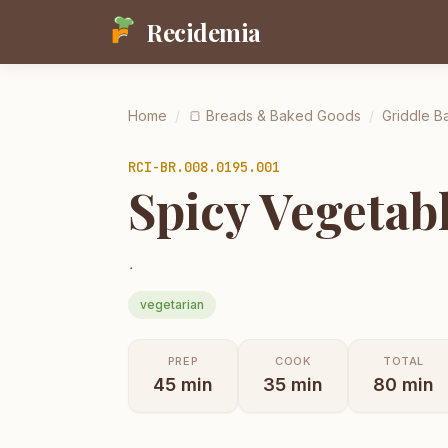
Recidemia
Home
/
🍞
Breads & Baked Goods
/
Griddle Ba
RCI-
BR.008.0195.001
Spicy Vegetab
.
vegetarian
PREP
COOK
TOTAL
45
min
35
min
80
min