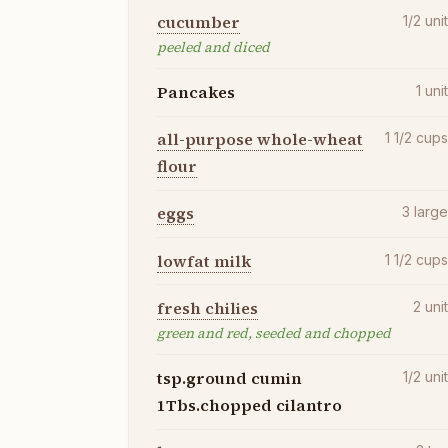
cucumber
1/2
uni
peeled and diced
Pancakes
1
uni
all-purpose whole-wheat
1 1/2
cup
flour
eggs
3
larg
lowfat milk
1 1/2
cup
fresh chilies
2
uni
green and red, seeded and chopped
tsp.ground cumin
1/2
uni
1Tbs.chopped cilantro