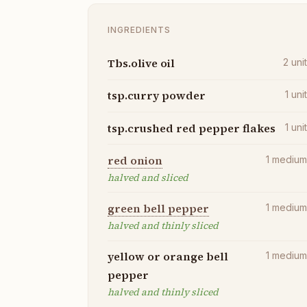
INGREDIENTS
Tbs.olive oil
2
uni
tsp.curry powder
1
uni
tsp.crushed red pepper flakes
1
uni
red onion
1
mediu
halved and sliced
green bell pepper
1
mediu
halved and thinly sliced
yellow or orange bell
1
mediu
pepper
halved and thinly sliced