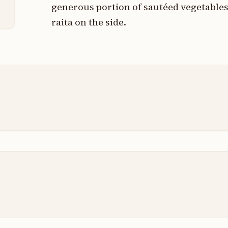
p
generous portion of sautéed vegetables
raita on the side.