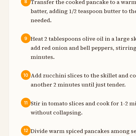
Transfer the cooked pancake to a warm
8
t
batter, adding 1/2 teaspoon butter to t
needed.
t
Heat 2 tablespoons olive oil in a large 
9
s
add red onion and bell peppers, stirring
minutes.
e
Add zucchini slices to the skillet and co
10
s
another 2 minutes until just tender.
t
Stir in tomato slices and cook for 1-2
11
without collapsing.
t
Divide warm spiced pancakes among ser
12