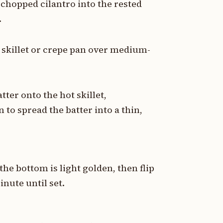
 chopped cilantro into the rested
.
k skillet or crepe pan over medium-
ter onto the hot skillet,
 to spread the batter into a thin,
he bottom is light golden, then flip
inute until set.