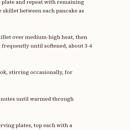
 plate and repeat with remaining
he skillet between each pancake as
skillet over medium-high heat, then
 frequently until softened, about 3-4
ok, stirring occasionally, for
 minutes until warmed through
ving plates, top each with a