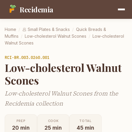
Recidemia
Home
/
🥟
Small Plates & Snacks
/
Quick Breads &
Muffins
/
Low-cholesterol Walnut Scones
/
Low-cholesterol
Walnut Scones
RCI-
BR.003.0260.001
Low-cholesterol Walnut
Scones
Low-cholesterol Walnut Scones from the
Recidemia collection
PREP
COOK
TOTAL
20
min
25
min
45
min