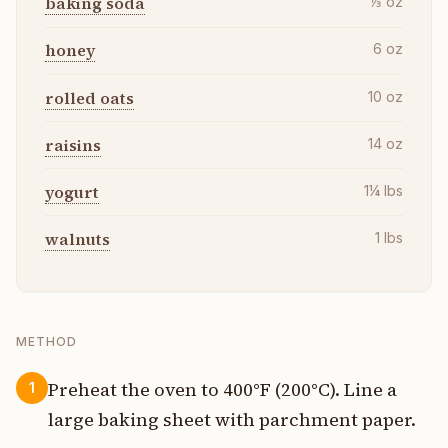
baking soda
⅓
oz
honey
6
oz
rolled oats
10
oz
raisins
14
oz
yogurt
1¼
lbs
walnuts
1
lbs
METHOD
Preheat the oven to 400°F (200°C). Line a
1
large baking sheet with parchment paper.