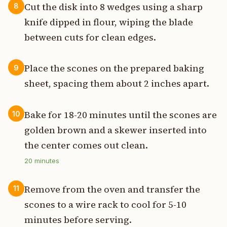
Cut the disk into 8 wedges using a sharp
8
knife dipped in flour, wiping the blade
between cuts for clean edges.
Place the scones on the prepared baking
9
sheet, spacing them about 2 inches apart.
Bake for 18-20 minutes until the scones are
10
golden brown and a skewer inserted into
the center comes out clean.
20
minutes
Remove from the oven and transfer the
11
scones to a wire rack to cool for 5-10
minutes before serving.