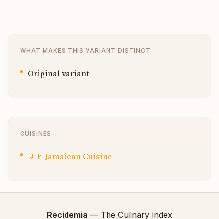
WHAT MAKES THIS VARIANT DISTINCT
Original variant
CUISINES
🇯🇲
Jamaican Cuisine
Recidemia
— The Culinary Index