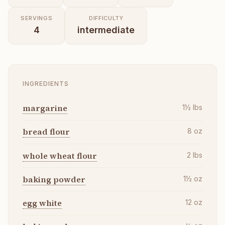
SERVINGS
DIFFICULTY
4
intermediate
INGREDIENTS
margarine
1½
lbs
bread flour
8
oz
whole wheat flour
2
lbs
baking powder
1½
oz
egg white
12
oz