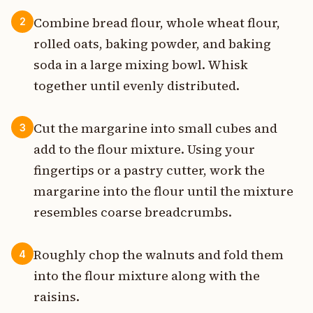
Combine bread flour, whole wheat flour,
2
rolled oats, baking powder, and baking
soda in a large mixing bowl. Whisk
together until evenly distributed.
Cut the margarine into small cubes and
3
add to the flour mixture. Using your
fingertips or a pastry cutter, work the
margarine into the flour until the mixture
resembles coarse breadcrumbs.
Roughly chop the walnuts and fold them
4
into the flour mixture along with the
raisins.