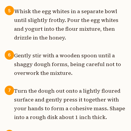
Whisk the egg whites in a separate bowl
5
until slightly frothy. Pour the egg whites
and yogurt into the flour mixture, then
drizzle in the honey.
Gently stir with a wooden spoon until a
6
shaggy dough forms, being careful not to
overwork the mixture.
Turn the dough out onto a lightly floured
7
surface and gently press it together with
your hands to form a cohesive mass. Shape
into a rough disk about 1 inch thick.