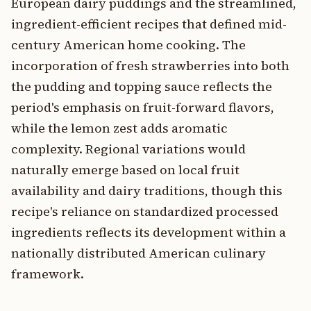
European dairy puddings and the streamlined,
ingredient-efficient recipes that defined mid-
century American home cooking. The
incorporation of fresh strawberries into both
the pudding and topping sauce reflects the
period's emphasis on fruit-forward flavors,
while the lemon zest adds aromatic
complexity. Regional variations would
naturally emerge based on local fruit
availability and dairy traditions, though this
recipe's reliance on standardized processed
ingredients reflects its development within a
nationally distributed American culinary
framework.