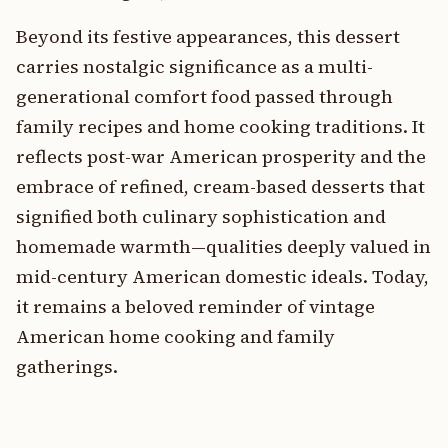
Beyond its festive appearances, this dessert
carries nostalgic significance as a multi-
generational comfort food passed through
family recipes and home cooking traditions. It
reflects post-war American prosperity and the
embrace of refined, cream-based desserts that
signified both culinary sophistication and
homemade warmth—qualities deeply valued in
mid-century American domestic ideals. Today,
it remains a beloved reminder of vintage
American home cooking and family
gatherings.