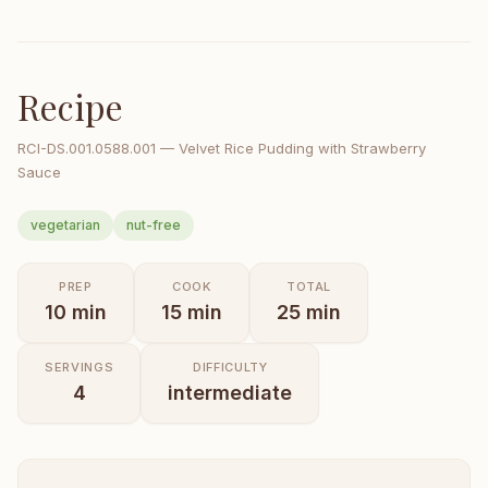
Recipe
RCI-
DS.001.0588.001
—
Velvet Rice Pudding with Strawberry
Sauce
vegetarian
nut-free
PREP
COOK
TOTAL
10
min
15
min
25
min
SERVINGS
DIFFICULTY
4
intermediate