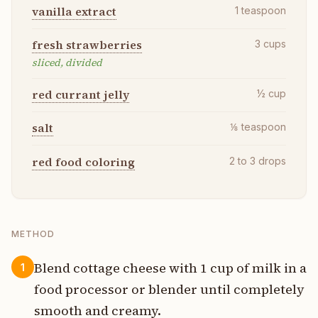
vanilla extract
1
teaspoon
fresh strawberries
3
cups
sliced, divided
red currant jelly
½
cup
salt
⅛
teaspoon
red food coloring
2 to 3
drops
METHOD
Blend cottage cheese with 1 cup of milk in a
1
food processor or blender until completely
smooth and creamy.