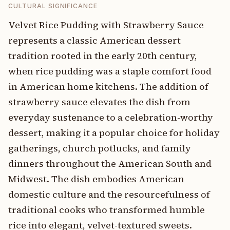
CULTURAL SIGNIFICANCE
Velvet Rice Pudding with Strawberry Sauce
represents a classic American dessert
tradition rooted in the early 20th century,
when rice pudding was a staple comfort food
in American home kitchens. The addition of
strawberry sauce elevates the dish from
everyday sustenance to a celebration-worthy
dessert, making it a popular choice for holiday
gatherings, church potlucks, and family
dinners throughout the American South and
Midwest. The dish embodies American
domestic culture and the resourcefulness of
traditional cooks who transformed humble
rice into elegant, velvet-textured sweets.