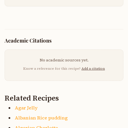
Academic Citations
No academic sources yet.
Know a reference for this recipe?
Add a citation
Related Recipes
Agar Jelly
Albanian Rice pudding
Algerian Charlotte