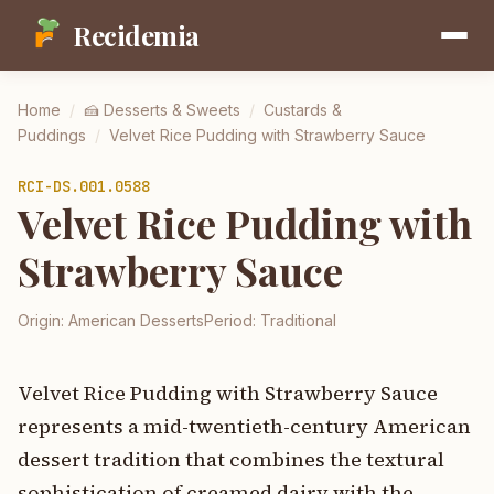
Recidemia
Home
/
🍰
Desserts & Sweets
/
Custards &
Puddings
/
Velvet Rice Pudding with Strawberry Sauce
RCI-
DS.001.0588
Velvet Rice Pudding with
Strawberry Sauce
Origin:
American Desserts
Period:
Traditional
Velvet Rice Pudding with Strawberry Sauce
represents a mid-twentieth-century American
dessert tradition that combines the textural
sophistication of creamed dairy with the