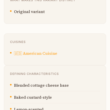
WHAT MAKES THIS VARIANT DISTINCT
Original variant
CUISINES
🇺🇸
American Cuisine
DEFINING CHARACTERISTICS
Blended cottage cheese base
Baked custard-style
Lemon-scented