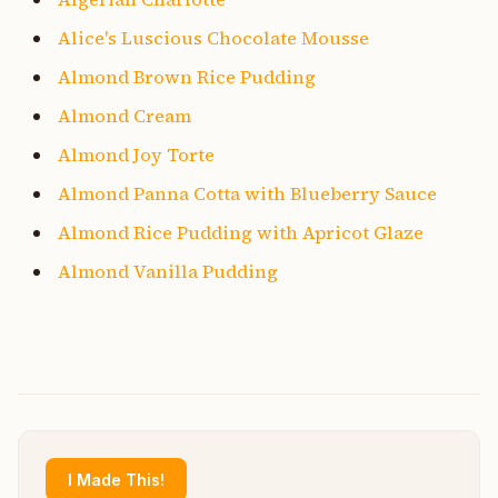
Alice's Luscious Chocolate Mousse
Almond Brown Rice Pudding
Almond Cream
Almond Joy Torte
Almond Panna Cotta with Blueberry Sauce
Almond Rice Pudding with Apricot Glaze
Almond Vanilla Pudding
I Made This!