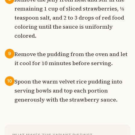
remaining 1 cup of sliced strawberries, ⅛
teaspoon salt, and 2 to 3 drops of red food
coloring until the sauce is uniformly
colored.
Remove the pudding from the oven and let
9
it cool for 10 minutes before serving.
Spoon the warm velvet rice pudding into
10
serving bowls and top each portion
generously with the strawberry sauce.