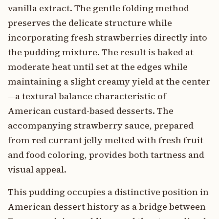
vanilla extract. The gentle folding method
preserves the delicate structure while
incorporating fresh strawberries directly into
the pudding mixture. The result is baked at
moderate heat until set at the edges while
maintaining a slight creamy yield at the center
—a textural balance characteristic of
American custard-based desserts. The
accompanying strawberry sauce, prepared
from red currant jelly melted with fresh fruit
and food coloring, provides both tartness and
visual appeal.
This pudding occupies a distinctive position in
American dessert history as a bridge between