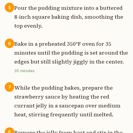
Pour the pudding mixture into a buttered
5
8-inch square baking dish, smoothing the
top evenly.
Bake in a preheated 350°F oven for 35
6
minutes until the pudding is set around the
edges but still slightly jiggly in the center.
35
minutes
While the pudding bakes, prepare the
7
strawberry sauce by heating the red
currant jelly in a saucepan over medium
heat, stirring frequently until melted.
Remove the jelly from heat and stir in the
8