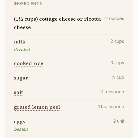
INGREDIENTS
(1½ cups) cottage cheese or ricotta
12
ounces
cheese
milk
2
cups
divided
cooked rice
3
cups
sugar
½
cup
salt
¼
teaspoon
grated lemon peel
1
tablespoon
eggs
2
unit
beaten