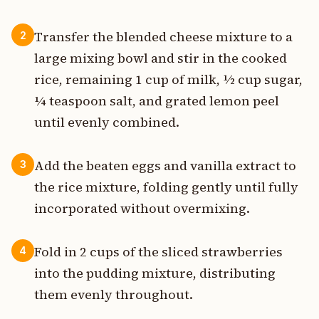
Transfer the blended cheese mixture to a
2
large mixing bowl and stir in the cooked
rice, remaining 1 cup of milk, ½ cup sugar,
¼ teaspoon salt, and grated lemon peel
until evenly combined.
Add the beaten eggs and vanilla extract to
3
the rice mixture, folding gently until fully
incorporated without overmixing.
Fold in 2 cups of the sliced strawberries
4
into the pudding mixture, distributing
them evenly throughout.