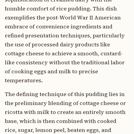
humble comfort of rice pudding. This dish
exemplifies the post-World War II American
embrace of convenience ingredients and
refined presentation techniques, particularly
the use of processed dairy products like
cottage cheese to achieve a smooth, custard-
like consistency without the traditional labor
of cooking eggs and milk to precise
temperatures.
The defining technique of this pudding lies in
the preliminary blending of cottage cheese or
ricotta with milk to create an entirely smooth
base, which is then combined with cooked
rice, sugar, lemon peel, beaten eggs, and