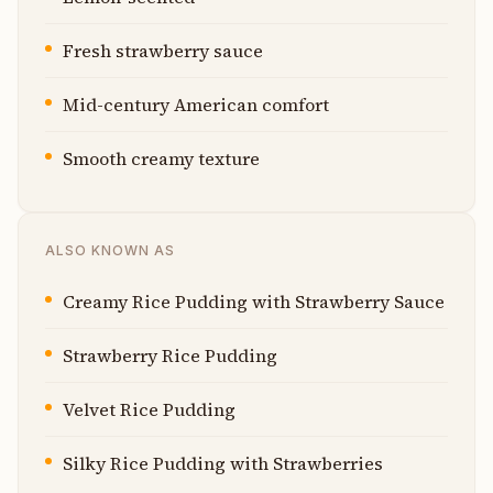
Fresh strawberry sauce
Mid-century American comfort
Smooth creamy texture
ALSO KNOWN AS
Creamy Rice Pudding with Strawberry Sauce
Strawberry Rice Pudding
Velvet Rice Pudding
Silky Rice Pudding with Strawberries