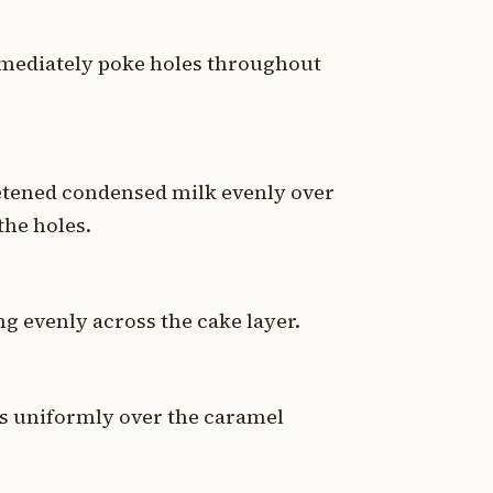
mediately poke holes throughout
eetened condensed milk evenly over
the holes.
g evenly across the cake layer.
ps uniformly over the caramel