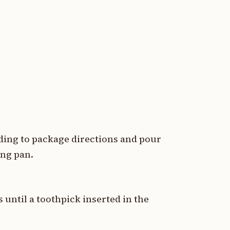
rding to package directions and pour
ing pan.
 until a toothpick inserted in the