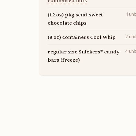
condensed milk
(12 oz) pkg semi-sweet
1
uni
chocolate chips
(8 oz) containers Cool Whip
2
uni
regular size Snickers® candy
4
uni
bars (freeze)