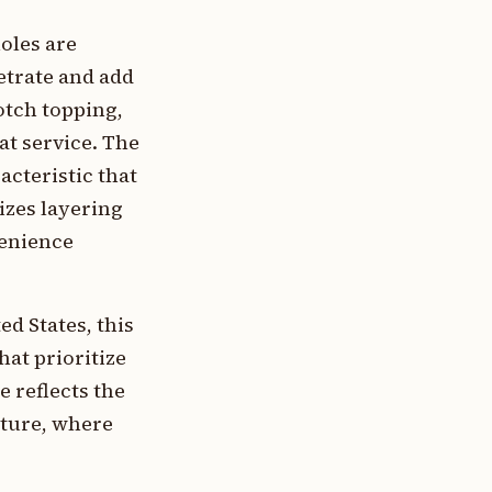
holes are
etrate and add
otch topping,
at service. The
cteristic that
izes layering
venience
d States, this
hat prioritize
 reflects the
ture, where