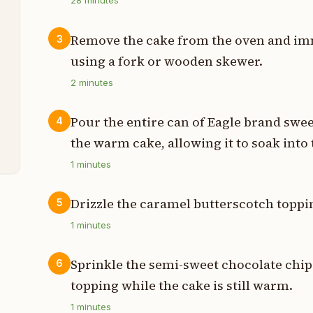
28
minutes
t
Remove the cake from the oven and im
3
using a fork or wooden skewer.
2
minutes
t
t
Pour the entire can of Eagle brand sw
4
the warm cake, allowing it to soak into 
1
minutes
Drizzle the caramel butterscotch toppin
5
1
minutes
Sprinkle the semi-sweet chocolate chi
6
topping while the cake is still warm.
1
minutes