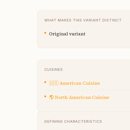
WHAT MAKES THIS VARIANT DISTINCT
Original variant
CUISINES
🇺🇸
American Cuisine
🌎
North American Cuisine
DEFINING CHARACTERISTICS