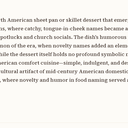
orth American sheet pan or skillet dessert that eme
ons, where catchy, tongue-in-cheek names became 
t potlucks and church socials. The dish's humorou
enon of the era, when novelty names added an elem
ile the dessert itself holds no profound symbolic 
merican comfort cuisine—simple, indulgent, and de
cultural artifact of mid-century American domesti
s, where novelty and humor in food naming served a