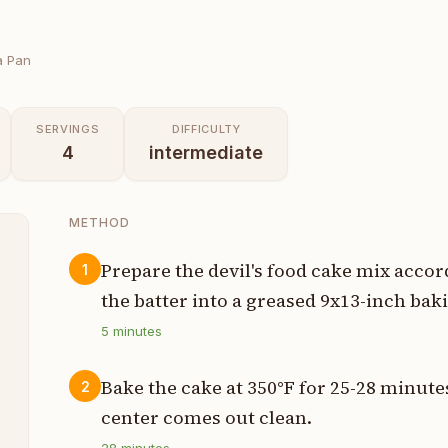
a Pan
SERVINGS
DIFFICULTY
4
intermediate
METHOD
Prepare the devil's food cake mix acco
1
the batter into a greased 9x13-inch bak
t
5
minutes
r
Bake the cake at 350°F for 25-28 minutes
2
center comes out clean.
n