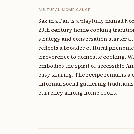
CULTURAL SIGNIFICANCE
Sex in a Pan is a playfully named N
20th century home cooking traditi
strategy and conversation starter a
reflects a broader cultural phenom
irreverence to domestic cooking. Wh
embodies the spirit of accessible A
easy sharing. The recipe remains a 
informal social gathering tradition
currency among home cooks.