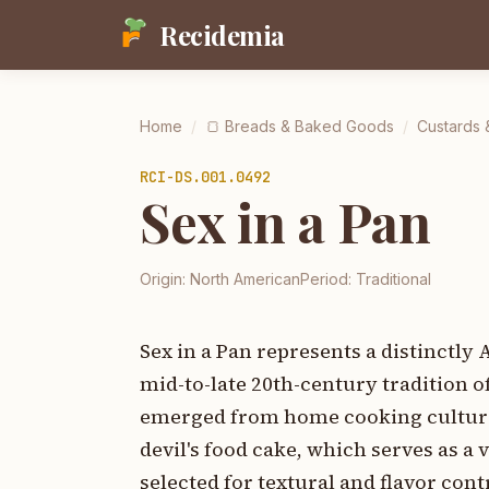
Recidemia
Home
/
🍞
Breads & Baked Goods
/
Custards 
RCI-
DS.001.0492
Sex in a Pan
Origin:
North American
Period:
Traditional
Sex in a Pan represents a distinctl
mid-to-late 20th-century tradition o
emerged from home cooking culture.
devil's food cake, which serves as 
selected for textural and flavor con