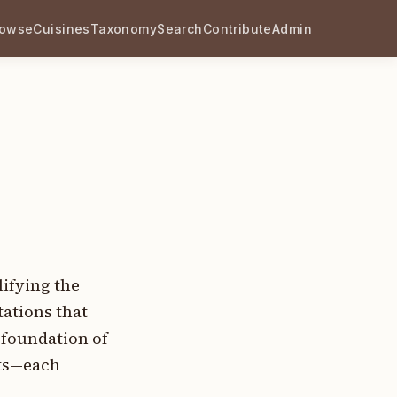
rowse
Cuisines
Taxonomy
Search
Contribute
Admin
lifying the
tations that
 foundation of
nts—each