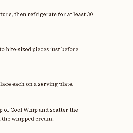
ure, then refrigerate for at least 30
o bite-sized pieces just before
lace each on a serving plate.
p of Cool Whip and scatter the
d the whipped cream.