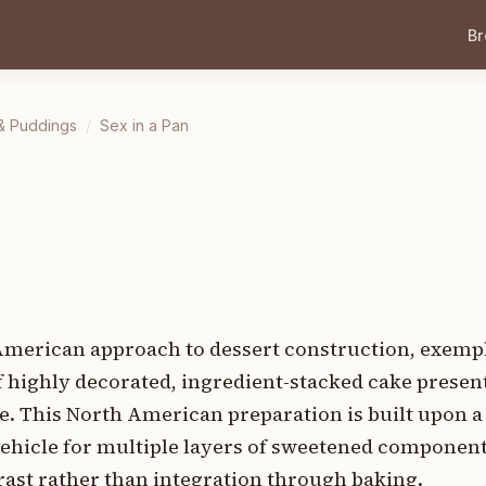
B
& Puddings
/
Sex in a Pan
y American approach to dessert construction, exemp
f highly decorated, ingredient-stacked cake presen
 This North American preparation is built upon a
a vehicle for multiple layers of sweetened compone
trast rather than integration through baking.