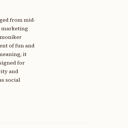
rged from mid-
a marketing
s moniker
ent of fun and
meaning, it
signed for
city and
s social