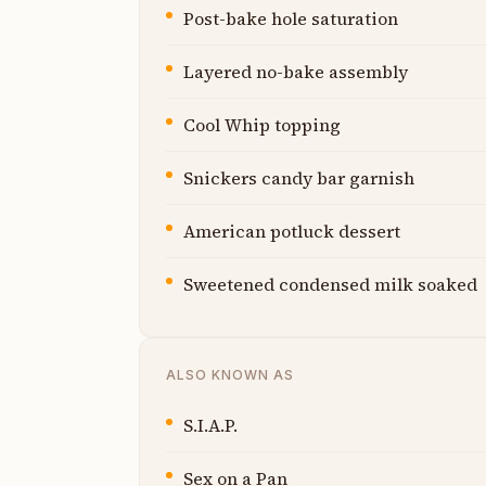
Post-bake hole saturation
Layered no-bake assembly
Cool Whip topping
Snickers candy bar garnish
American potluck dessert
Sweetened condensed milk soaked
ALSO KNOWN AS
S.I.A.P.
Sex on a Pan