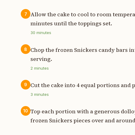
Allow the cake to cool to room temperat
7
minutes until the toppings set.
30
minutes
Chop the frozen Snickers candy bars int
8
serving.
2
minutes
Cut the cake into 4 equal portions and p
9
3
minutes
Top each portion with a generous dollo
10
frozen Snickers pieces over and aroun