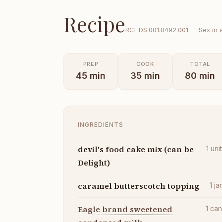
Recipe
RCI-
DS.001.0492.001
—
Sex in 
PREP
COOK
TOTAL
45
min
35
min
80
min
INGREDIENTS
devil's food cake mix (can be
1
uni
Delight)
caramel butterscotch topping
1
ja
Eagle brand sweetened
1
ca