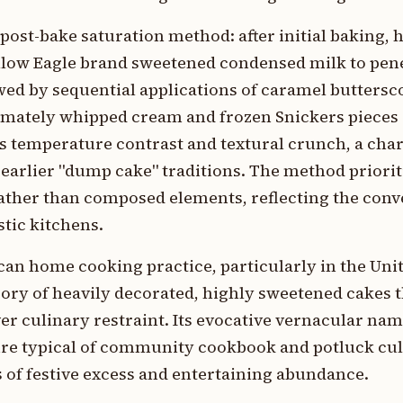
post-bake saturation method: after initial baking, 
llow Eagle brand sweetened condensed milk to pen
wed by sequential applications of caramel buttersc
imately whipped cream and frozen Snickers pieces 
 temperature contrast and textural crunch, a chara
earlier "dump cake" traditions. The method priorit
ther than composed elements, reflecting the con
tic kitchens.
an home cooking practice, particularly in the Unite
ory of heavily decorated, highly sweetened cakes t
r culinary restraint. Its evocative vernacular name
re typical of community cookbook and potluck cul
of festive excess and entertaining abundance.