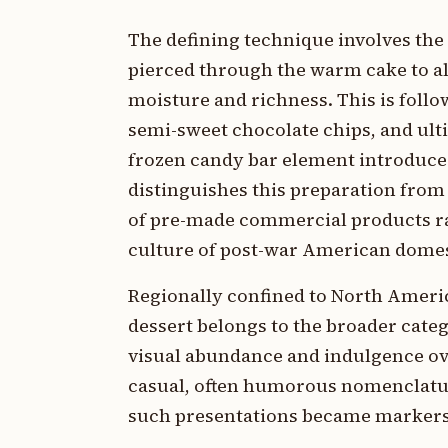
The defining technique involves the 
pierced through the warm cake to a
moisture and richness. This is follo
semi-sweet chocolate chips, and ult
frozen candy bar element introduces
distinguishes this preparation from 
of pre-made commercial products ra
culture of post-war American domes
Regionally confined to North Americ
dessert belongs to the broader categ
visual abundance and indulgence ove
casual, often humorous nomenclatu
such presentations became markers 