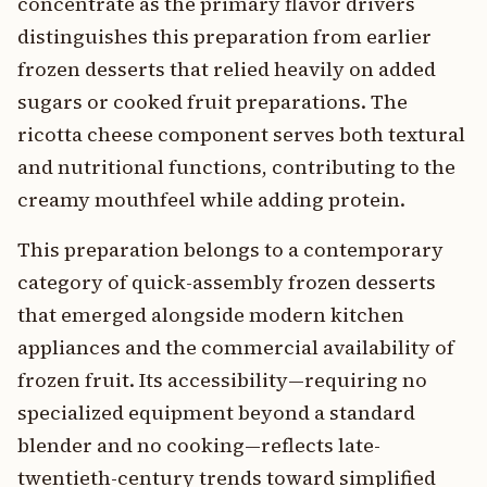
concentrate as the primary flavor drivers
distinguishes this preparation from earlier
frozen desserts that relied heavily on added
sugars or cooked fruit preparations. The
ricotta cheese component serves both textural
and nutritional functions, contributing to the
creamy mouthfeel while adding protein.
This preparation belongs to a contemporary
category of quick-assembly frozen desserts
that emerged alongside modern kitchen
appliances and the commercial availability of
frozen fruit. Its accessibility—requiring no
specialized equipment beyond a standard
blender and no cooking—reflects late-
twentieth-century trends toward simplified