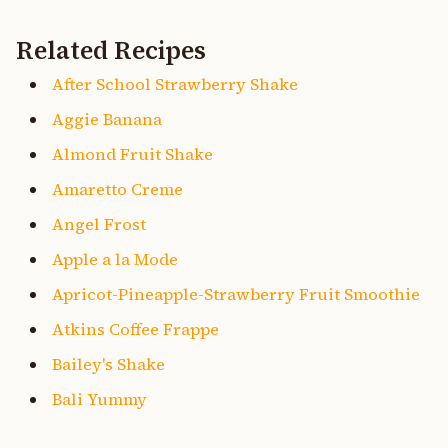
Related Recipes
After School Strawberry Shake
Aggie Banana
Almond Fruit Shake
Amaretto Creme
Angel Frost
Apple a la Mode
Apricot-Pineapple-Strawberry Fruit Smoothie
Atkins Coffee Frappe
Bailey's Shake
Bali Yummy