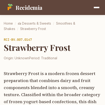
Recidemia
Home
/
🍰
Desserts & Sweets
/
Smoothies &
Shakes
/
Strawberry Frost
RCI-
BV.007.0147
Strawberry Frost
Origin:
Unknown
Period:
Traditional
Strawberry Frost is a modern frozen dessert
preparation that combines dairy and fruit
components blended into a smooth, creamy
texture. Classified within the broader category
of frozen yogurt-based confections, this dish