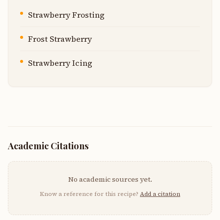
Strawberry Frosting
Frost Strawberry
Strawberry Icing
Academic Citations
No academic sources yet.
Know a reference for this recipe?
Add a citation