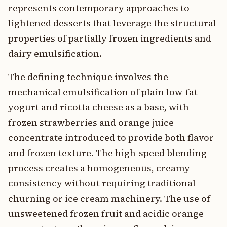
represents contemporary approaches to
lightened desserts that leverage the structural
properties of partially frozen ingredients and
dairy emulsification.
The defining technique involves the
mechanical emulsification of plain low-fat
yogurt and ricotta cheese as a base, with
frozen strawberries and orange juice
concentrate introduced to provide both flavor
and frozen texture. The high-speed blending
process creates a homogeneous, creamy
consistency without requiring traditional
churning or ice cream machinery. The use of
unsweetened frozen fruit and acidic orange