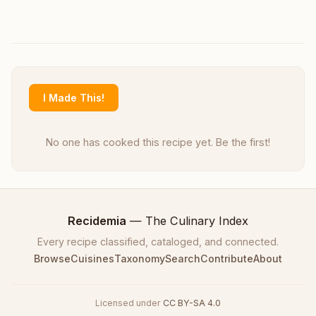
I Made This!
No one has cooked this recipe yet. Be the first!
Recidemia
— The Culinary Index
Every recipe classified, cataloged, and connected.
Browse
Cuisines
Taxonomy
Search
Contribute
About
Licensed under
CC BY-SA 4.0