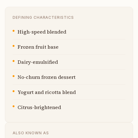
DEFINING CHARACTERISTICS
High-speed blended
Frozen fruit base
Dairy-emulsified
No-churn frozen dessert
Yogurt and ricotta blend
Citrus-brightened
ALSO KNOWN AS