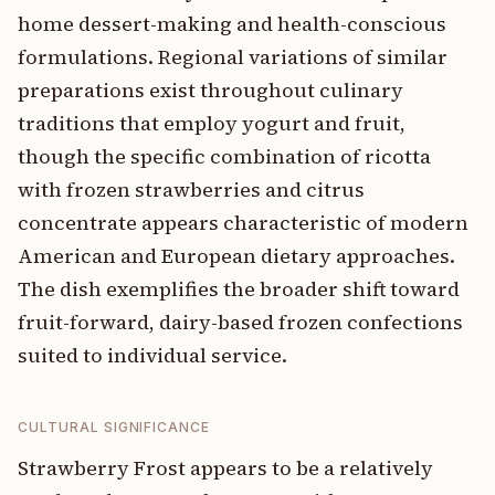
home dessert-making and health-conscious
formulations. Regional variations of similar
preparations exist throughout culinary
traditions that employ yogurt and fruit,
though the specific combination of ricotta
with frozen strawberries and citrus
concentrate appears characteristic of modern
American and European dietary approaches.
The dish exemplifies the broader shift toward
fruit-forward, dairy-based frozen confections
suited to individual service.
CULTURAL SIGNIFICANCE
Strawberry Frost appears to be a relatively