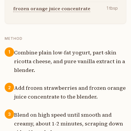
frozen orange juice concentrate
1
tbsp
METHOD
Combine plain low-fat yogurt, part-skin
1
ricotta cheese, and pure vanilla extract in a
blender.
Add frozen strawberries and frozen orange
2
juice concentrate to the blender.
Blend on high speed until smooth and
3
creamy, about 1-2 minutes, scraping down