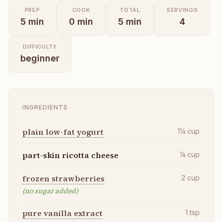
PREP
COOK
TOTAL
SERVINGS
5
min
0
min
5
min
4
DIFFICULTY
beginner
INGREDIENTS
plain low-fat yogurt
1¼
cup
part-skin ricotta cheese
¼
cup
frozen strawberries
2
cup
(no sugar added)
pure vanilla extract
1
tsp