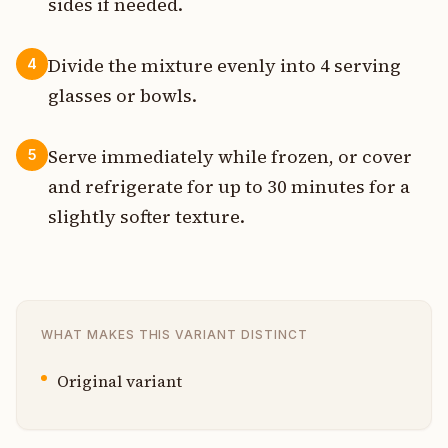
sides if needed.
Divide the mixture evenly into 4 serving
4
glasses or bowls.
Serve immediately while frozen, or cover
5
and refrigerate for up to 30 minutes for a
slightly softer texture.
WHAT MAKES THIS VARIANT DISTINCT
Original variant