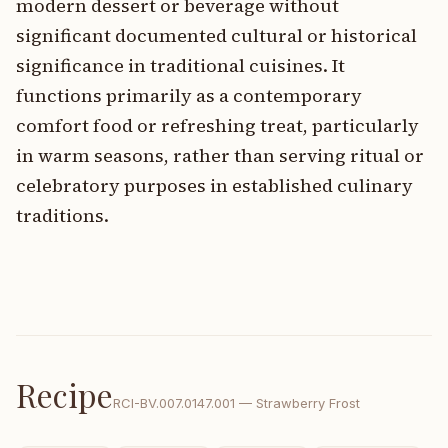
modern dessert or beverage without
significant documented cultural or historical
significance in traditional cuisines. It
functions primarily as a contemporary
comfort food or refreshing treat, particularly
in warm seasons, rather than serving ritual or
celebratory purposes in established culinary
traditions.
Recipe
RCI-
BV.007.0147.001
—
Strawberry Frost