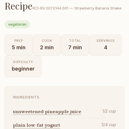
Recipe
RCI-
BV.007.0144.001
—
Strawberry Banana Shake
vegetarian
PREP
COOK
TOTAL
SERVINGS
5
min
2
min
7
min
4
DIFFICULTY
beginner
INGREDIENTS
unsweetened pineapple juice
1/2
cup
plain low-fat yogurt
3/4
cup