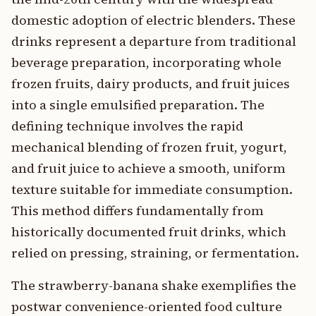
domestic adoption of electric blenders. These
drinks represent a departure from traditional
beverage preparation, incorporating whole
frozen fruits, dairy products, and fruit juices
into a single emulsified preparation. The
defining technique involves the rapid
mechanical blending of frozen fruit, yogurt,
and fruit juice to achieve a smooth, uniform
texture suitable for immediate consumption.
This method differs fundamentally from
historically documented fruit drinks, which
relied on pressing, straining, or fermentation.
The strawberry-banana shake exemplifies the
postwar convenience-oriented food culture