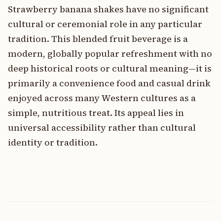
Strawberry banana shakes have no significant
cultural or ceremonial role in any particular
tradition. This blended fruit beverage is a
modern, globally popular refreshment with no
deep historical roots or cultural meaning—it is
primarily a convenience food and casual drink
enjoyed across many Western cultures as a
simple, nutritious treat. Its appeal lies in
universal accessibility rather than cultural
identity or tradition.