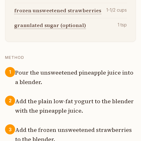
frozen unsweetened strawberries
1-1/2
cups
granulated sugar (optional)
1
tsp
METHOD
Pour the unsweetened pineapple juice into
1
a blender.
Add the plain low-fat yogurt to the blender
2
with the pineapple juice.
Add the frozen unsweetened strawberries
3
to the blender.