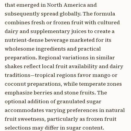
that emerged in North America and
subsequently spread globally. The formula
combines fresh or frozen fruit with cultured
dairy and supplementary juices to create a
nutrient-dense beverage marketed for its
wholesome ingredients and practical
preparation. Regional variations in similar
shakes reflect local fruit availability and dairy
traditions—tropical regions favor mango or
coconut preparations, while temperate zones
emphasize berries and stone fruits. The
optional addition of granulated sugar
accommodates varying preferences in natural
fruit sweetness, particularly as frozen fruit
selections may differ in sugar content.