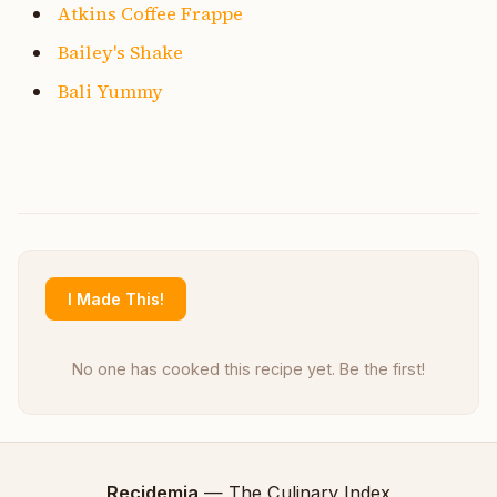
Atkins Coffee Frappe
Bailey's Shake
Bali Yummy
I Made This!
No one has cooked this recipe yet. Be the first!
Recidemia
— The Culinary Index