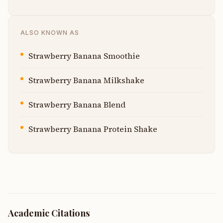
ALSO KNOWN AS
Strawberry Banana Smoothie
Strawberry Banana Milkshake
Strawberry Banana Blend
Strawberry Banana Protein Shake
Academic Citations