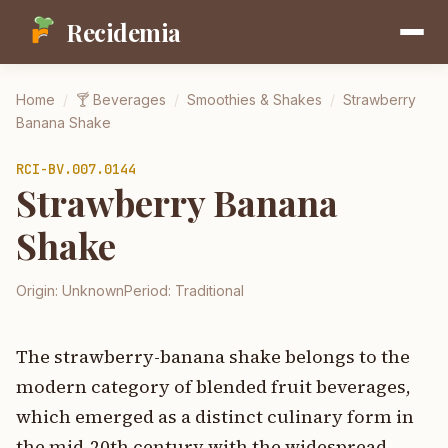
Recidemia
Home
/
🍸
Beverages
/
Smoothies & Shakes
/
Strawberry
Banana Shake
RCI-
BV.007.0144
Strawberry Banana
Shake
Origin:
Unknown
Period:
Traditional
The strawberry-banana shake belongs to the
modern category of blended fruit beverages,
which emerged as a distinct culinary form in
the mid-20th century with the widespread