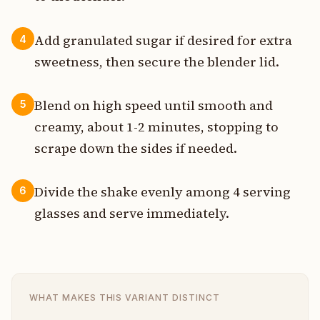
Add granulated sugar if desired for extra
4
sweetness, then secure the blender lid.
Blend on high speed until smooth and
5
creamy, about 1-2 minutes, stopping to
scrape down the sides if needed.
Divide the shake evenly among 4 serving
6
glasses and serve immediately.
WHAT MAKES THIS VARIANT DISTINCT