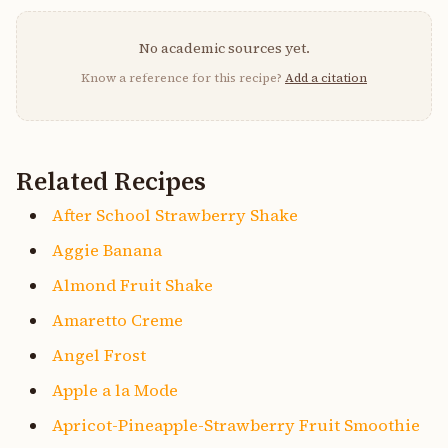
No academic sources yet.
Know a reference for this recipe?
Add a citation
Related Recipes
After School Strawberry Shake
Aggie Banana
Almond Fruit Shake
Amaretto Creme
Angel Frost
Apple a la Mode
Apricot-Pineapple-Strawberry Fruit Smoothie