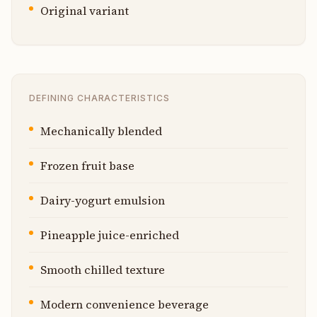
Original variant
DEFINING CHARACTERISTICS
Mechanically blended
Frozen fruit base
Dairy-yogurt emulsion
Pineapple juice-enriched
Smooth chilled texture
Modern convenience beverage