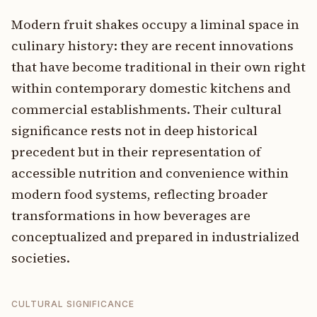
Modern fruit shakes occupy a liminal space in
culinary history: they are recent innovations
that have become traditional in their own right
within contemporary domestic kitchens and
commercial establishments. Their cultural
significance rests not in deep historical
precedent but in their representation of
accessible nutrition and convenience within
modern food systems, reflecting broader
transformations in how beverages are
conceptualized and prepared in industrialized
societies.
CULTURAL SIGNIFICANCE