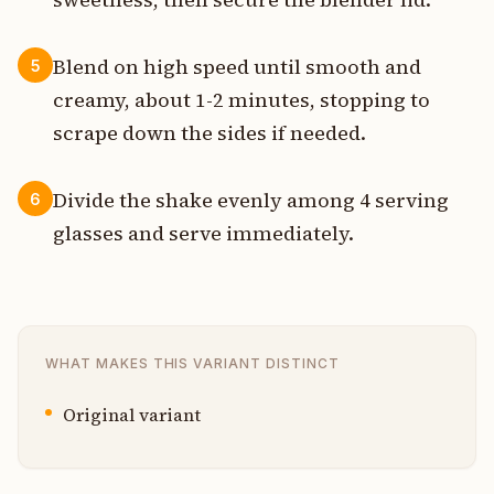
Blend on high speed until smooth and
5
creamy, about 1-2 minutes, stopping to
scrape down the sides if needed.
Divide the shake evenly among 4 serving
6
glasses and serve immediately.
WHAT MAKES THIS VARIANT DISTINCT
Original variant