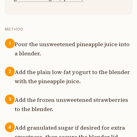
METHOD
Pour the unsweetened pineapple juice into
1
a blender.
Add the plain low-fat yogurt to the blender
2
with the pineapple juice.
Add the frozen unsweetened strawberries
3
to the blender.
Add granulated sugar if desired for extra
4
sweetness, then secure the blender lid.