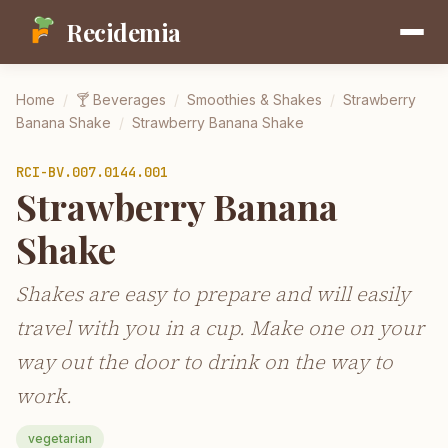
Recidemia
Home
/
🍸
Beverages
/
Smoothies & Shakes
/
Strawberry
Banana Shake
/
Strawberry Banana Shake
RCI-
BV.007.0144.001
Strawberry Banana
Shake
Shakes are easy to prepare and will easily
travel with you in a cup. Make one on your
way out the door to drink on the way to
work.
vegetarian