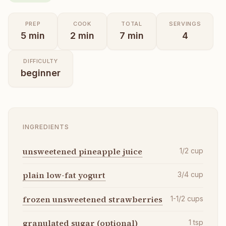
PREP
COOK
TOTAL
SERVINGS
5
min
2
min
7
min
4
DIFFICULTY
beginner
INGREDIENTS
unsweetened pineapple juice
1/2
cup
plain low-fat yogurt
3/4
cup
frozen unsweetened strawberries
1-1/2
cups
granulated sugar (optional)
1
tsp