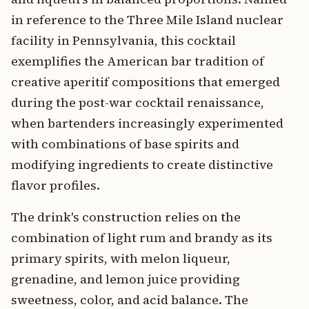
in reference to the Three Mile Island nuclear
facility in Pennsylvania, this cocktail
exemplifies the American bar tradition of
creative aperitif compositions that emerged
during the post-war cocktail renaissance,
when bartenders increasingly experimented
with combinations of base spirits and
modifying ingredients to create distinctive
flavor profiles.
The drink's construction relies on the
combination of light rum and brandy as its
primary spirits, with melon liqueur,
grenadine, and lemon juice providing
sweetness, color, and acid balance. The