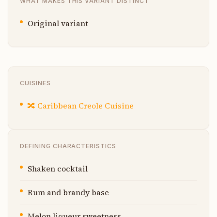
WHAT MAKES THIS VARIANT DISTINCT
Original variant
CUISINES
🔀
Caribbean Creole Cuisine
DEFINING CHARACTERISTICS
Shaken cocktail
Rum and brandy base
Melon liqueur sweetness