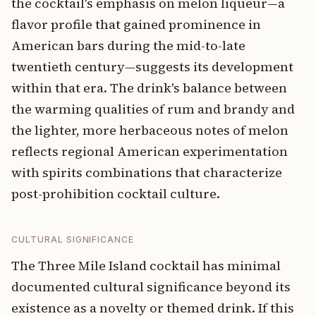
the cocktail's emphasis on melon liqueur—a
flavor profile that gained prominence in
American bars during the mid-to-late
twentieth century—suggests its development
within that era. The drink's balance between
the warming qualities of rum and brandy and
the lighter, more herbaceous notes of melon
reflects regional American experimentation
with spirits combinations that characterize
post-prohibition cocktail culture.
CULTURAL SIGNIFICANCE
The Three Mile Island cocktail has minimal
documented cultural significance beyond its
existence as a novelty or themed drink. If this