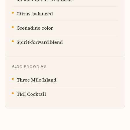
Citrus-balanced
Grenadine color
Spirit-forward blend
ALSO KNOWN AS
Three Mile Island
TMI Cocktail