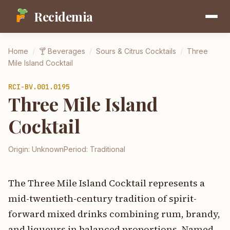
Recidemia
Home
/
🍸
Beverages
/
Sours & Citrus Cocktails
/
Three
Mile Island Cocktail
RCI-
BV.001.0195
Three Mile Island
Cocktail
Origin:
Unknown
Period:
Traditional
The Three Mile Island Cocktail represents a
mid-twentieth-century tradition of spirit-
forward mixed drinks combining rum, brandy,
and liqueurs in balanced proportions. Named