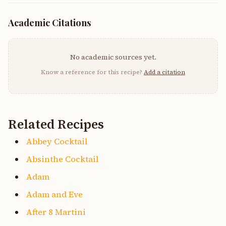
Academic Citations
No academic sources yet.
Know a reference for this recipe?
Add a citation
Related Recipes
Abbey Cocktail
Absinthe Cocktail
Adam
Adam and Eve
After 8 Martini