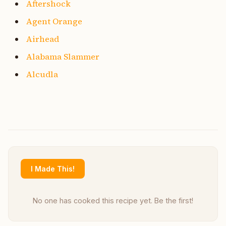
Aftershock
Agent Orange
Airhead
Alabama Slammer
Alcudla
I Made This!
No one has cooked this recipe yet. Be the first!