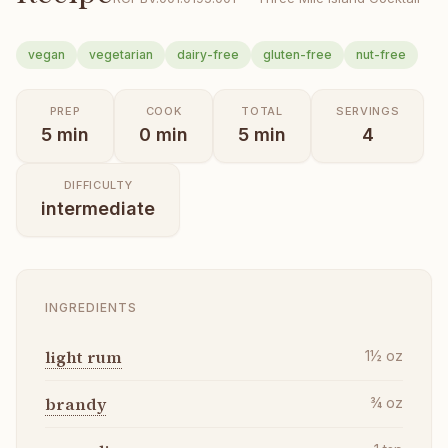
vegan
vegetarian
dairy-free
gluten-free
nut-free
PREP
COOK
TOTAL
SERVINGS
5
min
0
min
5
min
4
DIFFICULTY
intermediate
INGREDIENTS
light rum
1½
oz
brandy
¾
oz