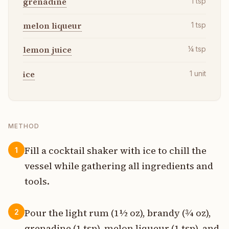
grenadine
1
tsp
melon liqueur
1
tsp
lemon juice
¼
tsp
ice
1
unit
METHOD
Fill a cocktail shaker with ice to chill the
1
vessel while gathering all ingredients and
tools.
Pour the light rum (1½ oz), brandy (¾ oz),
2
grenadine (1 tsp), melon liqueur (1 tsp), and