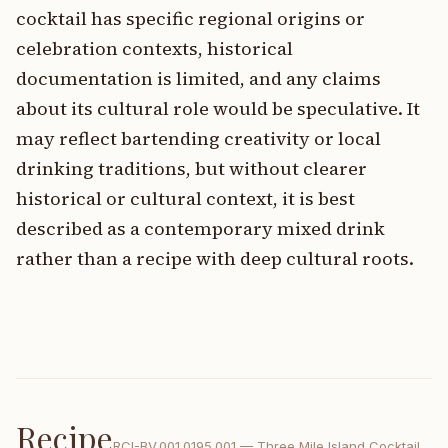
cocktail has specific regional origins or
celebration contexts, historical
documentation is limited, and any claims
about its cultural role would be speculative. It
may reflect bartending creativity or local
drinking traditions, but without clearer
historical or cultural context, it is best
described as a contemporary mixed drink
rather than a recipe with deep cultural roots.
Recipe
RCI-
BV.001.0195.001
—
Three Mile Island Cocktail