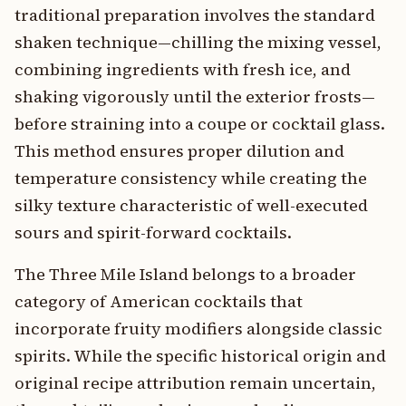
traditional preparation involves the standard
shaken technique—chilling the mixing vessel,
combining ingredients with fresh ice, and
shaking vigorously until the exterior frosts—
before straining into a coupe or cocktail glass.
This method ensures proper dilution and
temperature consistency while creating the
silky texture characteristic of well-executed
sours and spirit-forward cocktails.
The Three Mile Island belongs to a broader
category of American cocktails that
incorporate fruity modifiers alongside classic
spirits. While the specific historical origin and
original recipe attribution remain uncertain,