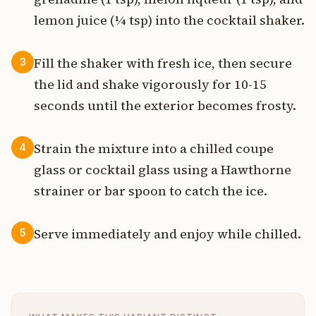
lemon juice (¼ tsp) into the cocktail shaker.
Fill the shaker with fresh ice, then secure
3
the lid and shake vigorously for 10-15
seconds until the exterior becomes frosty.
Strain the mixture into a chilled coupe
4
glass or cocktail glass using a Hawthorne
strainer or bar spoon to catch the ice.
Serve immediately and enjoy while chilled.
5