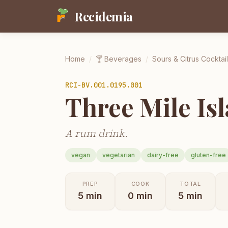
Recidemia
Home
/
🍸
Beverages
/
Sours & Citrus Cocktai
RCI-
BV.001.0195.001
Three Mile Is
A rum drink.
vegan
vegetarian
dairy-free
gluten-free
PREP
COOK
TOTAL
5
min
0
min
5
min