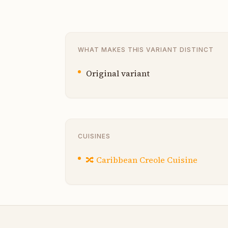
WHAT MAKES THIS VARIANT DISTINCT
Original variant
CUISINES
🔀
Caribbean Creole Cuisine