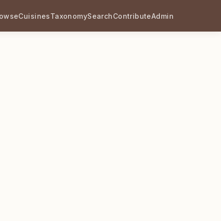
rowse
Cuisines
Taxonomy
Search
Contribute
Admin