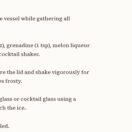
he vessel while gathering all
z), grenadine (1 tsp), melon liqueur
 cocktail shaker.
ure the lid and shake vigorously for
s frosty.
glass or cocktail glass using a
h the ice.
led.