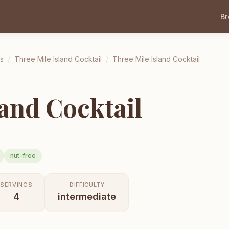
B
ls
/
Three Mile Island Cocktail
/
Three Mile Island Cocktail
land Cocktail
nut-free
SERVINGS
DIFFICULTY
4
intermediate