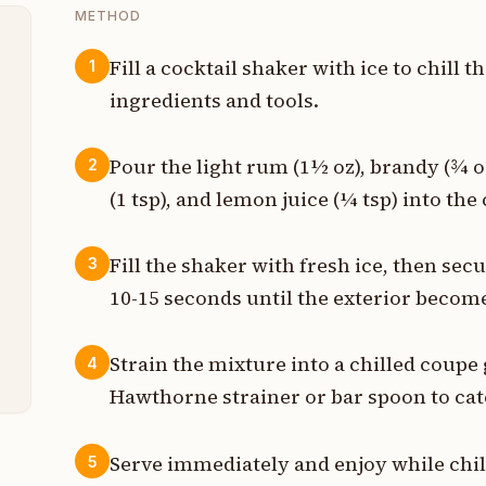
METHOD
Fill a cocktail shaker with ice to chill t
1
ingredients and tools.
z
z
Pour the light rum (1½ oz), brandy (¾ o
2
(1 tsp), and lemon juice (¼ tsp) into the
p
p
Fill the shaker with fresh ice, then sec
3
10-15 seconds until the exterior become
p
t
Strain the mixture into a chilled coupe 
4
Hawthorne strainer or bar spoon to catc
Serve immediately and enjoy while chil
5