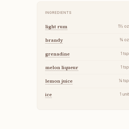
INGREDIENTS
light rum
1½
o
brandy
¾
o
grenadine
1
ts
melon liqueur
1
ts
lemon juice
¼
ts
ice
1
uni