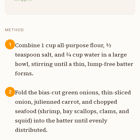
METHOD
Combine 1 cup all-purpose flour, ½
1
teaspoon salt, and ¾ cup water in a large
bowl, stirring until a thin, lump-free batter
forms.
Fold the bias-cut green onions, thin-sliced
2
onion, julienned carrot, and chopped
seafood (shrimp, bay scallops, clams, and
squid) into the batter until evenly
distributed.