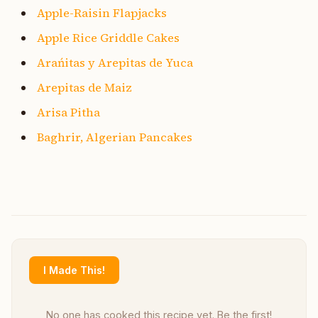
Apple-Raisin Flapjacks
Apple Rice Griddle Cakes
Arańitas y Arepitas de Yuca
Arepitas de Maiz
Arisa Pitha
Baghrir, Algerian Pancakes
I Made This!
No one has cooked this recipe yet. Be the first!