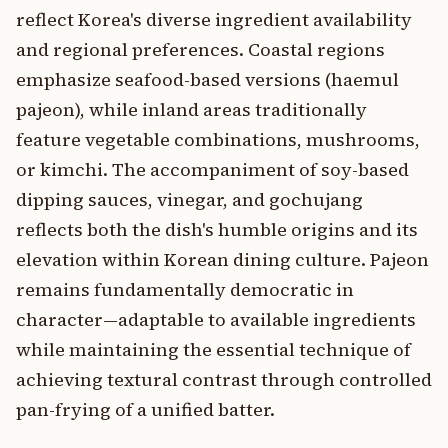
reflect Korea's diverse ingredient availability
and regional preferences. Coastal regions
emphasize seafood-based versions (haemul
pajeon), while inland areas traditionally
feature vegetable combinations, mushrooms,
or kimchi. The accompaniment of soy-based
dipping sauces, vinegar, and gochujang
reflects both the dish's humble origins and its
elevation within Korean dining culture. Pajeon
remains fundamentally democratic in
character—adaptable to available ingredients
while maintaining the essential technique of
achieving textural contrast through controlled
pan-frying of a unified batter.