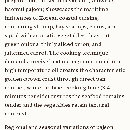
preparation, the seafood variant (known as
haemul pajeon) showcases the maritime
influences of Korean coastal cuisine,
combining shrimp, bay scallops, clams, and
squid with aromatic vegetables—bias-cut
green onions, thinly sliced onion, and
julienned carrot. The cooking technique
demands precise heat management: medium-
high temperature oil creates the characteristic
golden-brown crust through direct pan
contact, while the brief cooking time (3-4
minutes per side) ensures the seafood remains
tender and the vegetables retain textural
contrast.
Regional and seasonal variations of pajeon