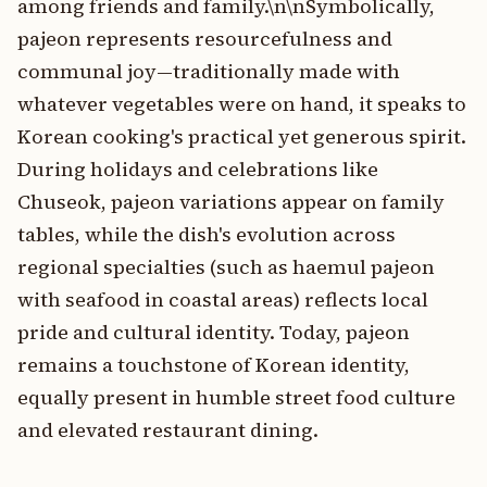
among friends and family.\n\nSymbolically,
pajeon represents resourcefulness and
communal joy—traditionally made with
whatever vegetables were on hand, it speaks to
Korean cooking's practical yet generous spirit.
During holidays and celebrations like
Chuseok, pajeon variations appear on family
tables, while the dish's evolution across
regional specialties (such as haemul pajeon
with seafood in coastal areas) reflects local
pride and cultural identity. Today, pajeon
remains a touchstone of Korean identity,
equally present in humble street food culture
and elevated restaurant dining.