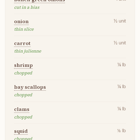
cut in a bias
onion
½
unit
thin slice
carrot
½
unit
thin julienne
shrimp
¼
lb
chopped
bay scallops
¼
lb
chopped
clams
¼
lb
chopped
squid
⅛
lb
chopped