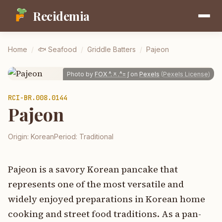
Recidemia
Home
/
🐟
Seafood
/
Griddle Batters
/
Pajeon
Photo by
FOX ^.ᆽ.^= ∫
on
Pexels
(
Pexels License
)
RCI-
BR.008.0144
Pajeon
Origin:
Korean
Period:
Traditional
Pajeon is a savory Korean pancake that
represents one of the most versatile and
widely enjoyed preparations in Korean home
cooking and street food traditions. As a pan-