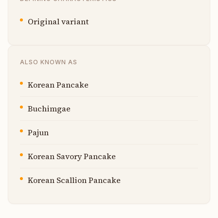
Original variant
ALSO KNOWN AS
Korean Pancake
Buchimgae
Pajun
Korean Savory Pancake
Korean Scallion Pancake