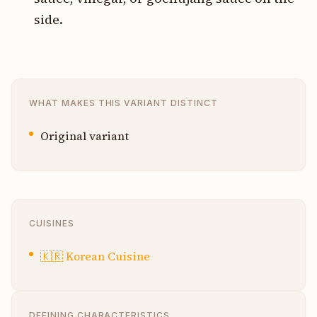
side.
WHAT MAKES THIS VARIANT DISTINCT
Original variant
CUISINES
🇰🇷
Korean Cuisine
DEFINING CHARACTERISTICS