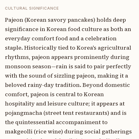
CULTURAL SIGNIFICANCE
Pajeon (Korean savory pancakes) holds deep
significance in Korean food culture as both an
everyday comfort food and a celebration
staple. Historically tied to Korea's agricultural
rhythms, pajeon appears prominently during
monsoon season—rain is said to pair perfectly
with the sound of sizzling pajeon, making it a
beloved rainy-day tradition. Beyond domestic
comfort, pajeon is central to Korean
hospitality and leisure culture; it appears at
pojangmacha (street tent restaurants) and is
the quintessential accompaniment to
makgeolli (rice wine) during social gatherings