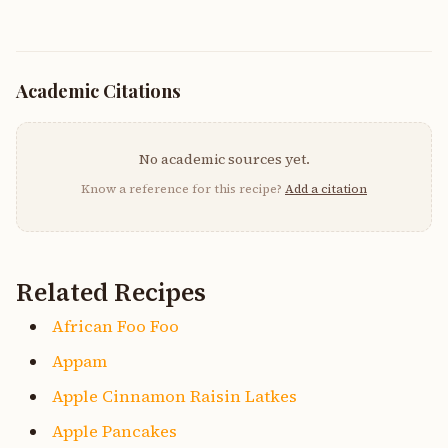
Academic Citations
No academic sources yet.
Know a reference for this recipe?
Add a citation
Related Recipes
African Foo Foo
Appam
Apple Cinnamon Raisin Latkes
Apple Pancakes