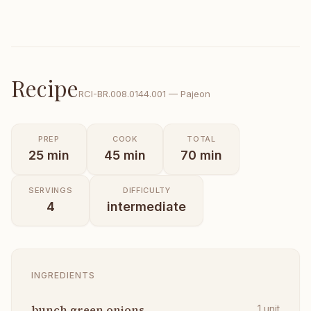
Recipe
RCI-
BR.008.0144.001
—
Pajeon
PREP
COOK
TOTAL
25
min
45
min
70
min
SERVINGS
DIFFICULTY
4
intermediate
INGREDIENTS
bunch green onions
1
unit