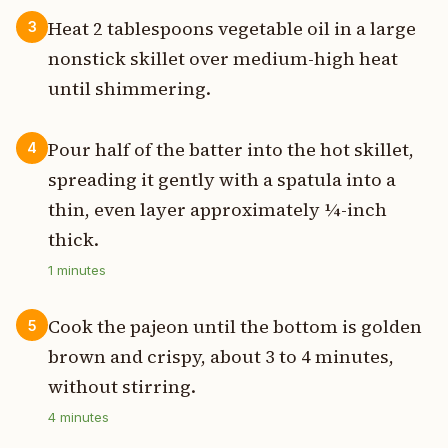
Heat 2 tablespoons vegetable oil in a large
3
nonstick skillet over medium-high heat
until shimmering.
Pour half of the batter into the hot skillet,
4
spreading it gently with a spatula into a
thin, even layer approximately ¼-inch
thick.
1
minutes
Cook the pajeon until the bottom is golden
5
brown and crispy, about 3 to 4 minutes,
without stirring.
4
minutes