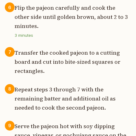
Flip the pajeon carefully and cook the
6
other side until golden brown, about 2 to 3
minutes.
3
minutes
Transfer the cooked pajeon to a cutting
7
board and cut into bite-sized squares or
rectangles.
Repeat steps 3 through 7 with the
8
remaining batter and additional oil as
needed to cook the second pajeon.
Serve the pajeon hot with soy dipping
9
sauce, vinegar, or gochujang sauce on the