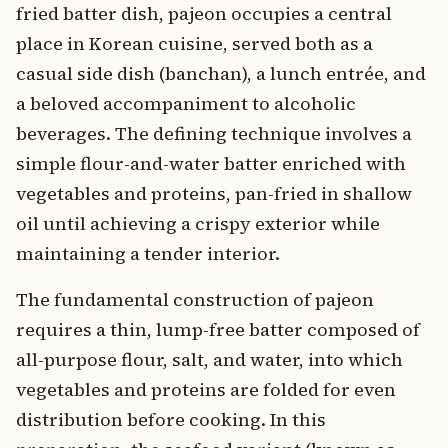
fried batter dish, pajeon occupies a central
place in Korean cuisine, served both as a
casual side dish (banchan), a lunch entrée, and
a beloved accompaniment to alcoholic
beverages. The defining technique involves a
simple flour-and-water batter enriched with
vegetables and proteins, pan-fried in shallow
oil until achieving a crispy exterior while
maintaining a tender interior.
The fundamental construction of pajeon
requires a thin, lump-free batter composed of
all-purpose flour, salt, and water, into which
vegetables and proteins are folded for even
distribution before cooking. In this