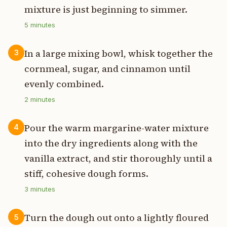
mixture is just beginning to simmer.
5
minutes
In a large mixing bowl, whisk together the
3
cornmeal, sugar, and cinnamon until
evenly combined.
2
minutes
Pour the warm margarine-water mixture
4
into the dry ingredients along with the
vanilla extract, and stir thoroughly until a
stiff, cohesive dough forms.
3
minutes
Turn the dough out onto a lightly floured
5