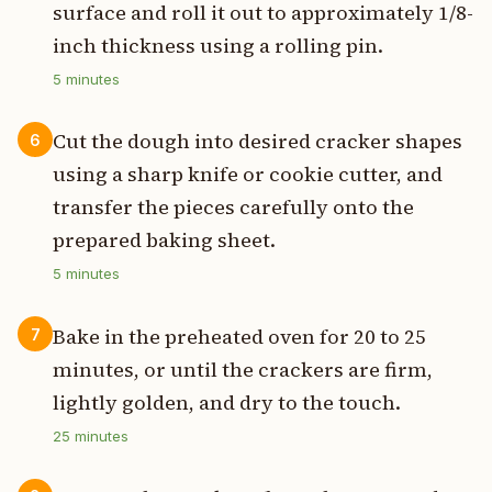
surface and roll it out to approximately 1/8-
inch thickness using a rolling pin.
5
minutes
Cut the dough into desired cracker shapes
6
using a sharp knife or cookie cutter, and
transfer the pieces carefully onto the
prepared baking sheet.
5
minutes
Bake in the preheated oven for 20 to 25
7
minutes, or until the crackers are firm,
lightly golden, and dry to the touch.
25
minutes