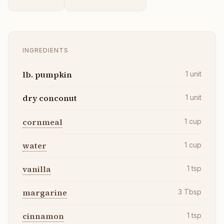
INGREDIENTS
lb. pumpkin
1
unit
dry conconut
1
unit
cornmeal
1
cup
water
1
cup
vanilla
1
tsp
margarine
3
Tbsp
cinnamon
1
tsp