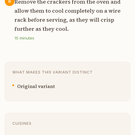
Remove the crackers from the oven and
8
allow them to cool completely on a wire
rack before serving, as they will crisp
further as they cool.
15
minutes
WHAT MAKES THIS VARIANT DISTINCT
Original variant
CUISINES