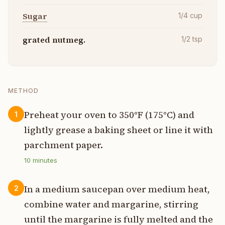
Sugar
1/4
cup
grated nutmeg.
1/2
tsp
METHOD
Preheat your oven to 350°F (175°C) and
1
lightly grease a baking sheet or line it with
parchment paper.
10
minutes
In a medium saucepan over medium heat,
2
combine water and margarine, stirring
until the margarine is fully melted and the