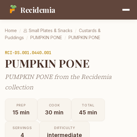
Recidemia
Home
/
🥟
Small Plates & Snacks
/
Custards &
Puddings
/
PUMPKIN PONE
/
PUMPKIN PONE
RCI-
DS.001.0440.001
PUMPKIN PONE
PUMPKIN PONE from the Recidemia
collection
PREP
COOK
TOTAL
15
min
30
min
45
min
SERVINGS
DIFFICULTY
4
intermediate