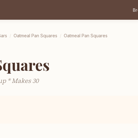
B
Bars
/
Oatmeal Pan Squares
/
Oatmeal Pan Squares
Squares
up * Makes 30