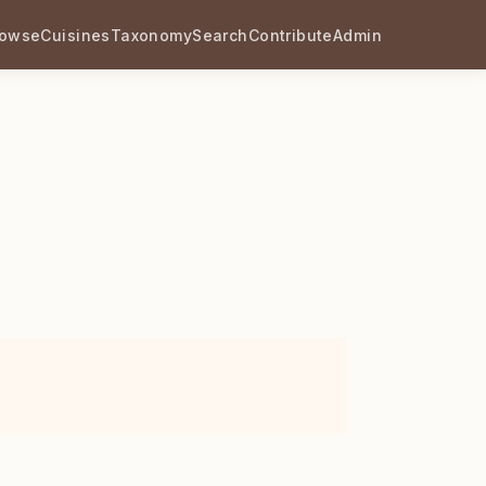
rowse
Cuisines
Taxonomy
Search
Contribute
Admin