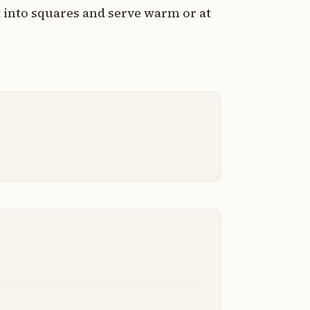
t into squares and serve warm or at