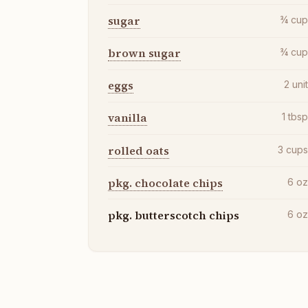
sugar
¾
cu
brown sugar
¾
cu
eggs
2
uni
vanilla
1
tbs
rolled oats
3
cup
pkg. chocolate chips
6
o
pkg. butterscotch chips
6
o