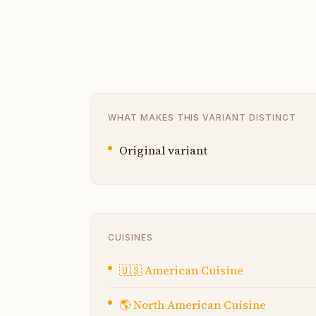
WHAT MAKES THIS VARIANT DISTINCT
Original variant
CUISINES
🇺🇸
American Cuisine
🌎
North American Cuisine