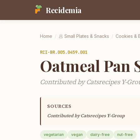
Recidemia
Home
/
🥟
Small Plates & Snacks
/
Cookies & 
RCI-
BR.005.0459.001
Oatmeal Pan 
Contributed by Catsrecipes Y-Gro
SOURCES
Contributed by
Catsrecipes Y-Group
vegetarian
vegan
dairy-free
nut-free