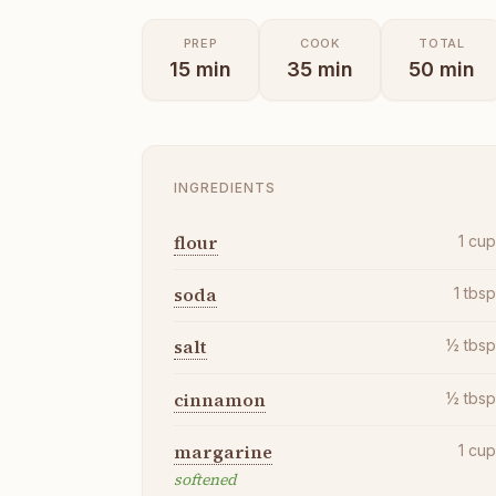
PREP
COOK
TOTAL
15
min
35
min
50
min
INGREDIENTS
flour
1
cu
soda
1
tbs
salt
½
tbs
cinnamon
½
tbs
margarine
1
cu
softened