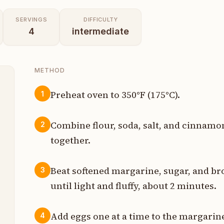
SERVINGS
DIFFICULTY
4
intermediate
METHOD
Preheat oven to 350°F (175°C).
1
p
Combine flour, soda, salt, and cinnamo
2
p
together.
p
Beat softened margarine, sugar, and br
3
p
until light and fluffy, about 2 minutes.
p
Add eggs one at a time to the margarine
4