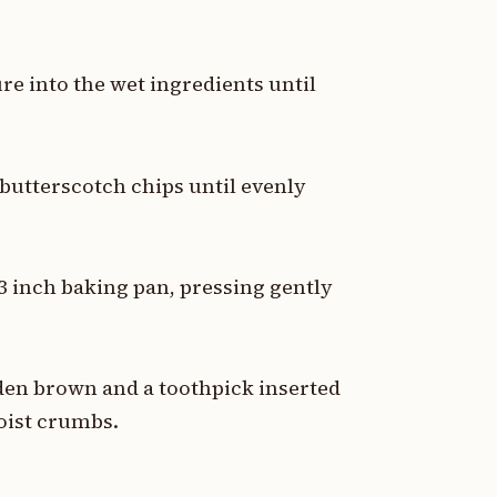
re into the wet ingredients until
d butterscotch chips until evenly
3 inch baking pan, pressing gently
lden brown and a toothpick inserted
oist crumbs.