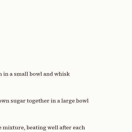
n in a small bowl and whisk
own sugar together in a large bowl
 mixture, beating well after each