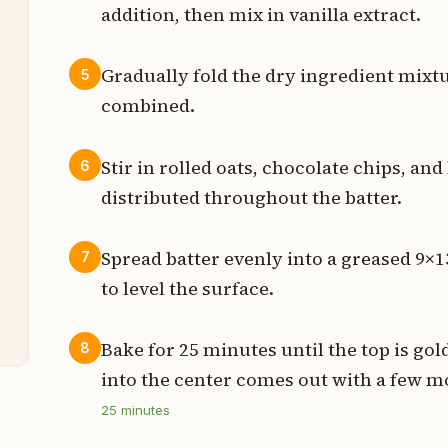
addition, then mix in vanilla extract.
p
Gradually fold the dry ingredient mixtu
5
p
combined.
t
Stir in rolled oats, chocolate chips, an
6
p
distributed throughout the batter.
s
Spread batter evenly into a greased 9×1
7
z
to level the surface.
z
Bake for 25 minutes until the top is go
8
into the center comes out with a few m
25
minutes