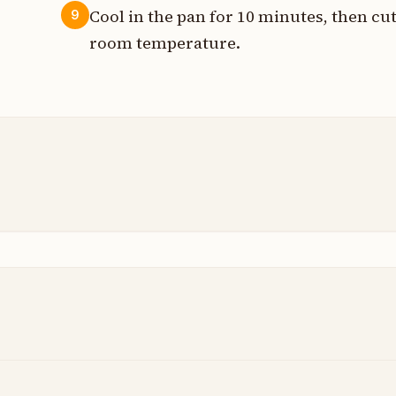
Cool in the pan for 10 minutes, then cu
9
room temperature.