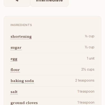
INGREDIENTS
shortening
⅓
cup
sugar
½
cup
egg
1
unit
flour
2½
cups
baking soda
2
teaspoons
salt
1
teaspoon
ground cloves
1
teaspoon