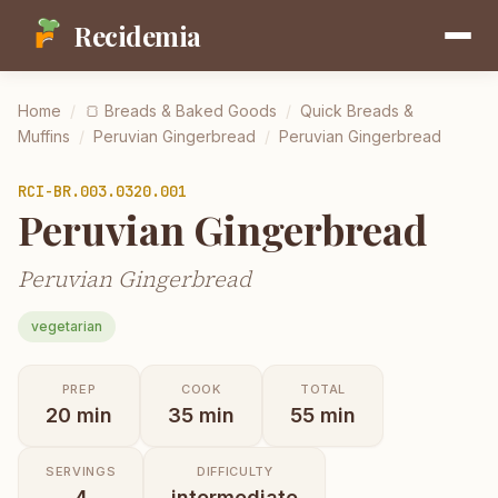
Recidemia
Home
/
🍞
Breads & Baked Goods
/
Quick Breads &
Muffins
/
Peruvian Gingerbread
/
Peruvian Gingerbread
RCI-
BR.003.0320.001
Peruvian Gingerbread
Peruvian Gingerbread
vegetarian
PREP
COOK
TOTAL
20
min
35
min
55
min
SERVINGS
DIFFICULTY
4
intermediate