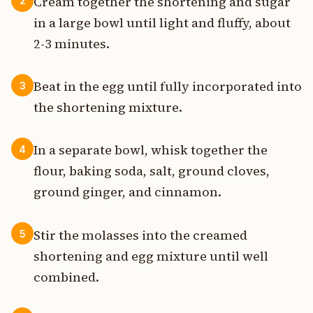
Cream together the shortening and sugar
2
in a large bowl until light and fluffy, about
2-3 minutes.
Beat in the egg until fully incorporated into
3
the shortening mixture.
In a separate bowl, whisk together the
4
flour, baking soda, salt, ground cloves,
ground ginger, and cinnamon.
Stir the molasses into the creamed
5
shortening and egg mixture until well
combined.