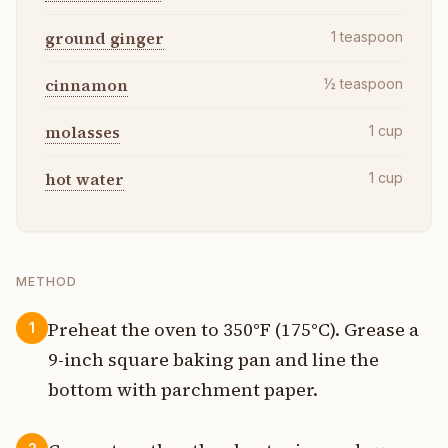
ground ginger
1
teaspoon
cinnamon
½
teaspoon
molasses
1
cup
hot water
1
cup
METHOD
Preheat the oven to 350°F (175°C). Grease a
1
9-inch square baking pan and line the
bottom with parchment paper.