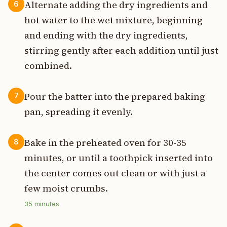
Alternate adding the dry ingredients and
6
hot water to the wet mixture, beginning
and ending with the dry ingredients,
stirring gently after each addition until just
combined.
Pour the batter into the prepared baking
7
pan, spreading it evenly.
Bake in the preheated oven for 30-35
8
minutes, or until a toothpick inserted into
the center comes out clean or with just a
few moist crumbs.
35
minutes