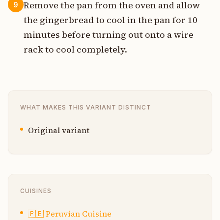
Remove the pan from the oven and allow
9
the gingerbread to cool in the pan for 10
minutes before turning out onto a wire
rack to cool completely.
WHAT MAKES THIS VARIANT DISTINCT
Original variant
CUISINES
🇵🇪
Peruvian Cuisine