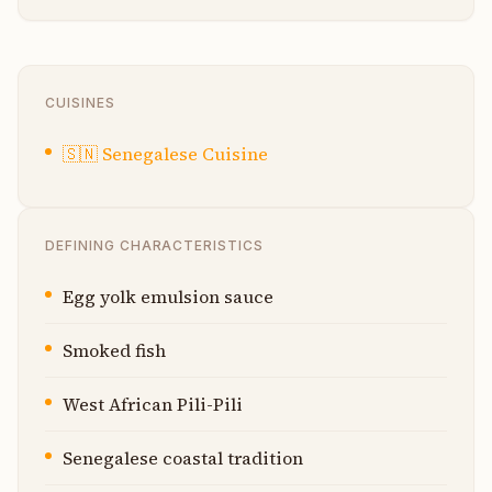
CUISINES
🇸🇳
Senegalese Cuisine
DEFINING CHARACTERISTICS
Egg yolk emulsion sauce
Smoked fish
West African Pili-Pili
Senegalese coastal tradition