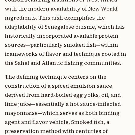
with the modern availability of New World
ingredients. This dish exemplifies the
adaptability of Senegalese cuisine, which has
historically incorporated available protein
sources—particularly smoked fish—within
frameworks of flavor and technique rooted in
the Sahel and Atlantic fishing communities.
The defining technique centers on the
construction of a spiced emulsion sauce
derived from hard-boiled egg yolks, oil, and
lime juice—essentially a hot sauce-inflected
mayonnaise—which serves as both binding
agent and flavor vehicle. Smoked fish, a
preservation method with centuries of