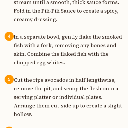
stream until a smooth, thick sauce forms.
Fold in the Pili-Pili Sauce to create a spicy,
creamy dressing.
In a separate bowl, gently flake the smoked
4
fish with a fork, removing any bones and
skin. Combine the flaked fish with the
chopped egg whites.
Cut the ripe avocados in half lengthwise,
5
remove the pit, and scoop the flesh onto a
serving platter or individual plates.
Arrange them cut-side up to create a slight
hollow.