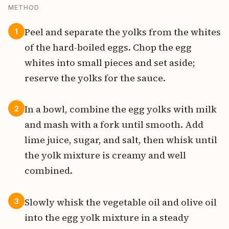
METHOD
Peel and separate the yolks from the whites
1
of the hard-boiled eggs. Chop the egg
whites into small pieces and set aside;
reserve the yolks for the sauce.
In a bowl, combine the egg yolks with milk
2
and mash with a fork until smooth. Add
lime juice, sugar, and salt, then whisk until
the yolk mixture is creamy and well
combined.
Slowly whisk the vegetable oil and olive oil
3
into the egg yolk mixture in a steady