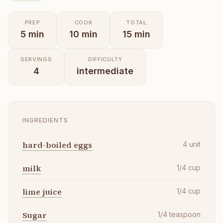
PREP
COOK
TOTAL
5
min
10
min
15
min
SERVINGS
DIFFICULTY
4
intermediate
INGREDIENTS
hard-boiled eggs
4
unit
milk
1/4
cup
lime juice
1/4
cup
Sugar
1/4
teaspoon