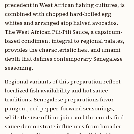
precedent in West African fishing cultures, is
combined with chopped hard-boiled egg
whites and arranged atop halved avocados.
The West African Pili-Pili Sauce, a capsicum-
based condiment integral to regional palates,
provides the characteristic heat and umami
depth that defines contemporary Senegalese
seasoning.
Regional variants of this preparation reflect
localized fish availability and hot sauce
traditions. Senegalese preparations favor
pungent, red pepper-forward seasonings,
while the use of lime juice and the emulsified
sauce demonstrate influences from broader