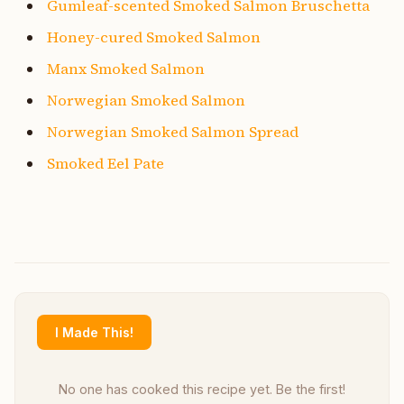
Gumleaf-scented Smoked Salmon Bruschetta
Honey-cured Smoked Salmon
Manx Smoked Salmon
Norwegian Smoked Salmon
Norwegian Smoked Salmon Spread
Smoked Eel Pate
I Made This!
No one has cooked this recipe yet. Be the first!