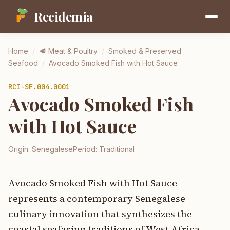
Recidemia
Home
/
🥩
Meat & Poultry
/
Smoked & Preserved
Seafood
/
Avocado Smoked Fish with Hot Sauce
RCI-
SF.004.0001
Avocado Smoked Fish
with Hot Sauce
Origin:
Senegalese
Period:
Traditional
Avocado Smoked Fish with Hot Sauce
represents a contemporary Senegalese
culinary innovation that synthesizes the
coastal seafaring traditions of West Africa