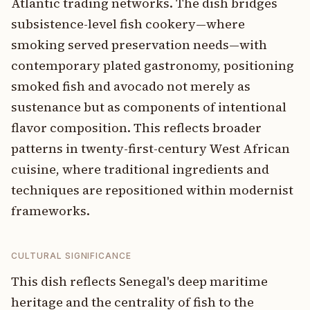
Atlantic trading networks. The dish bridges
subsistence-level fish cookery—where
smoking served preservation needs—with
contemporary plated gastronomy, positioning
smoked fish and avocado not merely as
sustenance but as components of intentional
flavor composition. This reflects broader
patterns in twenty-first-century West African
cuisine, where traditional ingredients and
techniques are repositioned within modernist
frameworks.
CULTURAL SIGNIFICANCE
This dish reflects Senegal's deep maritime
heritage and the centrality of fish to the