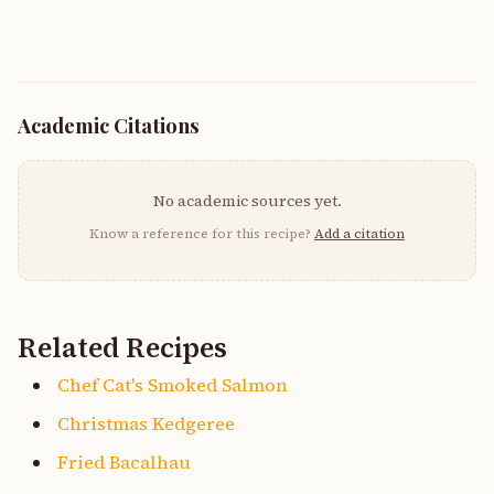
Academic Citations
No academic sources yet.
Know a reference for this recipe?
Add a citation
Related Recipes
Chef Cat's Smoked Salmon
Christmas Kedgeree
Fried Bacalhau