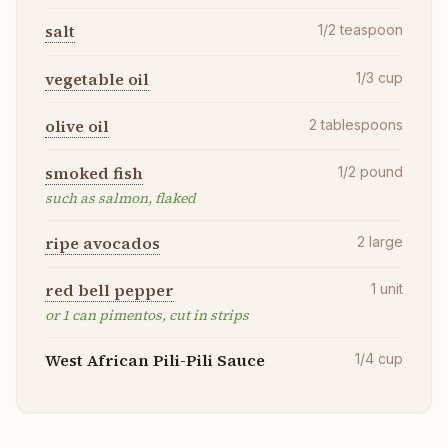
salt
1/2
teaspoon
vegetable oil
1/3
cup
olive oil
2
tablespoons
smoked fish
1/2
pound
such as salmon, flaked
ripe avocados
2
large
red bell pepper
1
unit
or 1 can pimentos, cut in strips
West African Pili-Pili Sauce
1/4
cup