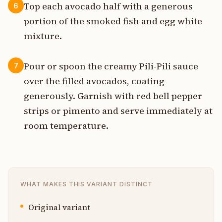
Top each avocado half with a generous
6
portion of the smoked fish and egg white
mixture.
Pour or spoon the creamy Pili-Pili sauce
7
over the filled avocados, coating
generously. Garnish with red bell pepper
strips or pimento and serve immediately at
room temperature.
WHAT MAKES THIS VARIANT DISTINCT
Original variant