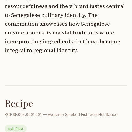
resourcefulness and the vibrant tastes central
to Senegalese culinary identity. The
combination showcases how Senegalese
cuisine honors its coastal traditions while
incorporating ingredients that have become
integral to regional identity.
Recipe
RCI-
SF.004.0001.001
—
Avocado Smoked Fish with Hot Sauce
nut-free