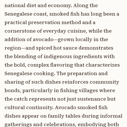
national diet and economy. Along the
Senegalese coast, smoked fish has long been a
practical preservation method and a
cornerstone of everyday cuisine, while the
addition of avocado—grown locally in the
region—and spiced hot sauce demonstrates
the blending of indigenous ingredients with
the bold, complex flavoring that characterizes
Senegalese cooking. The preparation and
sharing of such dishes reinforces community
bonds, particularly in fishing villages where
the catch represents not just sustenance but
cultural continuity. Avocado smoked fish
dishes appear on family tables during informal
gatherings and celebrations, embodying both