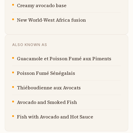
Creamy avocado base
New World-West Africa fusion
ALSO KNOWN AS
Guacamole et Poisson Fumé aux Piments
Poisson Fumé Sénégalais
Thiéboudienne aux Avocats
Avocado and Smoked Fish
Fish with Avocado and Hot Sauce