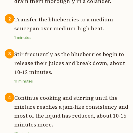
drain them thoroughly in a colander.
Transfer the blueberries to a medium
2
saucepan over medium-high heat.
1
minutes
Stir frequently as the blueberries begin to
3
release their juices and break down, about
10-12 minutes.
11
minutes
Continue cooking and stirring until the
4
mixture reaches a jam-like consistency and
most of the liquid has reduced, about 10-15
minutes more.