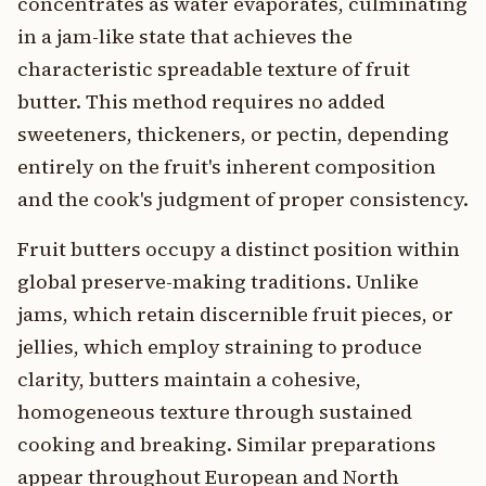
concentrates as water evaporates, culminating
in a jam-like state that achieves the
characteristic spreadable texture of fruit
butter. This method requires no added
sweeteners, thickeners, or pectin, depending
entirely on the fruit's inherent composition
and the cook's judgment of proper consistency.
Fruit butters occupy a distinct position within
global preserve-making traditions. Unlike
jams, which retain discernible fruit pieces, or
jellies, which employ straining to produce
clarity, butters maintain a cohesive,
homogeneous texture through sustained
cooking and breaking. Similar preparations
appear throughout European and North