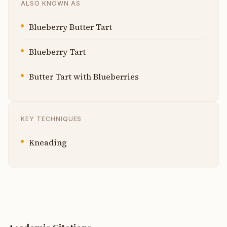
ALSO KNOWN AS
Blueberry Butter Tart
Blueberry Tart
Butter Tart with Blueberries
KEY TECHNIQUES
Kneading