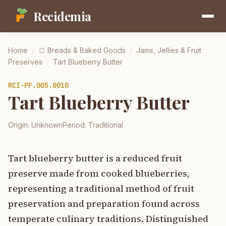
Recidemia
Home
/
🍞
Breads & Baked Goods
/
Jams, Jellies & Fruit
Preserves
/
Tart Blueberry Butter
RCI-
PF.005.0010
Tart Blueberry Butter
Origin:
Unknown
Period:
Traditional
Tart blueberry butter is a reduced fruit
preserve made from cooked blueberries,
representing a traditional method of fruit
preservation and preparation found across
temperate culinary traditions. Distinguished