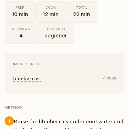
PREP
COOK
TOTAL
10
min
12
min
22
min
SERVINGS
DIFFICULTY
4
beginner
INGREDIENTS
blueberries
4
cups
METHOD
Rinse the blueberries under cool water and
1