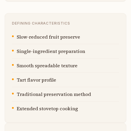
DEFINING CHARACTERISTICS
Slow-reduced fruit preserve
Single-ingredient preparation
Smooth spreadable texture
Tart flavor profile
Traditional preservation method
Extended stovetop cooking