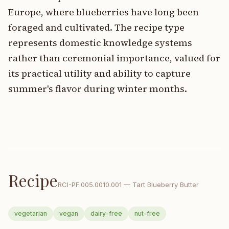
Europe, where blueberries have long been
foraged and cultivated. The recipe type
represents domestic knowledge systems
rather than ceremonial importance, valued for
its practical utility and ability to capture
summer's flavor during winter months.
Recipe
RCI-
PF.005.0010.001
—
Tart Blueberry Butter
vegetarian
vegan
dairy-free
nut-free