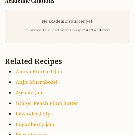
Academic Citations
No academic sources yet.
Know a reference for this recipe?
Add a citation
Related Recipes
Amish Rhubarb Jam
Anjir Murrabossi
Apricot Jam
Ginger Peach Plum Butter
Lavender Jelly
Loganberry jam
Pear chutney