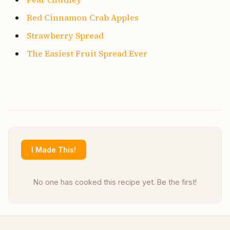
Red Cinnamon Crab Apples
Strawberry Spread
The Easiest Fruit Spread Ever
I Made This!
No one has cooked this recipe yet. Be the first!