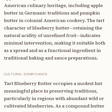
American culinary heritage, including apple
butter in Germanic traditions and pumpkin
butter in colonial American cookery. The tart
character of blueberry butter—retaining the
natural acidity of unrefined fruit—indicates
minimal intervention, making it suitable both
as a spread and as a functional ingredient in
traditional baking and sauce preparations.
CULTURAL SIGNIFICANCE
Tart Blueberry Butter occupies a modest but
meaningful place in preserving traditions,
particularly in regions with abundant wild or
cultivated blueberries. As a compound butter