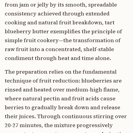
from jam or jelly by its smooth, spreadable
consistency achieved through extended
cooking and natural fruit breakdown, tart
blueberry butter exemplifies the principle of
simple fruit cookery—the transformation of
raw fruit into a concentrated, shelf-stable
condiment through heat and time alone.
The preparation relies on the fundamental
technique of fruit reduction: blueberries are
rinsed and heated over medium-high flame,
where natural pectin and fruit acids cause
berries to gradually break down and release
their juices. Through continuous stirring over
20-27 minutes, the mixture progressively