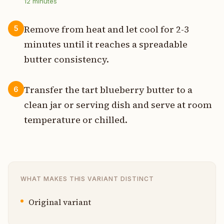
12
minutes
Remove from heat and let cool for 2-3
5
minutes until it reaches a spreadable
butter consistency.
Transfer the tart blueberry butter to a
6
clean jar or serving dish and serve at room
temperature or chilled.
WHAT MAKES THIS VARIANT DISTINCT
Original variant