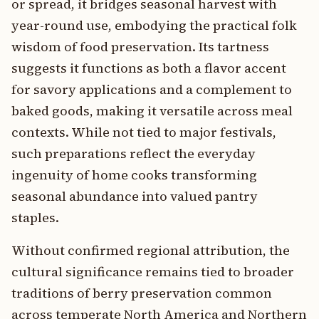
or spread, it bridges seasonal harvest with
year-round use, embodying the practical folk
wisdom of food preservation. Its tartness
suggests it functions as both a flavor accent
for savory applications and a complement to
baked goods, making it versatile across meal
contexts. While not tied to major festivals,
such preparations reflect the everyday
ingenuity of home cooks transforming
seasonal abundance into valued pantry
staples.
Without confirmed regional attribution, the
cultural significance remains tied to broader
traditions of berry preservation common
across temperate North America and Northern