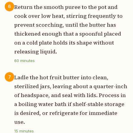
Return the smooth puree to the pot and
6
cook over low heat, stirring frequently to
prevent scorching, until the butter has
thickened enough that a spoonful placed
on a cold plate holds its shape without
releasing liquid.
60
minutes
Ladle the hot fruit butter into clean,
7
sterilized jars, leaving about a quarter-inch
of headspace, and seal with lids. Process in
a boiling water bath if shelf-stable storage
is desired, or refrigerate for immediate
use.
15
minutes