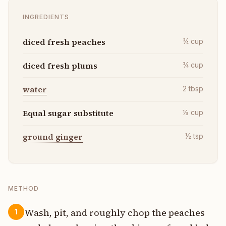
INGREDIENTS
diced fresh peaches
¾
cup
diced fresh plums
¾
cup
water
2
tbsp
Equal sugar substitute
⅓
cup
ground ginger
½
tsp
METHOD
Wash, pit, and roughly chop the peaches
1