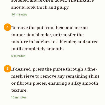
softened and broken down. The mixture
should look thick and pulpy.
30
minutes
Remove the pot from heat and use an
4
immersion blender, or transfer the
mixture in batches to a blender, and puree
until completely smooth.
5
minutes
If desired, press the puree through a fine-
5
mesh sieve to remove any remaining skins
or fibrous pieces, ensuring a silky smooth
texture.
10
minutes