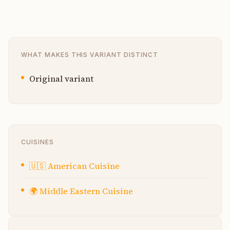
WHAT MAKES THIS VARIANT DISTINCT
Original variant
CUISINES
🇺🇸
American Cuisine
🌍
Middle Eastern Cuisine