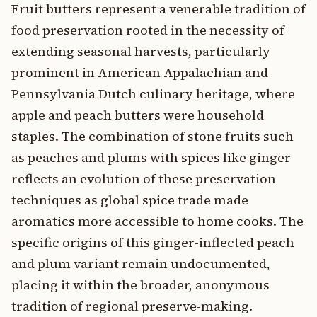
Fruit butters represent a venerable tradition of
food preservation rooted in the necessity of
extending seasonal harvests, particularly
prominent in American Appalachian and
Pennsylvania Dutch culinary heritage, where
apple and peach butters were household
staples. The combination of stone fruits such
as peaches and plums with spices like ginger
reflects an evolution of these preservation
techniques as global spice trade made
aromatics more accessible to home cooks. The
specific origins of this ginger-inflected peach
and plum variant remain undocumented,
placing it within the broader, anonymous
tradition of regional preserve-making.