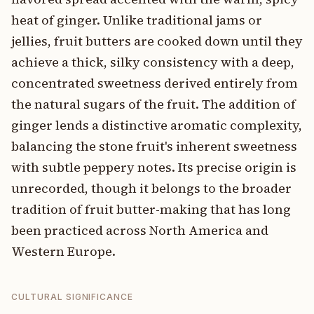
heat of ginger. Unlike traditional jams or
jellies, fruit butters are cooked down until they
achieve a thick, silky consistency with a deep,
concentrated sweetness derived entirely from
the natural sugars of the fruit. The addition of
ginger lends a distinctive aromatic complexity,
balancing the stone fruit's inherent sweetness
with subtle peppery notes. Its precise origin is
unrecorded, though it belongs to the broader
tradition of fruit butter-making that has long
been practiced across North America and
Western Europe.
CULTURAL SIGNIFICANCE