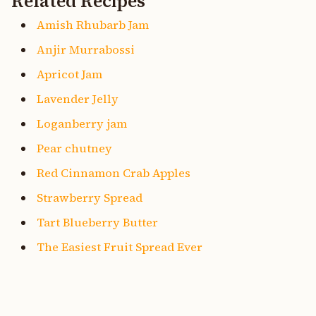
Related Recipes
Amish Rhubarb Jam
Anjir Murrabossi
Apricot Jam
Lavender Jelly
Loganberry jam
Pear chutney
Red Cinnamon Crab Apples
Strawberry Spread
Tart Blueberry Butter
The Easiest Fruit Spread Ever