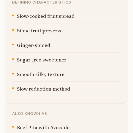
DEFINING CHARACTERISTICS
Slow-cooked fruit spread
Stone fruit preserve
Ginger-spiced
Sugar-free sweetener
Smooth silky texture
Slow reduction method
ALSO KNOWN AS
Beef Pita with Avocado