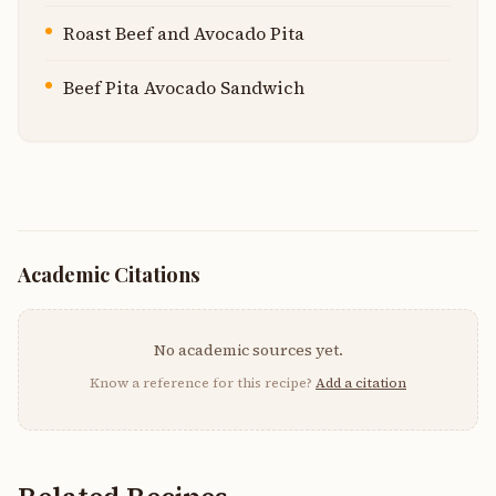
Roast Beef and Avocado Pita
Beef Pita Avocado Sandwich
Academic Citations
No academic sources yet.
Know a reference for this recipe?
Add a citation