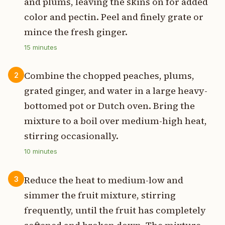
and plums, leaving the skins on for added
color and pectin. Peel and finely grate or
mince the fresh ginger.
15
minutes
Combine the chopped peaches, plums,
2
grated ginger, and water in a large heavy-
bottomed pot or Dutch oven. Bring the
mixture to a boil over medium-high heat,
stirring occasionally.
10
minutes
Reduce the heat to medium-low and
3
simmer the fruit mixture, stirring
frequently, until the fruit has completely