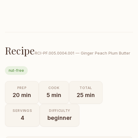
Recipe
RCI-
PF.005.0004.001
—
Ginger Peach Plum Butter
nut-free
PREP
COOK
TOTAL
20
min
5
min
25
min
SERVINGS
DIFFICULTY
4
beginner