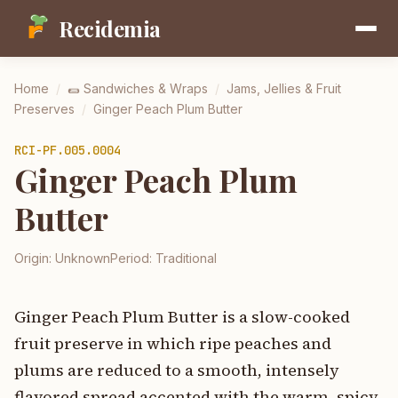
Recidemia
Home
/
🌯
Sandwiches & Wraps
/
Jams, Jellies & Fruit
Preserves
/
Ginger Peach Plum Butter
RCI-
PF.005.0004
Ginger Peach Plum
Butter
Origin:
Unknown
Period:
Traditional
Ginger Peach Plum Butter is a slow-cooked
fruit preserve in which ripe peaches and
plums are reduced to a smooth, intensely
flavored spread accented with the warm, spicy