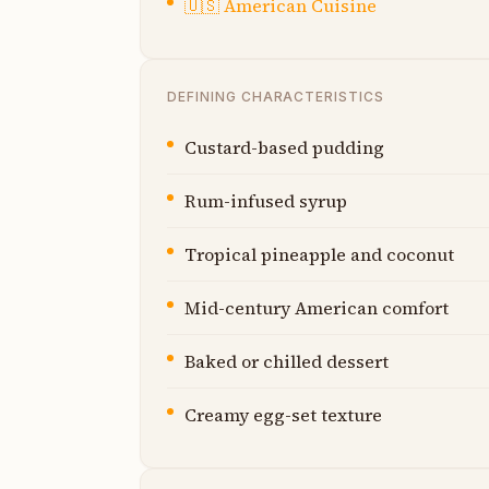
🇺🇸
American Cuisine
DEFINING CHARACTERISTICS
Custard-based pudding
Rum-infused syrup
Tropical pineapple and coconut
Mid-century American comfort
Baked or chilled dessert
Creamy egg-set texture