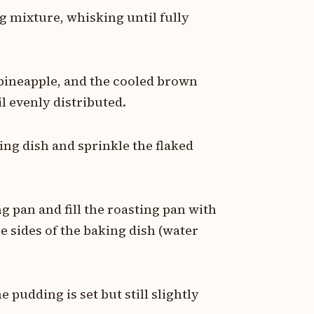
gg mixture, whisking until fully
 pineapple, and the cooled brown
l evenly distributed.
ing dish and sprinkle the flaked
ng pan and fill the roasting pan with
e sides of the baking dish (water
e pudding is set but still slightly