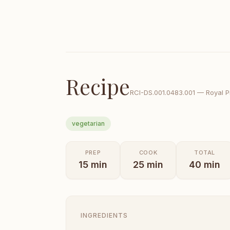
Recipe
RCI-
DS.001.0483.001
—
Royal P
vegetarian
PREP
COOK
TOTAL
15
min
25
min
40
min
INGREDIENTS