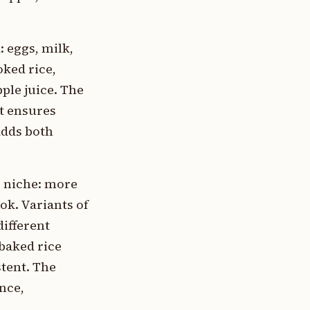
 eggs, milk,
oked rice,
ple juice. The
at ensures
adds both
r niche: more
ok. Variants of
ifferent
 baked rice
tent. The
nce,