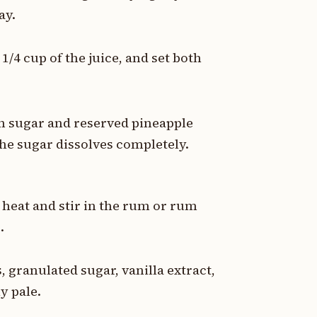
ay.
/4 cup of the juice, and set both
n sugar and reserved pineapple
the sugar dissolves completely.
eat and stir in the rum or rum
.
, granulated sugar, vanilla extract,
y pale.