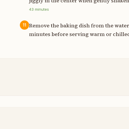
jiggly in the center when gently shaken
43
minutes
Remove the baking dish from the water 
11
minutes before serving warm or chille