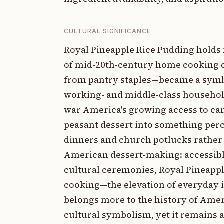
CULTURAL SIGNIFICANCE
Royal Pineapple Rice Pudding holds 
of mid-20th-century home cooking c
from pantry staples—became a symb
working- and middle-class households
war America's growing access to ca
peasant dessert into something perc
dinners and church potlucks rather 
American dessert-making: accessible
cultural ceremonies, Royal Pineappl
cooking—the elevation of everyday i
belongs more to the history of Ame
cultural symbolism, yet it remains