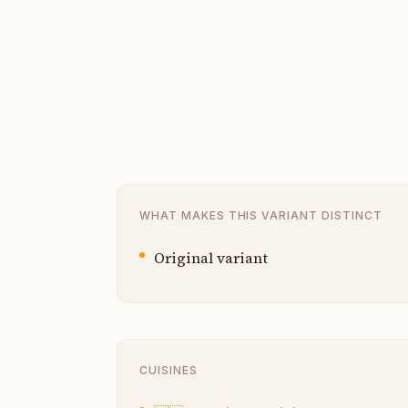
WHAT MAKES THIS VARIANT DISTINCT
Original variant
CUISINES