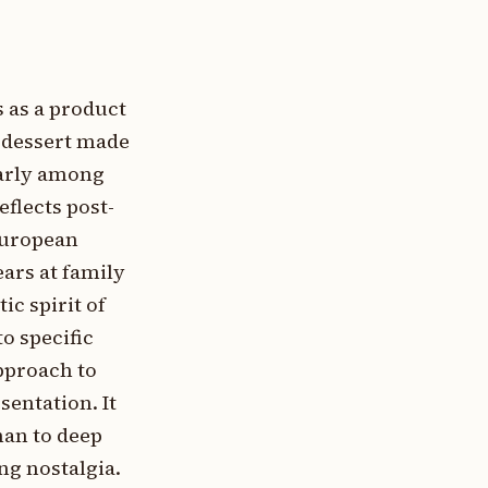
 as a product
 dessert made
larly among
eflects post-
European
ars at family
c spirit of
o specific
pproach to
entation. It
han to deep
g nostalgia.