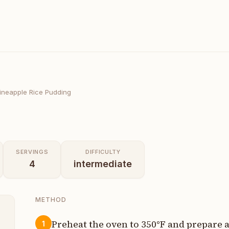
ineapple Rice Pudding
SERVINGS
DIFFICULTY
4
intermediate
METHOD
Preheat the oven to 350°F and prepare a
1