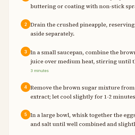
buttering or coating with non-stick spr
t
Drain the crushed pineapple, reserving 1
2
aside separately.
p
p
In a small saucepan, combine the brow
3
juice over medium heat, stirring until 
3
minutes
s
Remove the brown sugar mixture from h
4
p
extract; let cool slightly for 1-2 minutes
s
In a large bowl, whisk together the eggs
5
e
and salt until well combined and slightl
p