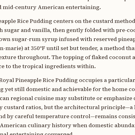
d mid-century American entertaining.
eapple Rice Pudding centers on the custard method:
 sugar and vanilla, then gently folded with pre-co
rown sugar-rum syrup infused with reserved pineap
in-marie) at 350°F until set but tender, a method th
exture throughout. The topping of flaked coconut 
e to the tropical ingredients within.
Royal Pineapple Rice Pudding occupies a particula
 yet still domestic and achievable for the home co
can regional cuisine may substitute or emphasize d
ry custard ratios, but the architectural principle—a
und by careful temperature control—remains consis
in American culinary history when domestic abunda
ional entertaining converged.