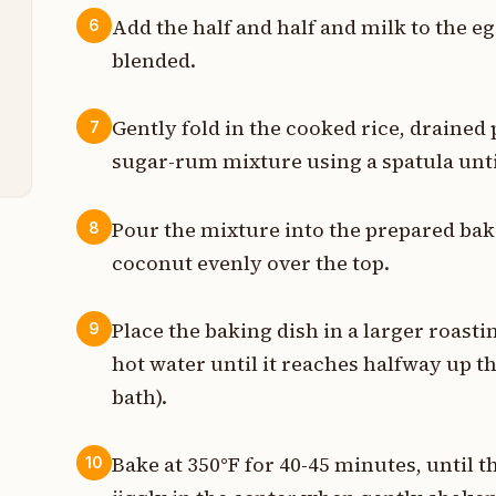
Add the half and half and milk to the e
6
s
blended.
t
Gently fold in the cooked rice, drained
7
p
sugar-rum mixture using a spatula unti
Pour the mixture into the prepared bak
8
coconut evenly over the top.
Place the baking dish in a larger roasti
9
hot water until it reaches halfway up th
bath).
Bake at 350°F for 40-45 minutes, until th
10