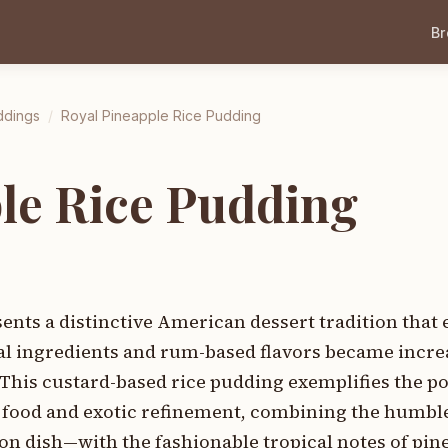
B
ddings
/
Royal Pineapple Rice Pudding
le Rice Pudding
ents a distinctive American dessert tradition that
al ingredients and rum-based flavors became incre
This custard-based rice pudding exemplifies the p
 food and exotic refinement, combining the humbl
n dish—with the fashionable tropical notes of pin