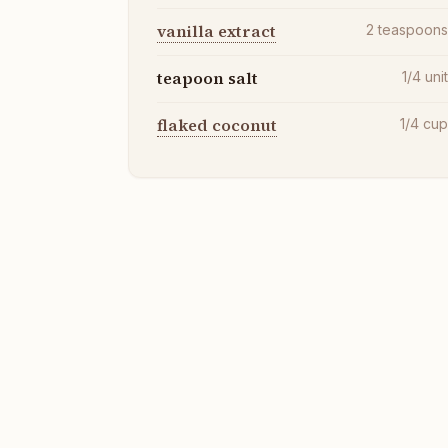
vanilla extract
2
teaspoon
teapoon salt
1/4
uni
flaked coconut
1/4
cu