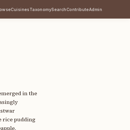
rowse
Cuisines
Taxonomy
Search
Contribute
Admin
 emerged in the
asingly
ostwar
e rice pudding
eapple,