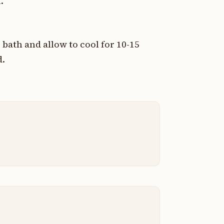
.
bath and allow to cool for 10-15
d.