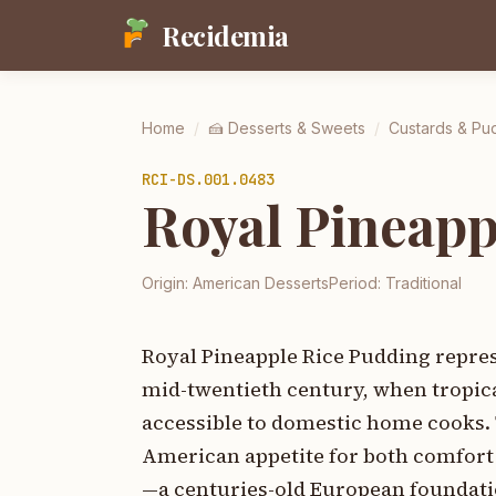
Recidemia
Home
/
🍰
Desserts & Sweets
/
Custards & Pu
RCI-
DS.001.0483
Royal Pineapp
Origin:
American Desserts
Period:
Traditional
Royal Pineapple Rice Pudding repres
mid-twentieth century, when tropic
accessible to domestic home cooks. 
American appetite for both comfort
—a centuries-old European foundatio