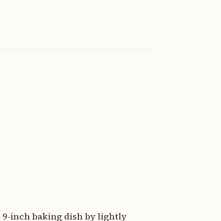
 9-inch baking dish by lightly