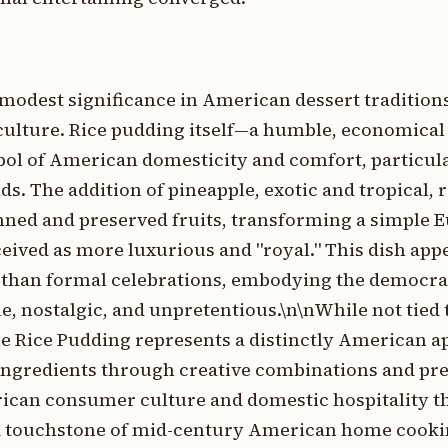
modest significance in American dessert traditions
ulture. Rice pudding itself—a humble, economical
ol of American domesticity and comfort, particu
. The addition of pineapple, exotic and tropical, r
nned and preserved fruits, transforming a simple 
eived as more luxurious and "royal." This dish appe
than formal celebrations, embodying the democrati
, nostalgic, and unpretentious.\n\nWhile not tied t
e Rice Pudding represents a distinctly American a
ngredients through creative combinations and pres
rican consumer culture and domestic hospitality t
 a touchstone of mid-century American home cookin