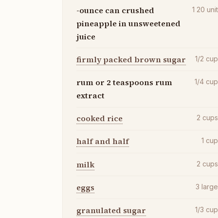
-ounce can crushed
1 20
uni
pineapple in unsweetened
juice
firmly packed brown sugar
1/2
cu
rum or 2 teaspoons rum
1/4
cu
extract
cooked rice
2
cup
half and half
1
cu
milk
2
cup
eggs
3
larg
granulated sugar
1/3
cu