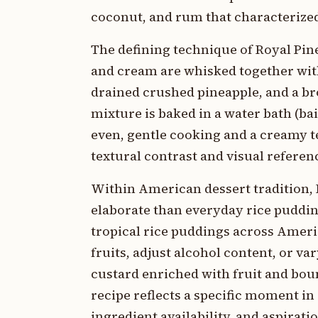
coconut, and rum that characterize
The defining technique of Royal Pin
and cream are whisked together with
drained crushed pineapple, and a b
mixture is baked in a water bath (ba
even, gentle cooking and a creamy t
textural contrast and visual referenc
Within American dessert tradition, 
elaborate than everyday rice pudding
tropical rice puddings across Ameri
fruits, adjust alcohol content, or va
custard enriched with fruit and bo
recipe reflects a specific moment 
ingredient availability, and aspirat