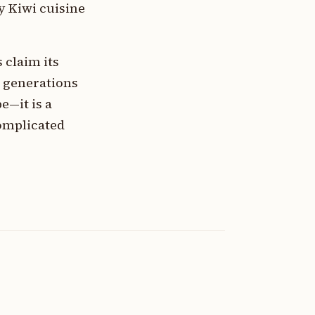
y Kiwi cuisine
 claim its
h generations
e—it is a
complicated