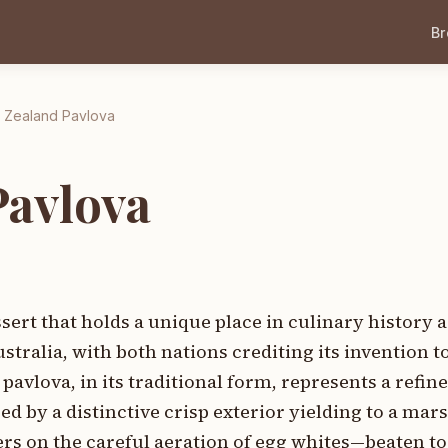
B
 Zealand Pavlova
Pavlova
ert that holds a unique place in culinary history a
ralia, with both nations crediting its invention t
avlova, in its traditional form, represents a refin
zed by a distinctive crisp exterior yielding to a ma
rs on the careful aeration of egg whites—beaten to 