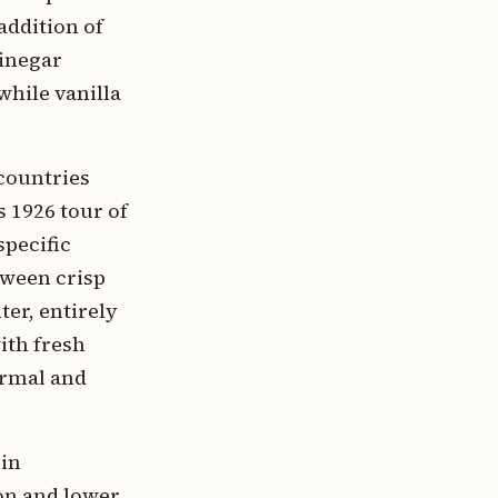
addition of
vinegar
while vanilla
countries
s 1926 tour of
specific
tween crisp
ter, entirely
ith fresh
ormal and
 in
on and lower