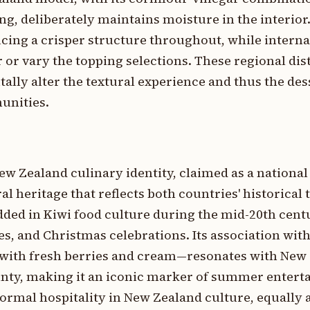
g, deliberately maintains moisture in the interior
ucing a crisper structure throughout, while interna
or vary the topping selections. These regional dis
ly alter the textural experience and thus the dess
unities.
ew Zealand culinary identity, claimed as a national
 heritage that reflects both countries' historical t
d in Kiwi food culture during the mid-20th cent
s, and Christmas celebrations. Its association wi
with fresh berries and cream—resonates with New 
unty, making it an iconic marker of summer entert
formal hospitality in New Zealand culture, equally