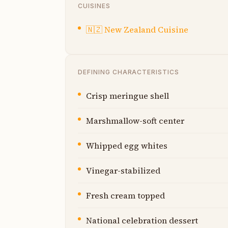
CUISINES
🇳🇿
New Zealand Cuisine
DEFINING CHARACTERISTICS
Crisp meringue shell
Marshmallow-soft center
Whipped egg whites
Vinegar-stabilized
Fresh cream topped
National celebration dessert