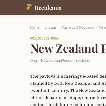
Recidemia
Home
/
🍳
Eggs
/
Custards & Puddings
/
New
RCI-
DS.001.0366
New Zealand 
Origin:
New Zealand
Period:
Traditional
The pavlova is a meringue-based dess
claimed by both New Zealand and Aust
twentieth century. The New Zealand p
of this debate's heritage, characteri
center. The defining technique cente