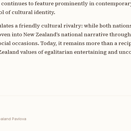
d continues to feature prominently in contemporar
 of cultural identity.
ates a friendly cultural rivalry: while both nations
oven into New Zealand's national narrative throug
ocial occasions. Today, it remains more than a recip
Zealand values of egalitarian entertaining and un
aland Pavlova