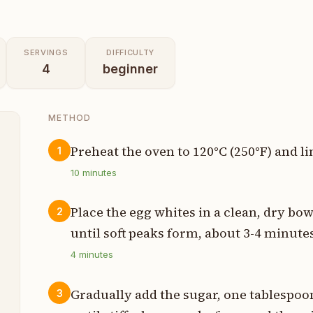
SERVINGS
DIFFICULTY
4
beginner
METHOD
Preheat the oven to 120°C (250°F) and li
1
t
10
minutes
n
Place the egg whites in a clean, dry bow
2
until soft peaks form, about 3-4 minute
s
4
minutes
p
Gradually add the sugar, one tablespoon
3
s