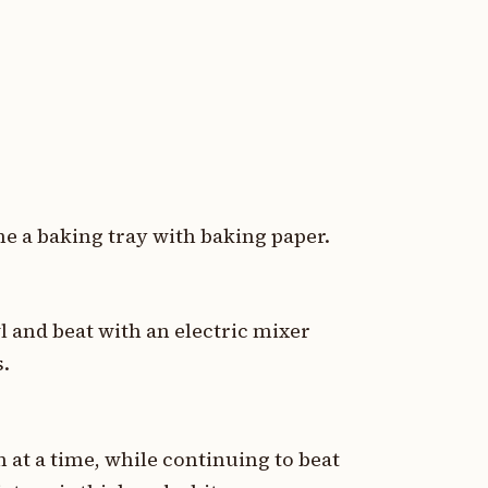
ne a baking tray with baking paper.
l and beat with an electric mixer
s.
 at a time, while continuing to beat