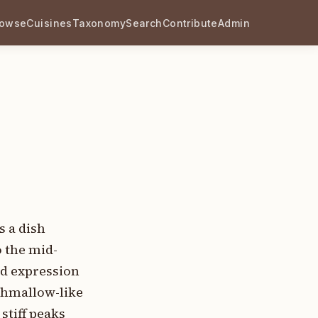
rowse
Cuisines
Taxonomy
Search
Contribute
Admin
s a dish
o the mid-
ed expression
rshmallow-like
stiff peaks