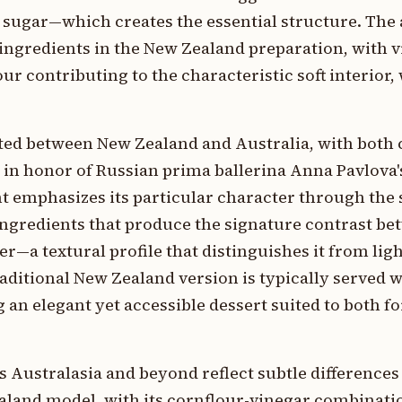
sugar—which creates the essential structure. The 
ingredients in the New Zealand preparation, with 
r contributing to the characteristic soft interior, 
ted between New Zealand and Australia, with both 
 in honor of Russian prima ballerina Anna Pavlova'
t emphasizes its particular character through the 
 ingredients that produce the signature contrast be
er—a textural profile that distinguishes it from ligh
aditional New Zealand version is typically served w
 an elegant yet accessible dessert suited to both f
s Australasia and beyond reflect subtle differences
aland model, with its cornflour-vinegar combinati