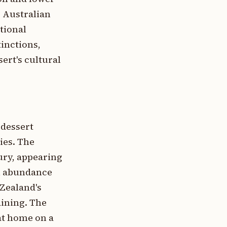
. Australian
tional
tinctions,
ert's cultural
 dessert
ies. The
ury, appearing
th abundance
Zealand's
aining. The
 at home on a