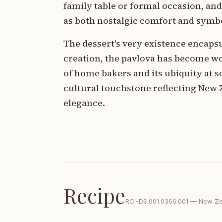
family table or formal occasion, an
as both nostalgic comfort and symbol
The dessert's very existence encapsul
creation, the pavlova has become w
of home bakers and its ubiquity at s
cultural touchstone reflecting New 
elegance.
Recipe
RCI-
DS.001.0366.001
—
New Ze