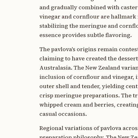
and gradually combined with caster 
vinegar and cornflour are hallmark 
stabilizing the meringue and cornflou
essence provides subtle flavoring.
The pavlova's origins remain contes
claiming to have created the dessert
Australasia. The New Zealand varian
inclusion of cornflour and vinegar,
outer shell and tender, yielding cent
crisp meringue preparations. The tr
whipped cream and berries, creating
casual occasions.
Regional variations of pavlova acros
preparation philosophy. The New Ze