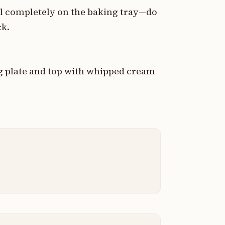
l completely on the baking tray—do
ck.
ng plate and top with whipped cream