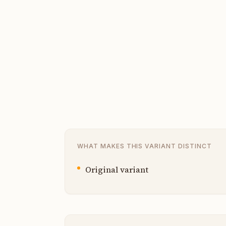
WHAT MAKES THIS VARIANT DISTINCT
Original variant