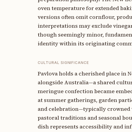
oven temperature for extended bakin
versions often omit cornflour, prod
interpretations may exclude vinegar 
though seemingly minor, fundamental
identity within its originating comm
CULTURAL SIGNIFICANCE
Pavlova holds a cherished place in N
alongside Australia—a shared cultural
meringue confection became embedde
at summer gatherings, garden partie
and celebration—typically crowned 
pastoral traditions and seasonal bo
dish represents accessibility and in