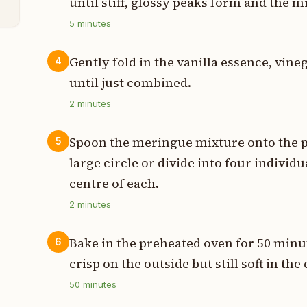
until stiff, glossy peaks form and the m
5
minutes
Gently fold in the vanilla essence, vine
4
until just combined.
2
minutes
Spoon the meringue mixture onto the pr
5
large circle or divide into four individua
centre of each.
2
minutes
Bake in the preheated oven for 50 minut
6
crisp on the outside but still soft in the
50
minutes