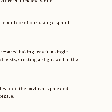
ixture is thick and white.
gar, and cornflour using a spatula
epared baking tray in a single
l nests, creating a slight well in the
es until the pavlova is pale and
 centre.