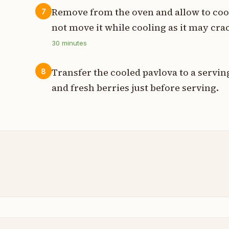
Remove from the oven and allow to coo
7
not move it while cooling as it may cra
30
minutes
Transfer the cooled pavlova to a servi
8
and fresh berries just before serving.