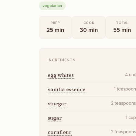
vegetarian
PREP
COOK
TOTAL
25
min
30
min
55
min
INGREDIENTS
egg whites
4
uni
vanilla essence
1
teaspoo
vinegar
2
teaspoon
sugar
1
cu
cornflour
2
teaspoon