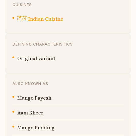
CUISINES
🇮🇳
Indian Cuisine
DEFINING CHARACTERISTICS
Original variant
ALSO KNOWN AS
Mango Payesh
Aam Kheer
Mango Pudding