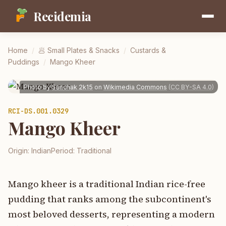
Recidemia
Home
/
🥟
Small Plates & Snacks
/
Custards &
Puddings
/
Mango Kheer
Photo by
Sanchak 2k15
on
Wikimedia Commons
(
CC BY-SA 4.0
)
RCI-
DS.001.0329
Mango Kheer
Origin:
Indian
Period:
Traditional
Mango kheer is a traditional Indian rice-free
pudding that ranks among the subcontinent's
most beloved desserts, representing a modern