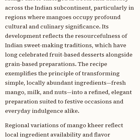
across the Indian subcontinent, particularly in
regions where mangoes occupy profound
cultural and culinary significance. Its
development reflects the resourcefulness of
Indian sweet-making traditions, which have
long celebrated fruit-based desserts alongside
grain-based preparations. The recipe
exemplifies the principle of transforming
simple, locally abundant ingredients—fresh
mango, milk, and nuts—into a refined, elegant
preparation suited to festive occasions and
everyday indulgence alike.
Regional variations of mango kheer reflect
local ingredient availability and flavor