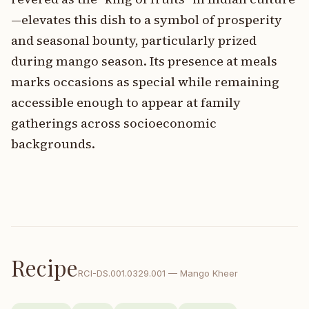
—elevates this dish to a symbol of prosperity
and seasonal bounty, particularly prized
during mango season. Its presence at meals
marks occasions as special while remaining
accessible enough to appear at family
gatherings across socioeconomic
backgrounds.
Recipe
RCI-
DS.001.0329.001
—
Mango Kheer