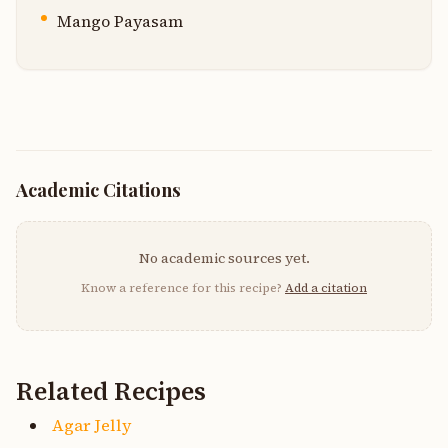
Mango Payasam
Academic Citations
No academic sources yet.
Know a reference for this recipe?
Add a citation
Related Recipes
Agar Jelly