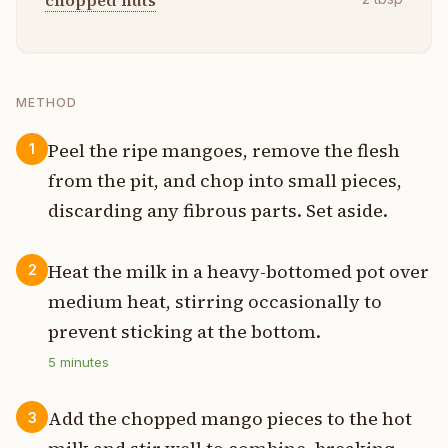
chopped nuts
METHOD
Peel the ripe mangoes, remove the flesh
1
from the pit, and chop into small pieces,
discarding any fibrous parts. Set aside.
Heat the milk in a heavy-bottomed pot over
2
medium heat, stirring occasionally to
prevent sticking at the bottom.
5
minutes
Add the chopped mango pieces to the hot
3