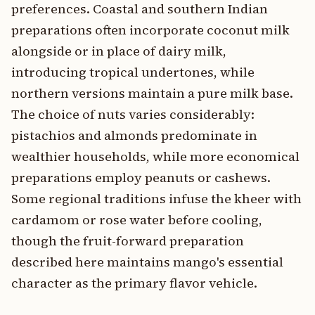
preferences. Coastal and southern Indian
preparations often incorporate coconut milk
alongside or in place of dairy milk,
introducing tropical undertones, while
northern versions maintain a pure milk base.
The choice of nuts varies considerably:
pistachios and almonds predominate in
wealthier households, while more economical
preparations employ peanuts or cashews.
Some regional traditions infuse the kheer with
cardamom or rose water before cooling,
though the fruit-forward preparation
described here maintains mango's essential
character as the primary flavor vehicle.