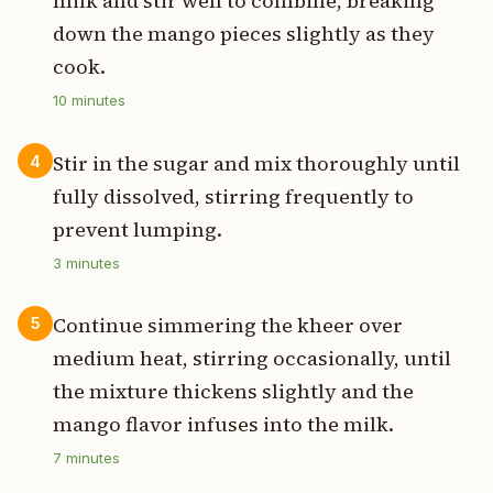
milk and stir well to combine, breaking
down the mango pieces slightly as they
cook.
10
minutes
Stir in the sugar and mix thoroughly until
4
fully dissolved, stirring frequently to
prevent lumping.
3
minutes
Continue simmering the kheer over
5
medium heat, stirring occasionally, until
the mixture thickens slightly and the
mango flavor infuses into the milk.
7
minutes