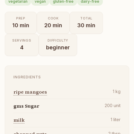
vegetarian
vegan
gluten-free
dairy-free
PREP
COOK
TOTAL
10
min
20
min
30
min
SERVINGS
DIFFICULTY
4
beginner
INGREDIENTS
ripe mangoes
1
kg
gms Sugar
200
unit
milk
1
liter
2
tbsp