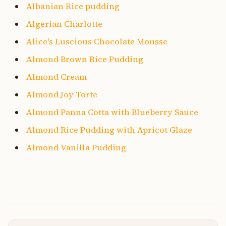
Albanian Rice pudding
Algerian Charlotte
Alice's Luscious Chocolate Mousse
Almond Brown Rice Pudding
Almond Cream
Almond Joy Torte
Almond Panna Cotta with Blueberry Sauce
Almond Rice Pudding with Apricot Glaze
Almond Vanilla Pudding