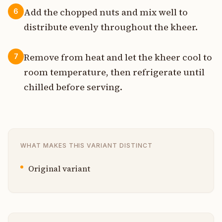
Add the chopped nuts and mix well to
6
distribute evenly throughout the kheer.
Remove from heat and let the kheer cool to
7
room temperature, then refrigerate until
chilled before serving.
WHAT MAKES THIS VARIANT DISTINCT
Original variant