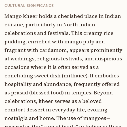
CULTURAL SIGNIFICANCE
Mango kheer holds a cherished place in Indian
cuisine, particularly in North Indian
celebrations and festivals. This creamy rice
pudding, enriched with mango pulp and
fragrant with cardamom, appears prominently
at weddings, religious festivals, and auspicious
occasions where it is often served as a
concluding sweet dish (mithaiee). It embodies
hospitality and abundance, frequently offered
as prasad (blessed food) in temples. Beyond
celebrations, kheer serves as a beloved
comfort dessert in everyday life, evoking
nostalgia and home. The use of mangoes—
revered as the "king of fruits" in Indian culture