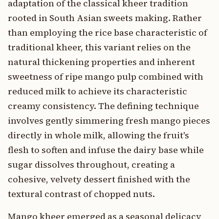
adaptation of the classical kheer tradition
rooted in South Asian sweets making. Rather
than employing the rice base characteristic of
traditional kheer, this variant relies on the
natural thickening properties and inherent
sweetness of ripe mango pulp combined with
reduced milk to achieve its characteristic
creamy consistency. The defining technique
involves gently simmering fresh mango pieces
directly in whole milk, allowing the fruit's
flesh to soften and infuse the dairy base while
sugar dissolves throughout, creating a
cohesive, velvety dessert finished with the
textural contrast of chopped nuts.
Mango kheer emerged as a seasonal delicacy