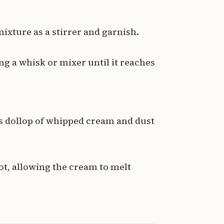
mixture as a stirrer and garnish.
g a whisk or mixer until it reaches
s dollop of whipped cream and dust
ot, allowing the cream to melt