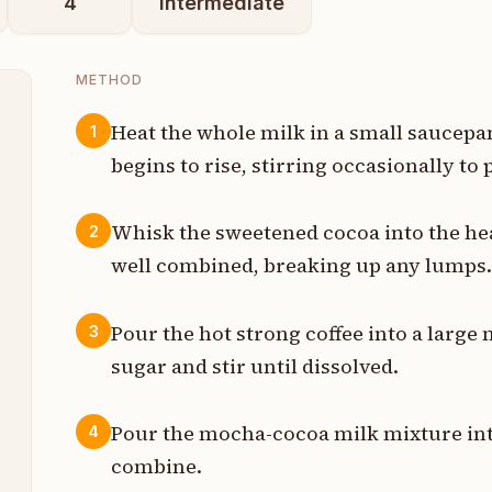
4
intermediate
METHOD
Heat the whole milk in a small saucep
1
begins to rise, stirring occasionally to
p
Whisk the sweetened cocoa into the hea
2
t
well combined, breaking up any lumps
p
Pour the hot strong coffee into a large
3
sugar and stir until dissolved.
p
Pour the mocha-cocoa milk mixture into 
4
t
combine.