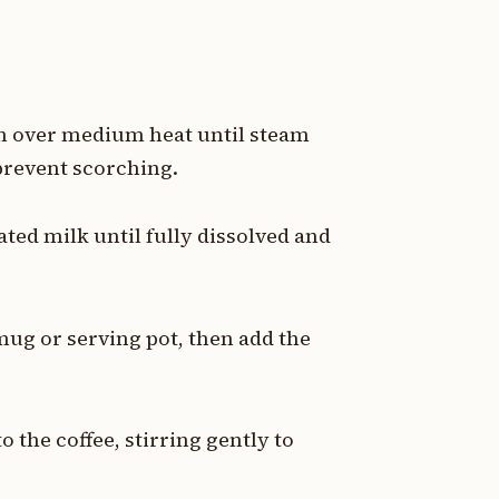
an over medium heat until steam
 prevent scorching.
ted milk until fully dissolved and
.
 mug or serving pot, then add the
the coffee, stirring gently to