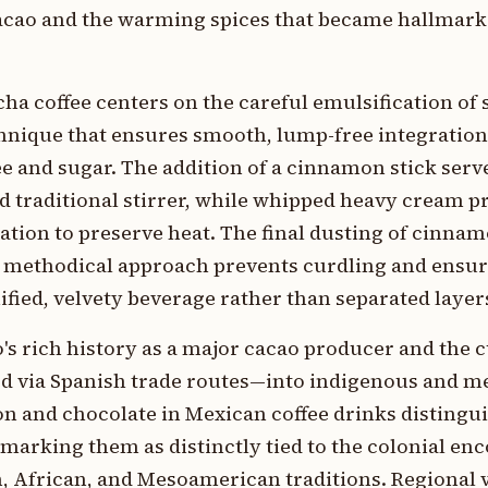
cacao and the warming spices that became hallmark
cha coffee centers on the careful emulsification of
hnique that ensures smooth, lump-free integratio
e and sugar. The addition of a cinnamon stick serv
nd traditional stirrer, while whipped heavy cream p
lation to preserve heat. The final dusting of cinna
his methodical approach prevents curdling and ensu
ified, velvety beverage rather than separated layer
o's rich history as a major cacao producer and the c
 via Spanish trade routes—into indigenous and me
n and chocolate in Mexican coffee drinks distingu
marking them as distinctly tied to the colonial en
, African, and Mesoamerican traditions. Regional 