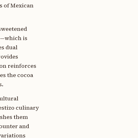
s of Mexican
 sweetened
n—which is
es dual
rovides
mon reinforces
res the cocoa
s.
ultural
stizo culinary
ishes them
counter and
variations