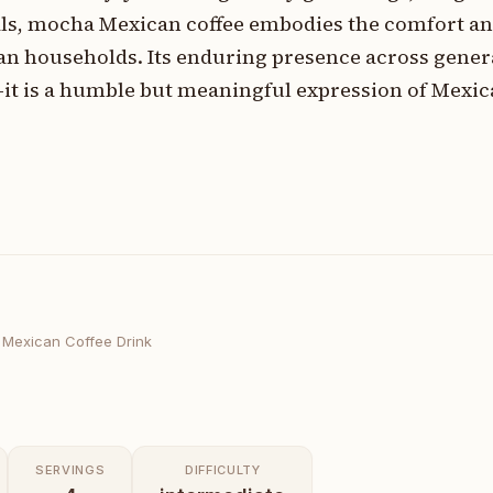
uals, mocha Mexican coffee embodies the comfort a
an households. Its enduring presence across gener
—it is a humble but meaningful expression of Mexic
Mexican Coffee Drink
SERVINGS
DIFFICULTY