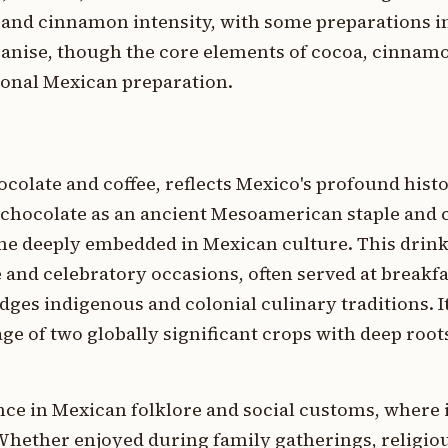
 and cinnamon intensity, with some preparations 
 anise, though the core elements of cocoa, cinnamo
ional Mexican preparation.
colate and coffee, reflects Mexico's profound histo
chocolate as an ancient Mesoamerican staple and c
me deeply embedded in Mexican culture. This drink
e and celebratory occasions, often served at breakfa
ges indigenous and colonial culinary traditions. I
ge of two globally significant crops with deep roo
nce in Mexican folklore and social customs, where i
Whether enjoyed during family gatherings, religio