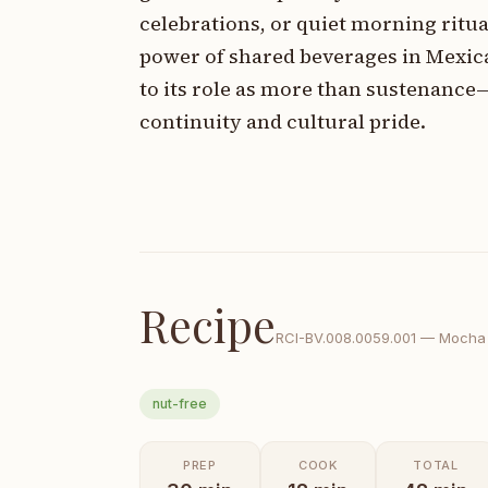
celebrations, or quiet morning rit
power of shared beverages in Mexic
to its role as more than sustenance
continuity and cultural pride.
Recipe
RCI-
BV.008.0059.001
—
Mocha 
nut-free
PREP
COOK
TOTAL