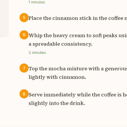
1
minutes
p
Place the cinnamon stick in the coffee 
5
t
Whip the heavy cream to soft peaks usin
6
a spreadable consistency.
2
minutes
Top the mocha mixture with a generou
7
lightly with cinnamon.
Serve immediately while the coffee is h
8
slightly into the drink.