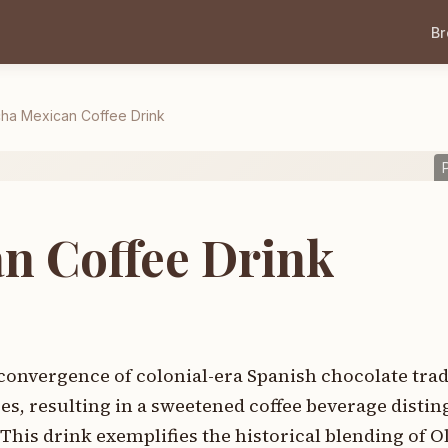
B
ha Mexican Coffee Drink
n Coffee Drink
onvergence of colonial-era Spanish chocolate trad
s, resulting in a sweetened coffee beverage distin
This drink exemplifies the historical blending of 