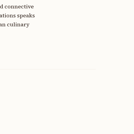
nd connective
ations speaks
an culinary