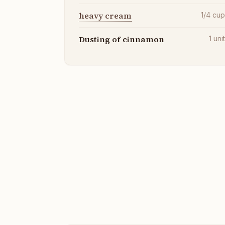
heavy cream
1/4
cu
Dusting of cinnamon
1
uni