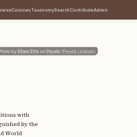
rowse
Cuisines
Taxonomy
Search
Contribute
Admin
Photo by
Efrem Efre
on
Pexels
(
Pexels License
)
itions with
guished by the
Old World