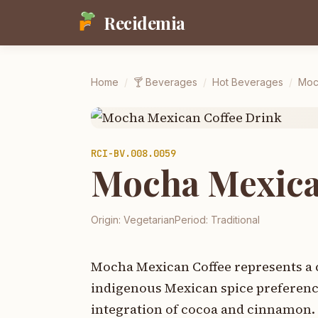
Recidemia
Home
/
🍸
Beverages
/
Hot Beverages
/
Moc
RCI-
BV.008.0059
Mocha Mexica
Origin:
Vegetarian
Period:
Traditional
Mocha Mexican Coffee represents a c
indigenous Mexican spice preference
integration of cocoa and cinnamon. 