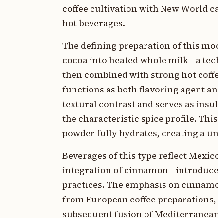
coffee cultivation with New World 
hot beverages.
The defining preparation of this mo
cocoa into heated whole milk—a tec
then combined with strong hot coffe
functions as both flavoring agent a
textural contrast and serves as insu
the characteristic spice profile. T
powder fully hydrates, creating a un
Beverages of this type reflect Mexic
integration of cinnamon—introduced
practices. The emphasis on cinnamo
from European coffee preparations, 
subsequent fusion of Mediterranean