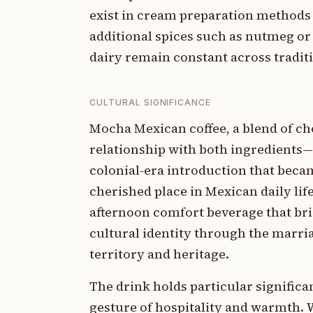
exist in cream preparation methods
additional spices such as nutmeg or
dairy remain constant across tradit
CULTURAL SIGNIFICANCE
Mocha Mexican coffee, a blend of cho
relationship with both ingredients—
colonial-era introduction that beca
cherished place in Mexican daily lif
afternoon comfort beverage that brid
cultural identity through the marria
territory and heritage.
The drink holds particular significa
gesture of hospitality and warmth. 