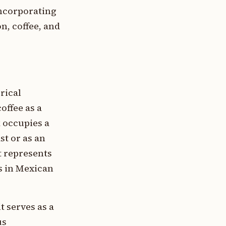
incorporating
n, coffee, and
rical
offee as a
 occupies a
st or as an
t represents
ts in Mexican
t serves as a
us