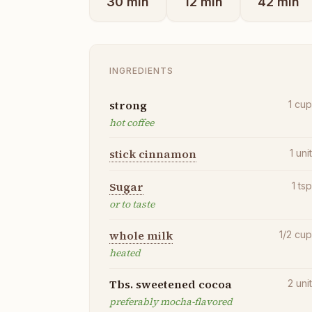
30
min
12
min
42
min
INGREDIENTS
strong
1
cu
hot coffee
stick cinnamon
1
uni
Sugar
1
ts
or to taste
whole milk
1/2
cu
heated
Tbs. sweetened cocoa
2
uni
preferably mocha-flavored