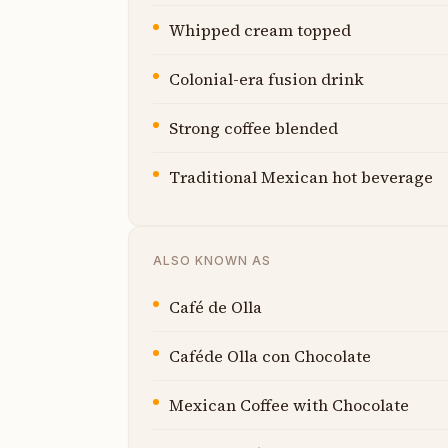
Whipped cream topped
Colonial-era fusion drink
Strong coffee blended
Traditional Mexican hot beverage
ALSO KNOWN AS
Café de Olla
Caféde Olla con Chocolate
Mexican Coffee with Chocolate