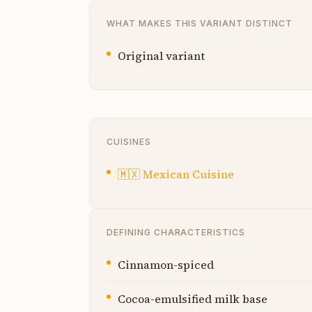
WHAT MAKES THIS VARIANT DISTINCT
Original variant
CUISINES
🇲🇽
Mexican Cuisine
DEFINING CHARACTERISTICS
Cinnamon-spiced
Cocoa-emulsified milk base