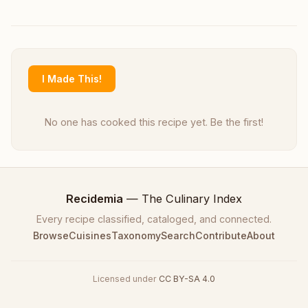
I Made This!
No one has cooked this recipe yet. Be the first!
Recidemia
— The Culinary Index
Every recipe classified, cataloged, and connected.
Browse
Cuisines
Taxonomy
Search
Contribute
About
Licensed under
CC BY-SA 4.0