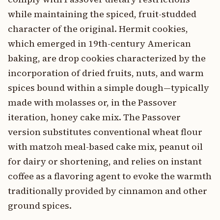
while maintaining the spiced, fruit-studded
character of the original. Hermit cookies,
which emerged in 19th-century American
baking, are drop cookies characterized by the
incorporation of dried fruits, nuts, and warm
spices bound within a simple dough—typically
made with molasses or, in the Passover
iteration, honey cake mix. The Passover
version substitutes conventional wheat flour
with matzoh meal-based cake mix, peanut oil
for dairy or shortening, and relies on instant
coffee as a flavoring agent to evoke the warmth
traditionally provided by cinnamon and other
ground spices.