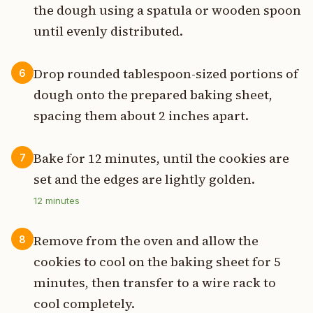
the dough using a spatula or wooden spoon
until evenly distributed.
Drop rounded tablespoon-sized portions of
6
dough onto the prepared baking sheet,
spacing them about 2 inches apart.
Bake for 12 minutes, until the cookies are
7
set and the edges are lightly golden.
12
minutes
Remove from the oven and allow the
8
cookies to cool on the baking sheet for 5
minutes, then transfer to a wire rack to
cool completely.