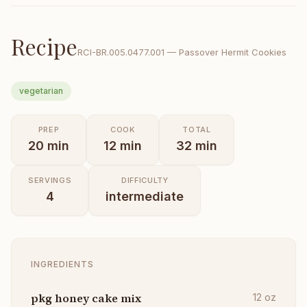
Recipe
RCI-
BR.005.0477.001
—
Passover Hermit Cookies
vegetarian
PREP
COOK
TOTAL
20
min
12
min
32
min
SERVINGS
DIFFICULTY
4
intermediate
INGREDIENTS
pkg honey cake mix
12
oz