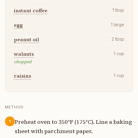
instant coffee
1
tbsp
egg
1
large
peanut oil
2
tbsp
walnuts
1
cup
chopped
raisins
1
cup
METHOD
Preheat oven to 350°F (175°C). Line a baking
1
sheet with parchment paper.