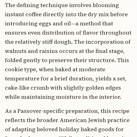
The defining technique involves blooming
instant coffee directly into the dry mix before
introducing eggs and oil—a method that
ensures even distribution of flavor throughout
the relatively stiff dough. The incorporation of
walnuts and raisins occurs at the final stage,
folded gently to preserve their structure. This
cookie type, when baked at moderate
temperature for a brief duration, yields a set,
cake-like crumb with slightly golden edges
while maintaining moisture in the interior.
As a Passover-specific preparation, this recipe
reflects the broader American Jewish practice
of adapting beloved holiday baked goods for