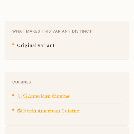
WHAT MAKES THIS VARIANT DISTINCT
Original variant
CUISINES
🇺🇸
American Cuisine
🌎
North American Cuisine