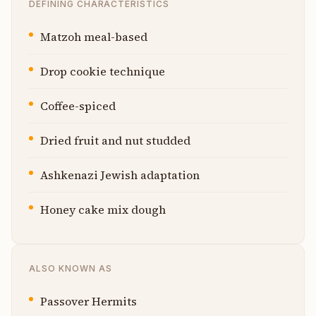
DEFINING CHARACTERISTICS
Matzoh meal-based
Drop cookie technique
Coffee-spiced
Dried fruit and nut studded
Ashkenazi Jewish adaptation
Honey cake mix dough
ALSO KNOWN AS
Passover Hermits