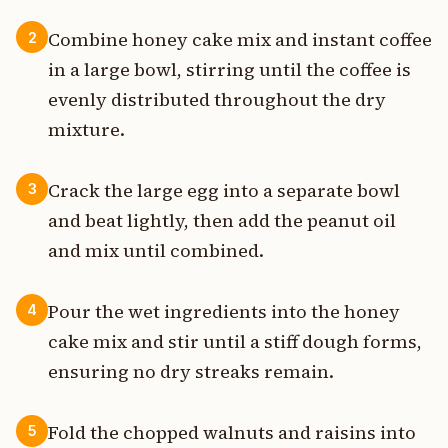
Combine honey cake mix and instant coffee
2
in a large bowl, stirring until the coffee is
evenly distributed throughout the dry
mixture.
Crack the large egg into a separate bowl
3
and beat lightly, then add the peanut oil
and mix until combined.
Pour the wet ingredients into the honey
4
cake mix and stir until a stiff dough forms,
ensuring no dry streaks remain.
Fold the chopped walnuts and raisins into
5