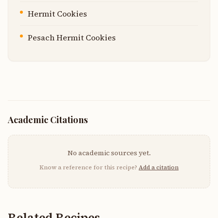
Hermit Cookies
Pesach Hermit Cookies
Academic Citations
No academic sources yet.
Know a reference for this recipe?
Add a citation
Related Recipes