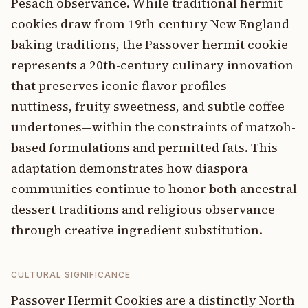
Pesach observance. While traditional hermit
cookies draw from 19th-century New England
baking traditions, the Passover hermit cookie
represents a 20th-century culinary innovation
that preserves iconic flavor profiles—
nuttiness, fruity sweetness, and subtle coffee
undertones—within the constraints of matzoh-
based formulations and permitted fats. This
adaptation demonstrates how diaspora
communities continue to honor both ancestral
dessert traditions and religious observance
through creative ingredient substitution.
CULTURAL SIGNIFICANCE
Passover Hermit Cookies are a distinctly North