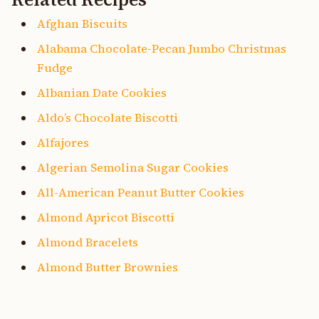
Afghan Biscuits
Alabama Chocolate-Pecan Jumbo Christmas
Fudge
Albanian Date Cookies
Aldo’s Chocolate Biscotti
Alfajores
Algerian Semolina Sugar Cookies
All-American Peanut Butter Cookies
Almond Apricot Biscotti
Almond Bracelets
Almond Butter Brownies