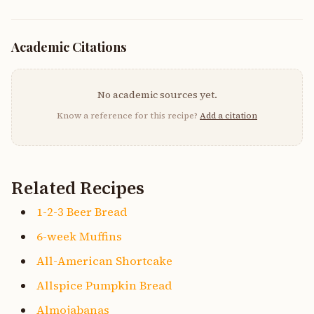
Academic Citations
No academic sources yet.
Know a reference for this recipe?
Add a citation
Related Recipes
1-2-3 Beer Bread
6-week Muffins
All-American Shortcake
Allspice Pumpkin Bread
Almojabanas