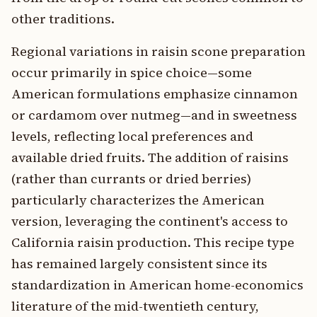
other traditions.
Regional variations in raisin scone preparation
occur primarily in spice choice—some
American formulations emphasize cinnamon
or cardamom over nutmeg—and in sweetness
levels, reflecting local preferences and
available dried fruits. The addition of raisins
(rather than currants or dried berries)
particularly characterizes the American
version, leveraging the continent's access to
California raisin production. This recipe type
has remained largely consistent since its
standardization in American home-economics
literature of the mid-twentieth century,