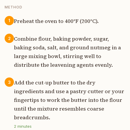
METHOD
Preheat the oven to 400°F (200°C).
1
Combine flour, baking powder, sugar,
2
baking soda, salt, and ground nutmeg in a
large mixing bowl, stirring well to
distribute the leavening agents evenly.
Add the cut-up butter to the dry
3
ingredients and use a pastry cutter or your
fingertips to work the butter into the flour
until the mixture resembles coarse
breadcrumbs.
2
minutes