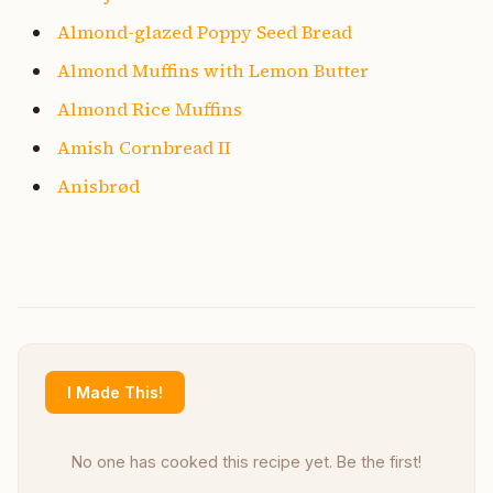
Almond-glazed Poppy Seed Bread
Almond Muffins with Lemon Butter
Almond Rice Muffins
Amish Cornbread II
Anisbrød
I Made This!
No one has cooked this recipe yet. Be the first!