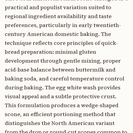
practical and populist variation suited to
regional ingredient availability and taste
preferences, particularly in early twentieth-
century American domestic baking. The
technique reflects core principles of quick-
bread preparation: minimal gluten
development through gentle mixing, proper
acid-base balance between buttermilk and
baking soda, and careful temperature control
during baking. The egg white wash provides
visual appeal and a subtle protective crust.
This formulation produces a wedge-shaped
scone, an efficient portioning method that
distinguishes the North American variant
from the drop or round-cut scones common to