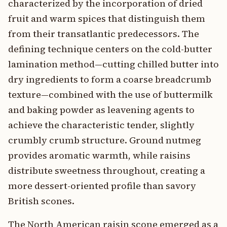
characterized by the incorporation of dried
fruit and warm spices that distinguish them
from their transatlantic predecessors. The
defining technique centers on the cold-butter
lamination method—cutting chilled butter into
dry ingredients to form a coarse breadcrumb
texture—combined with the use of buttermilk
and baking powder as leavening agents to
achieve the characteristic tender, slightly
crumbly crumb structure. Ground nutmeg
provides aromatic warmth, while raisins
distribute sweetness throughout, creating a
more dessert-oriented profile than savory
British scones.
The North American raisin scone emerged as a