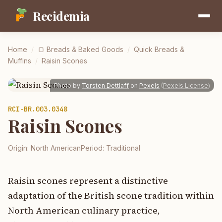
Recidemia
Home
/
🍞
Breads & Baked Goods
/
Quick Breads &
Muffins
/
Raisin Scones
Photo by
Torsten Dettlaff
on
Pexels
(
Pexels License
)
RCI-
BR.003.0348
Raisin Scones
Origin:
North American
Period:
Traditional
Raisin scones represent a distinctive
adaptation of the British scone tradition within
North American culinary practice,