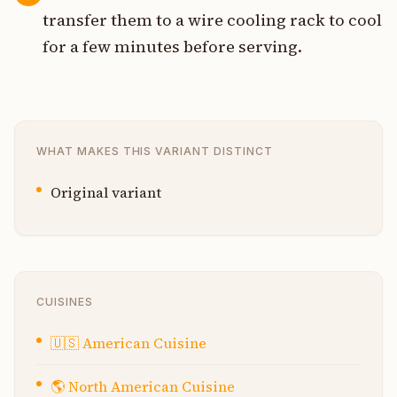
transfer them to a wire cooling rack to cool
for a few minutes before serving.
WHAT MAKES THIS VARIANT DISTINCT
Original variant
CUISINES
🇺🇸
American Cuisine
🌎
North American Cuisine