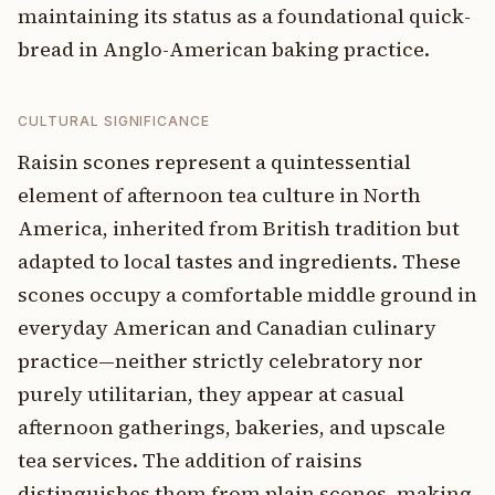
maintaining its status as a foundational quick-
bread in Anglo-American baking practice.
CULTURAL SIGNIFICANCE
Raisin scones represent a quintessential
element of afternoon tea culture in North
America, inherited from British tradition but
adapted to local tastes and ingredients. These
scones occupy a comfortable middle ground in
everyday American and Canadian culinary
practice—neither strictly celebratory nor
purely utilitarian, they appear at casual
afternoon gatherings, bakeries, and upscale
tea services. The addition of raisins
distinguishes them from plain scones, making