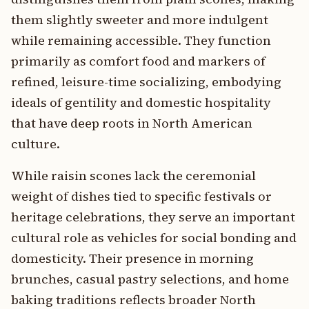
them slightly sweeter and more indulgent
while remaining accessible. They function
primarily as comfort food and markers of
refined, leisure-time socializing, embodying
ideals of gentility and domestic hospitality
that have deep roots in North American
culture.
While raisin scones lack the ceremonial
weight of dishes tied to specific festivals or
heritage celebrations, they serve an important
cultural role as vehicles for social bonding and
domesticity. Their presence in morning
brunches, casual pastry selections, and home
baking traditions reflects broader North