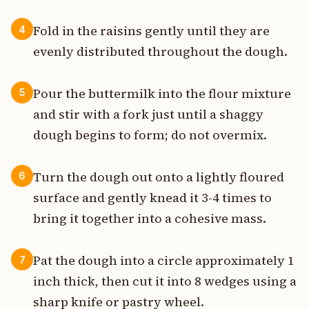
Fold in the raisins gently until they are
4
evenly distributed throughout the dough.
Pour the buttermilk into the flour mixture
5
and stir with a fork just until a shaggy
dough begins to form; do not overmix.
Turn the dough out onto a lightly floured
6
surface and gently knead it 3-4 times to
bring it together into a cohesive mass.
Pat the dough into a circle approximately 1
7
inch thick, then cut it into 8 wedges using a
sharp knife or pastry wheel.