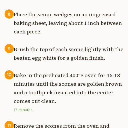
Place the scone wedges on an ungreased
8
baking sheet, leaving about 1 inch between
each piece.
Brush the top of each scone lightly with the
9
beaten egg white for a golden finish.
Bake in the preheated 400°F oven for 15-18
10
minutes until the scones are golden brown
and a toothpick inserted into the center
comes out clean.
17
minutes
Remove the scones from the oven and
11