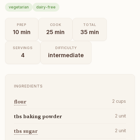
vegetarian
dairy-free
PREP
COOK
TOTAL
10
min
25
min
35
min
SERVINGS
DIFFICULTY
4
intermediate
INGREDIENTS
flour
2
cups
tbs baking powder
2
unit
tbs sugar
2
unit