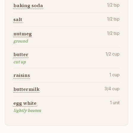
baking soda
1/2
tsp
salt
1/2
tsp
nutmeg
1/2
tsp
ground
butter
1/2
cup
cut up
raisins
1
cup
buttermilk
3/4
cup
egg white
1
unit
lightly beaten