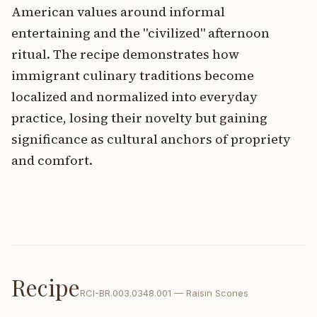
American values around informal
entertaining and the "civilized" afternoon
ritual. The recipe demonstrates how
immigrant culinary traditions become
localized and normalized into everyday
practice, losing their novelty but gaining
significance as cultural anchors of propriety
and comfort.
Recipe
RCI-
BR.003.0348.001
—
Raisin Scones