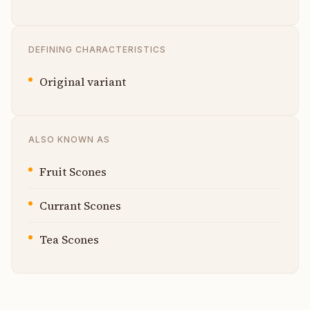
DEFINING CHARACTERISTICS
Original variant
ALSO KNOWN AS
Fruit Scones
Currant Scones
Tea Scones