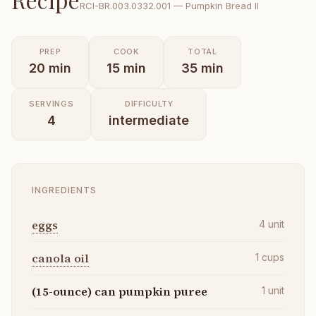
RCI-
BR.003.0332.001
—
Pumpkin Bread II
PREP
COOK
TOTAL
20
min
15
min
35
min
SERVINGS
DIFFICULTY
4
intermediate
INGREDIENTS
eggs
4
unit
canola oil
1
cups
(15-ounce) can pumpkin puree
1
unit