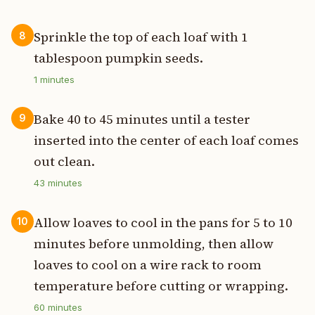
Sprinkle the top of each loaf with 1
8
tablespoon pumpkin seeds.
1
minutes
Bake 40 to 45 minutes until a tester
9
inserted into the center of each loaf comes
out clean.
43
minutes
Allow loaves to cool in the pans for 5 to 10
10
minutes before unmolding, then allow
loaves to cool on a wire rack to room
temperature before cutting or wrapping.
60
minutes