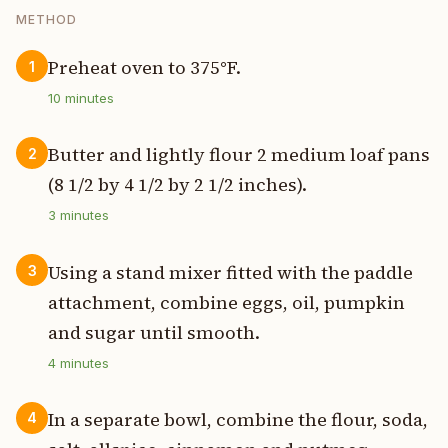
METHOD
Preheat oven to 375°F.
1
10
minutes
Butter and lightly flour 2 medium loaf pans
2
(8 1/2 by 4 1/2 by 2 1/2 inches).
3
minutes
Using a stand mixer fitted with the paddle
3
attachment, combine eggs, oil, pumpkin
and sugar until smooth.
4
minutes
In a separate bowl, combine the flour, soda,
4