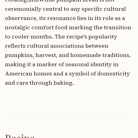
ceremonially central to any specific cultural
observance, its resonance lies in its role as a
nostalgic comfort food marking the transition
to cooler months. The recipe's popularity
reflects cultural associations between
pumpkins, harvest, and homemade traditions,
making it a marker of seasonal identity in
American homes and a symbol of domesticity
and care through baking.
Recipe