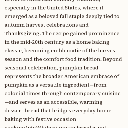
especially in the United States, where it
emerged as a beloved fall staple deeply tied to
autumn harvest celebrations and
Thanksgiving. The recipe gained prominence
in the mid-20th century as a home baking
classic, becoming emblematic of the harvest
season and the comfort food tradition. Beyond
seasonal celebration, pumpkin bread
represents the broader American embrace of
pumpkin as a versatile ingredient—from
colonial times through contemporary cuisine
—and serves as an accessible, warming
dessert-bread that bridges everyday home
baking with festive occasion
cooking.\n\nWhile pumpkin bread is not