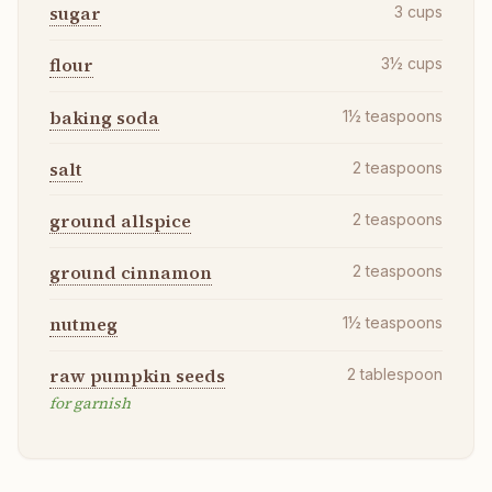
sugar
3
cups
flour
3½
cups
baking soda
1½
teaspoons
salt
2
teaspoons
ground allspice
2
teaspoons
ground cinnamon
2
teaspoons
nutmeg
1½
teaspoons
raw pumpkin seeds
2
tablespoon
for garnish