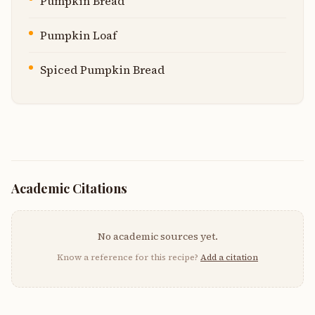
Pumpkin Bread
Pumpkin Loaf
Spiced Pumpkin Bread
Academic Citations
No academic sources yet.
Know a reference for this recipe?
Add a citation