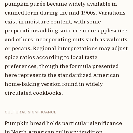
pumpkin purée became widely available in
canned form during the mid-1900s. Variations
exist in moisture content, with some
preparations adding sour cream or applesauce
and others incorporating nuts such as walnuts
or pecans. Regional interpretations may adjust
spice ratios according to local taste
preferences, though the formula presented
here represents the standardized American
home-baking version found in widely
circulated cookbooks.
CULTURAL SIGNIFICANCE
Pumpkin bread holds particular significance
in North American culinary tradition,