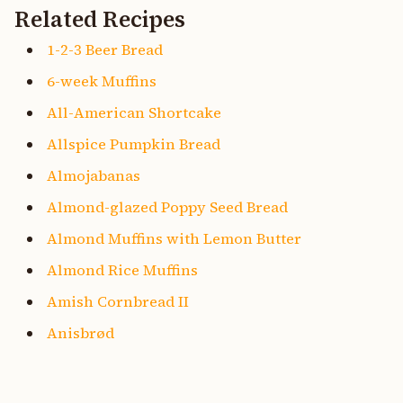
Related Recipes
1-2-3 Beer Bread
6-week Muffins
All-American Shortcake
Allspice Pumpkin Bread
Almojabanas
Almond-glazed Poppy Seed Bread
Almond Muffins with Lemon Butter
Almond Rice Muffins
Amish Cornbread II
Anisbrød