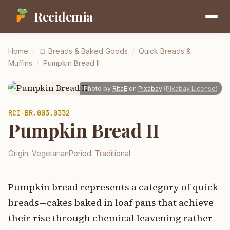
Recidemia
Home
/
🍞
Breads & Baked Goods
/
Quick Breads &
Muffins
/
Pumpkin Bread II
Photo by
RitaE
on
Pixabay
(
Pixabay License
)
RCI-
BR.003.0332
Pumpkin Bread II
Origin:
Vegetarian
Period:
Traditional
Pumpkin bread represents a category of quick
breads—cakes baked in loaf pans that achieve
their rise through chemical leavening rather