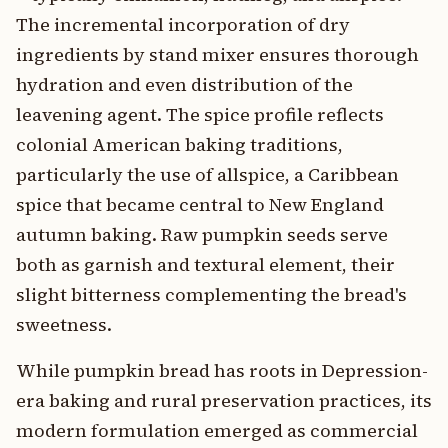
The incremental incorporation of dry
ingredients by stand mixer ensures thorough
hydration and even distribution of the
leavening agent. The spice profile reflects
colonial American baking traditions,
particularly the use of allspice, a Caribbean
spice that became central to New England
autumn baking. Raw pumpkin seeds serve
both as garnish and textural element, their
slight bitterness complementing the bread's
sweetness.
While pumpkin bread has roots in Depression-
era baking and rural preservation practices, its
modern formulation emerged as commercial