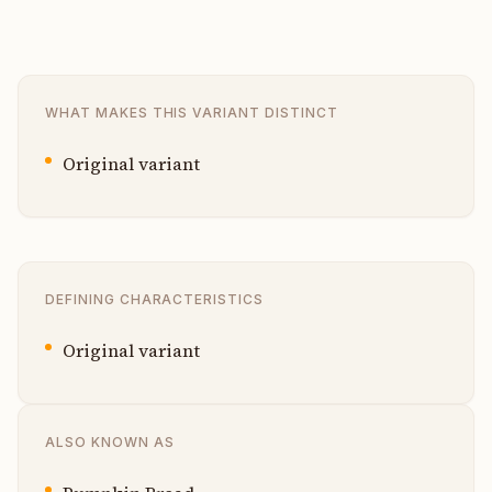
WHAT MAKES THIS VARIANT DISTINCT
Original variant
DEFINING CHARACTERISTICS
Original variant
ALSO KNOWN AS