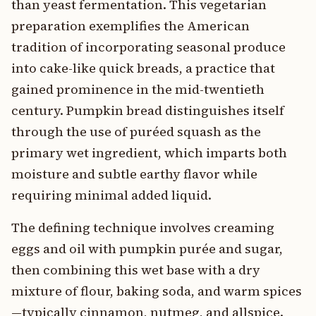
than yeast fermentation. This vegetarian
preparation exemplifies the American
tradition of incorporating seasonal produce
into cake-like quick breads, a practice that
gained prominence in the mid-twentieth
century. Pumpkin bread distinguishes itself
through the use of puréed squash as the
primary wet ingredient, which imparts both
moisture and subtle earthy flavor while
requiring minimal added liquid.
The defining technique involves creaming
eggs and oil with pumpkin purée and sugar,
then combining this wet base with a dry
mixture of flour, baking soda, and warm spices
—typically cinnamon, nutmeg, and allspice.