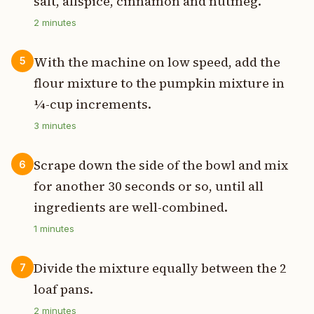
salt, allspice, cinnamon and nutmeg.
2
minutes
With the machine on low speed, add the
5
flour mixture to the pumpkin mixture in
¼-cup increments.
3
minutes
Scrape down the side of the bowl and mix
6
for another 30 seconds or so, until all
ingredients are well-combined.
1
minutes
Divide the mixture equally between the 2
7
loaf pans.
2
minutes