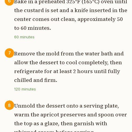
Bake in a preheated 325°F (165°C) oven until
6
the custard is set and a knife inserted in the
center comes out clean, approximately 50
to 60 minutes.
60
minutes
Remove the mold from the water bath and
7
allow the dessert to cool completely, then
refrigerate for at least 2 hours until fully
chilled and firm.
120
minutes
Unmold the dessert onto a serving plate,
8
warm the apricot preserves and spoon over
the top as a glaze, then garnish with