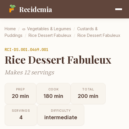
Recidemia
Home
/
🥗
Vegetables & Legumes
/
Custards &
Puddings
/
Rice Dessert Fabuleux
/
Rice Dessert Fabuleux
RCI-
DS.001.0469.001
Rice Dessert Fabuleux
Makes 12 servings
PREP
COOK
TOTAL
20
min
180
min
200
min
SERVINGS
DIFFICULTY
4
intermediate