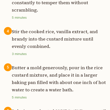
constantly to temper them without
scrambling.
5
minutes
Stir the cooked rice, vanilla extract, and
4
brandy into the custard mixture until
evenly combined.
3
minutes
Butter a mold generously, pour in the rice
5
custard mixture, and place it in a larger
baking pan filled with about one inch of hot
water to create a water bath.
5
minutes