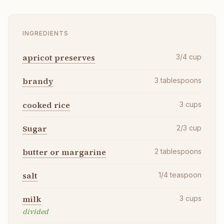
INGREDIENTS
apricot preserves
3/4
cup
brandy
3
tablespoons
cooked rice
3
cups
Sugar
2/3
cup
butter or margarine
2
tablespoons
salt
1/4
teaspoon
milk
3
cups
divided