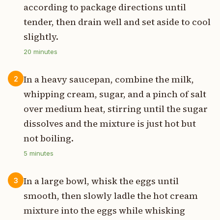
according to package directions until
tender, then drain well and set aside to cool
slightly.
20
minutes
In a heavy saucepan, combine the milk,
2
whipping cream, sugar, and a pinch of salt
over medium heat, stirring until the sugar
dissolves and the mixture is just hot but
not boiling.
5
minutes
In a large bowl, whisk the eggs until
3
smooth, then slowly ladle the hot cream
mixture into the eggs while whisking