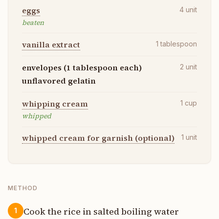
eggs
4
unit
beaten
vanilla extract
1
tablespoon
envelopes (1 tablespoon each)
2
unit
unflavored gelatin
whipping cream
1
cup
whipped
whipped cream for garnish (optional)
1
unit
METHOD
Cook the rice in salted boiling water
1