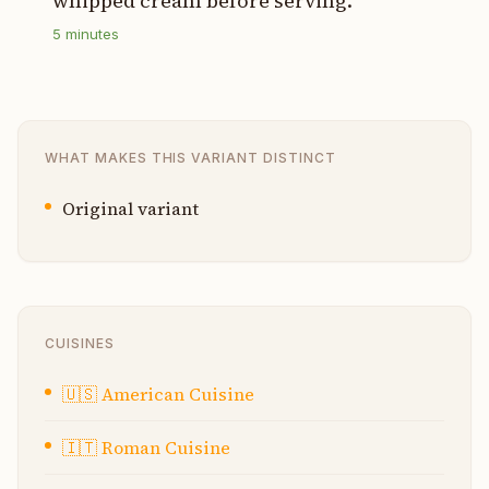
whipped cream before serving.
5
minutes
WHAT MAKES THIS VARIANT DISTINCT
Original variant
CUISINES
🇺🇸
American Cuisine
🇮🇹
Roman Cuisine