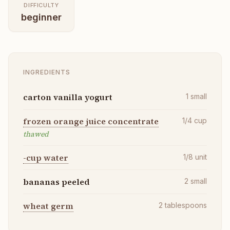
DIFFICULTY
beginner
INGREDIENTS
carton vanilla yogurt
1
small
frozen orange juice concentrate
1/4
cup
thawed
-cup water
1/8
unit
bananas peeled
2
small
wheat germ
2
tablespoons