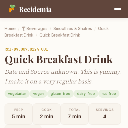
Recidemia
Home
/
🍸
Beverages
/
Smoothies & Shakes
/
Quick
Breakfast Drink
/
Quick Breakfast Drink
RCI-
BV.007.0124.001
Quick Breakfast Drink
Date and Source unknown. This is yummy.
I make it on a very regular basis.
vegetarian
vegan
gluten-free
dairy-free
nut-free
PREP
COOK
TOTAL
SERVINGS
5
min
2
min
7
min
4