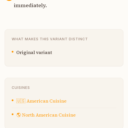
immediately.
WHAT MAKES THIS VARIANT DISTINCT
Original variant
CUISINES
🇺🇸
American Cuisine
🌎
North American Cuisine