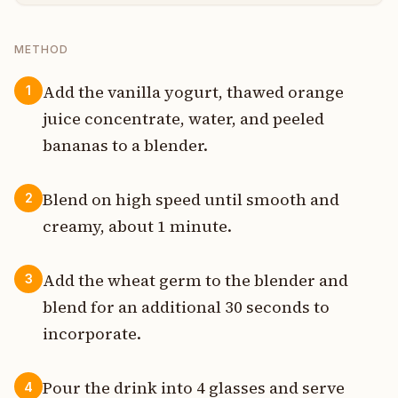
METHOD
Add the vanilla yogurt, thawed orange
1
juice concentrate, water, and peeled
bananas to a blender.
Blend on high speed until smooth and
2
creamy, about 1 minute.
Add the wheat germ to the blender and
3
blend for an additional 30 seconds to
incorporate.
Pour the drink into 4 glasses and serve
4