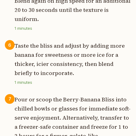
Blend again on high speed for an additional
20 to 30 seconds until the texture is
uniform.
1
minutes
Taste the bliss and adjust by adding more
6
banana for sweetness or more ice for a
thicker, icier consistency, then blend
briefly to incorporate.
1
minutes
Pour or scoop the Berry-Banana Bliss into
7
chilled bowls or glasses for immediate soft-
serve enjoyment. Alternatively, transfer to
a freezer-safe container and freeze for 1 to
2 hours for a firmer, gelato-like