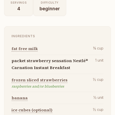
SERVINGS
DIFFICULTY
4
beginner
INGREDIENTS
fat free milk
¾
cup
packet strawberry sensation Nestlé®
1
unit
Carnation Instant Breakfast
frozen sliced strawberries
½
cup
raspberries and/or blueberries
banana
½
unit
ice cubes (optional)
½
cup