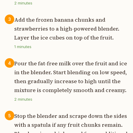
2
minutes
Add the frozen banana chunks and
3
strawberries to a high-powered blender.
Layer the ice cubes on top of the fruit.
1
minutes
Pour the fat-free milk over the fruit and ice
4
in the blender. Start blending on low speed,
then gradually increase to high until the
mixture is completely smooth and creamy.
2
minutes
Stop the blender and scrape down the sides
5
with a spatula if any fruit chunks remain.