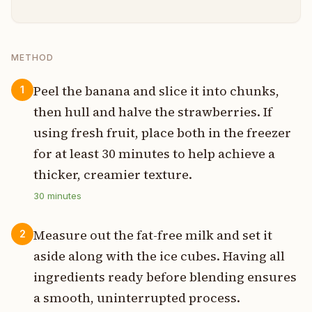
METHOD
Peel the banana and slice it into chunks,
1
then hull and halve the strawberries. If
using fresh fruit, place both in the freezer
for at least 30 minutes to help achieve a
thicker, creamier texture.
30
minutes
Measure out the fat-free milk and set it
2
aside along with the ice cubes. Having all
ingredients ready before blending ensures
a smooth, uninterrupted process.