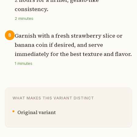
consistency.
2
minutes
Garnish with a fresh strawberry slice or
8
banana coin if desired, and serve
immediately for the best texture and flavor.
1
minutes
WHAT MAKES THIS VARIANT DISTINCT
Original variant