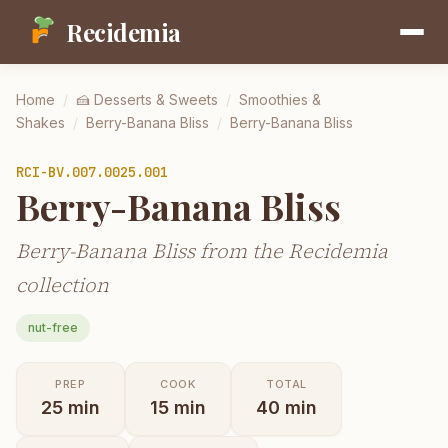
Recidemia
Home
/
🍰
Desserts & Sweets
/
Smoothies &
Shakes
/
Berry-Banana Bliss
/
Berry-Banana Bliss
RCI-
BV.007.0025.001
Berry-Banana Bliss
Berry-Banana Bliss from the Recidemia
collection
nut-free
PREP
COOK
TOTAL
25
min
15
min
40
min