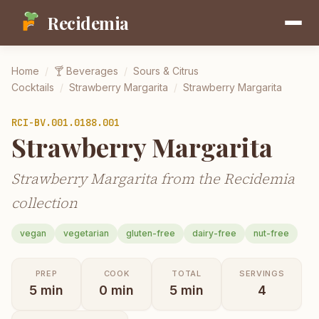
Recidemia
Home
/
🍸
Beverages
/
Sours & Citrus
Cocktails
/
Strawberry Margarita
/
Strawberry Margarita
RCI-
BV.001.0188.001
Strawberry Margarita
Strawberry Margarita from the Recidemia
collection
vegan
vegetarian
gluten-free
dairy-free
nut-free
PREP
COOK
TOTAL
SERVINGS
5
min
0
min
5
min
4