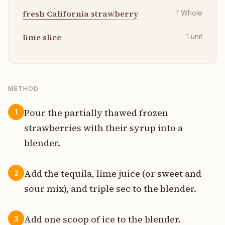
fresh California strawberry
1
Whole
lime slice
1
unit
METHOD
Pour the partially thawed frozen
1
strawberries with their syrup into a
blender.
Add the tequila, lime juice (or sweet and
2
sour mix), and triple sec to the blender.
Add one scoop of ice to the blender.
3