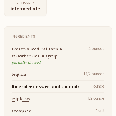
DIFFICULTY
intermediate
INGREDIENTS
frozen sliced California
4
ounces
strawberries in syrup
partially thawed
tequila
1 1/2
ounces
lime juice or sweet and sour mix
1
ounce
triple sec
1/2
ounce
scoop ice
1
unit