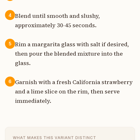
Blend until smooth and slushy,
4
approximately 30-45 seconds.
Rim a margarita glass with salt if desired,
5
then pour the blended mixture into the
glass.
Garnish with a fresh California strawberry
6
and a lime slice on the rim, then serve
immediately.
WHAT MAKES THIS VARIANT DISTINCT