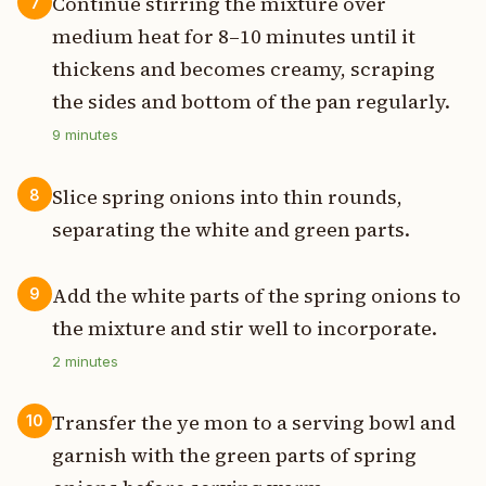
Continue stirring the mixture over
7
medium heat for 8–10 minutes until it
thickens and becomes creamy, scraping
the sides and bottom of the pan regularly.
9
minutes
Slice spring onions into thin rounds,
8
separating the white and green parts.
Add the white parts of the spring onions to
9
the mixture and stir well to incorporate.
2
minutes
Transfer the ye mon to a serving bowl and
10
garnish with the green parts of spring