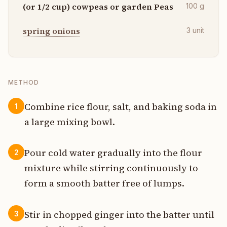
(or 1/2 cup) cowpeas or garden Peas
100
g
spring onions
3
unit
METHOD
Combine rice flour, salt, and baking soda in
1
a large mixing bowl.
Pour cold water gradually into the flour
2
mixture while stirring continuously to
form a smooth batter free of lumps.
Stir in chopped ginger into the batter until
3