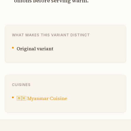
onions before serving warm.
WHAT MAKES THIS VARIANT DISTINCT
Original variant
CUISINES
🇲🇲
Myanmar Cuisine