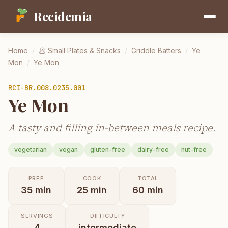
Recidemia
Home
/
🥟
Small Plates & Snacks
/
Griddle Batters
/
Ye
Mon
/
Ye Mon
RCI-
BR.008.0235.001
Ye Mon
A tasty and filling in-between meals recipe.
vegetarian
vegan
gluten-free
dairy-free
nut-free
PREP
COOK
TOTAL
35
min
25
min
60
min
SERVINGS
DIFFICULTY
4
intermediate