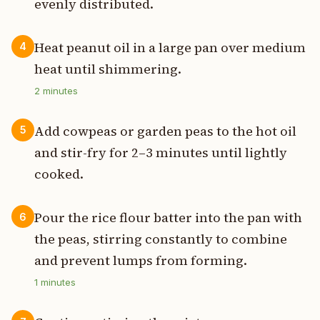
evenly distributed.
Heat peanut oil in a large pan over medium
4
heat until shimmering.
2
minutes
Add cowpeas or garden peas to the hot oil
5
and stir-fry for 2–3 minutes until lightly
cooked.
Pour the rice flour batter into the pan with
6
the peas, stirring constantly to combine
and prevent lumps from forming.
1
minutes