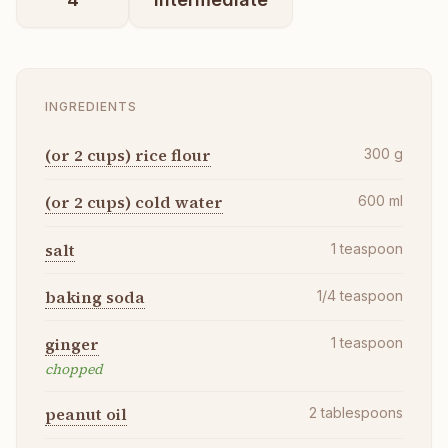
INGREDIENTS
(or 2 cups) rice flour
300
g
(or 2 cups) cold water
600
ml
salt
1
teaspoon
baking soda
1/4
teaspoon
ginger
1
teaspoon
chopped
peanut oil
2
tablespoons