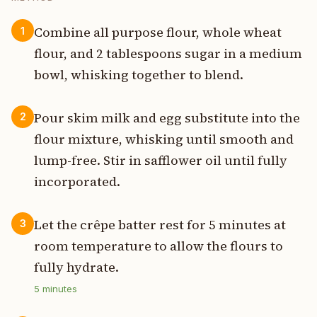
Combine all purpose flour, whole wheat
1
flour, and 2 tablespoons sugar in a medium
bowl, whisking together to blend.
Pour skim milk and egg substitute into the
2
flour mixture, whisking until smooth and
lump-free. Stir in safflower oil until fully
incorporated.
Let the crêpe batter rest for 5 minutes at
3
room temperature to allow the flours to
fully hydrate.
5
minutes