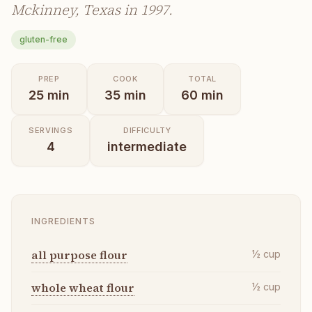
Mckinney, Texas in 1997.
gluten-free
PREP
COOK
TOTAL
25
min
35
min
60
min
SERVINGS
DIFFICULTY
4
intermediate
INGREDIENTS
all purpose flour
½
cup
whole wheat flour
½
cup