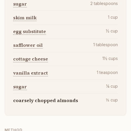
sugar
2
tablespoons
skim milk
1
cup
egg substitute
½
cup
safflower oil
1
tablespoon
cottage cheese
1½
cups
vanilla extract
1
teaspoon
sugar
¼
cup
coarsely chopped almonds
⅓
cup
METHOD