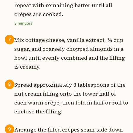
repeat with remaining batter until all
crêpes are cooked.
3
minutes
Mix cottage cheese, vanilla extract, ¼ cup
7
sugar, and coarsely chopped almonds in a
bowl until evenly combined and the filling
is creamy.
Spread approximately 3 tablespoons of the
8
nut cream filling onto the lower half of
each warm crêpe, then fold in half or roll to
enclose the filling.
Arrange the filled crêpes seam-side down
9