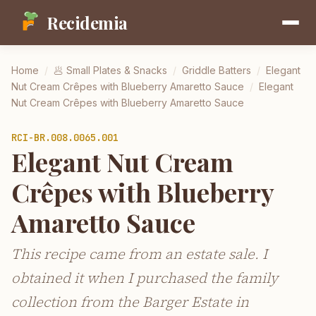
Recidemia
Home
/
🥟
Small Plates & Snacks
/
Griddle Batters
/
Elegant
Nut Cream Crêpes with Blueberry Amaretto Sauce
/
Elegant
Nut Cream Crêpes with Blueberry Amaretto Sauce
RCI-
BR.008.0065.001
Elegant Nut Cream
Crêpes with Blueberry
Amaretto Sauce
This recipe came from an estate sale. I
obtained it when I purchased the family
collection from the Barger Estate in