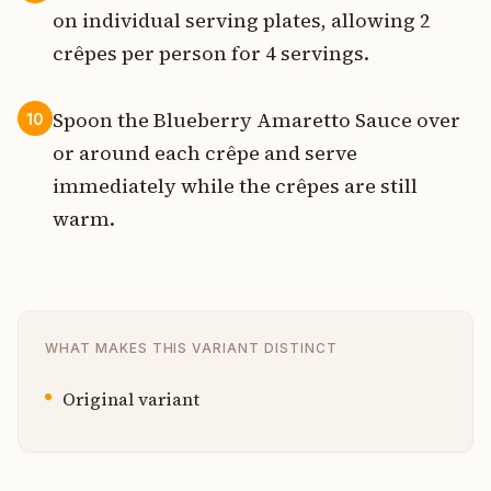
on individual serving plates, allowing 2
crêpes per person for 4 servings.
Spoon the Blueberry Amaretto Sauce over
10
or around each crêpe and serve
immediately while the crêpes are still
warm.
WHAT MAKES THIS VARIANT DISTINCT
Original variant