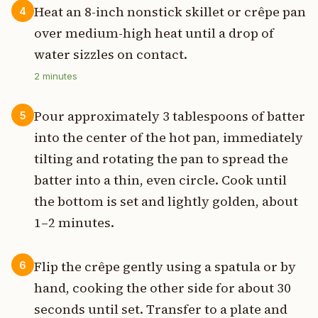
Heat an 8-inch nonstick skillet or crêpe pan
4
over medium-high heat until a drop of
water sizzles on contact.
2
minutes
Pour approximately 3 tablespoons of batter
5
into the center of the hot pan, immediately
tilting and rotating the pan to spread the
batter into a thin, even circle. Cook until
the bottom is set and lightly golden, about
1–2 minutes.
Flip the crêpe gently using a spatula or by
6
hand, cooking the other side for about 30
seconds until set. Transfer to a plate and