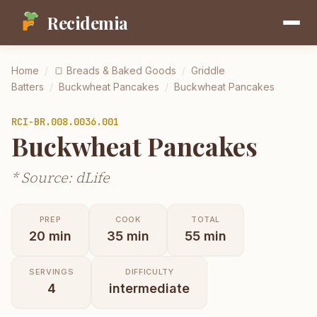
Recidemia
Home
/
🍞
Breads & Baked Goods
/
Griddle
Batters
/
Buckwheat Pancakes
/
Buckwheat Pancakes
RCI-
BR.008.0036.001
Buckwheat Pancakes
* Source: dLife
PREP
COOK
TOTAL
20
min
35
min
55
min
SERVINGS
DIFFICULTY
4
intermediate