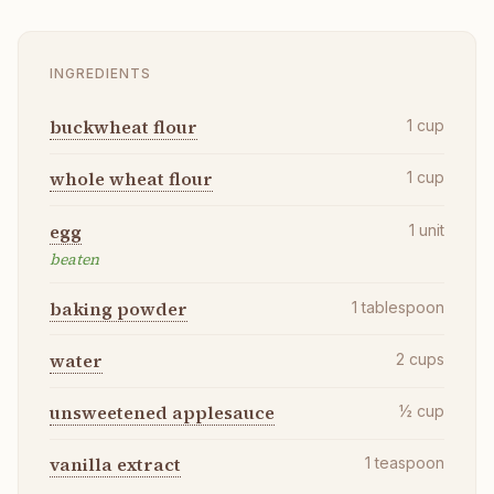
INGREDIENTS
buckwheat flour
1
cup
whole wheat flour
1
cup
egg
1
unit
beaten
baking powder
1
tablespoon
water
2
cups
unsweetened applesauce
½
cup
vanilla extract
1
teaspoon