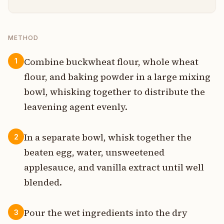
METHOD
Combine buckwheat flour, whole wheat
1
flour, and baking powder in a large mixing
bowl, whisking together to distribute the
leavening agent evenly.
In a separate bowl, whisk together the
2
beaten egg, water, unsweetened
applesauce, and vanilla extract until well
blended.
Pour the wet ingredients into the dry
3