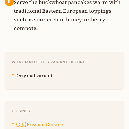
Serve the buckwheat pancakes warm with
9
traditional Eastern European toppings
such as sour cream, honey, or berry
compote.
WHAT MAKES THIS VARIANT DISTINCT
Original variant
CUISINES
🇷🇺
Russian Cuisine