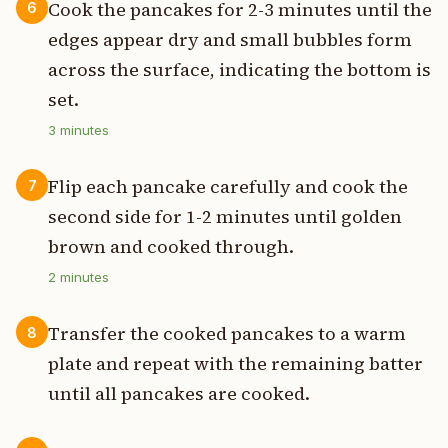
Cook the pancakes for 2-3 minutes until the
6
edges appear dry and small bubbles form
across the surface, indicating the bottom is
set.
3
minutes
Flip each pancake carefully and cook the
7
second side for 1-2 minutes until golden
brown and cooked through.
2
minutes
Transfer the cooked pancakes to a warm
8
plate and repeat with the remaining batter
until all pancakes are cooked.