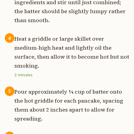
ingredients and stir until just combined;
the batter should be slightly lumpy rather
than smooth.
Heat a griddle or large skillet over
4
medium-high heat and lightly oil the
surface, then allow it to become hot but not
smoking.
2
minutes
Pour approximately ¼ cup of batter onto
5
the hot griddle for each pancake, spacing
them about 2 inches apart to allow for
spreading.