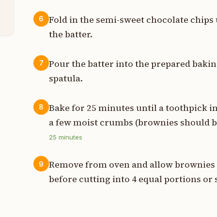
s
Fold in the semi-sweet chocolate chips
6
the batter.
Pour the batter into the prepared baki
7
spatula.
Bake for 25 minutes until a toothpick i
8
a few moist crumbs (brownies should be
25
minutes
Remove from oven and allow brownies t
9
before cutting into 4 equal portions or