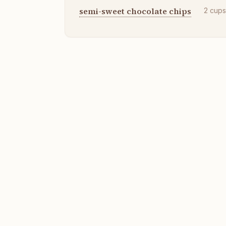
semi-sweet chocolate chips
2
cup