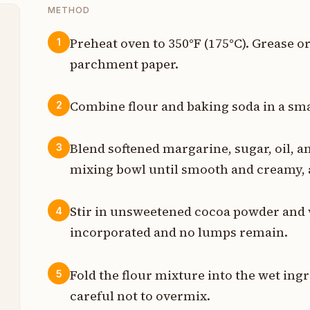
METHOD
Preheat oven to 350°F (175°C). Grease o
1
parchment paper.
s
p
Combine flour and baking soda in a smal
2
p
Blend softened margarine, sugar, oil, an
3
p
mixing bowl until smooth and creamy, 
t
Stir in unsweetened cocoa powder and va
4
t
incorporated and no lumps remain.
p
Fold the flour mixture into the wet ing
5
p
careful not to overmix.