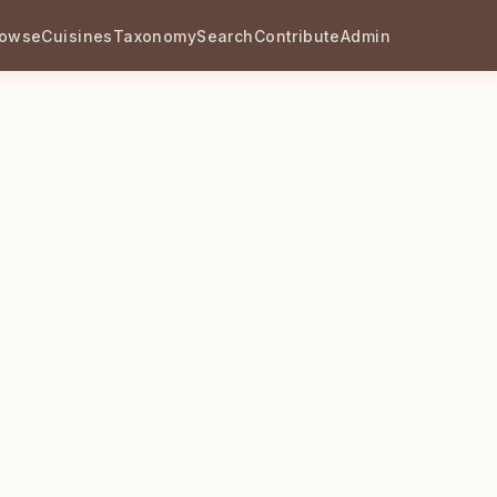
rowse
Cuisines
Taxonomy
Search
Contribute
Admin