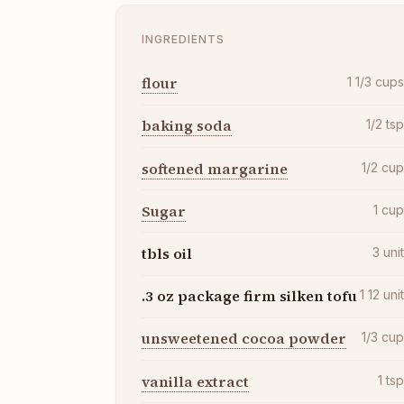
INGREDIENTS
flour
1 1/3
cup
baking soda
1/2
ts
softened margarine
1/2
cu
Sugar
1
cu
tbls oil
3
uni
.3 oz package firm silken tofu
1 12
uni
unsweetened cocoa powder
1/3
cu
vanilla extract
1
ts