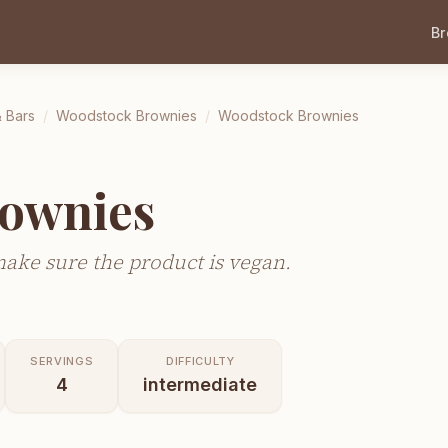
B
 Bars
/
Woodstock Brownies
/
Woodstock Brownies
ownies
make sure the product is vegan.
SERVINGS
DIFFICULTY
4
intermediate