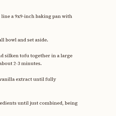
r line a 9x9-inch baking pan with
l bowl and set aside.
d silken tofu together in a large
about 2-3 minutes.
nilla extract until fully
redients until just combined, being