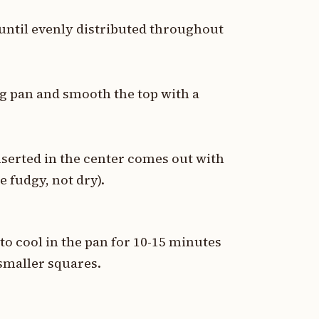
 until evenly distributed throughout
ng pan and smooth the top with a
nserted in the center comes out with
 fudgy, not dry).
o cool in the pan for 10-15 minutes
 smaller squares.