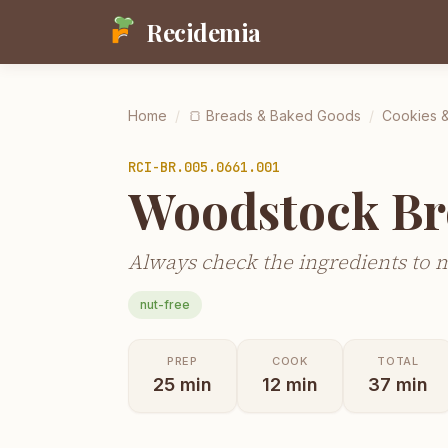
Recidemia
Home
/
🍞
Breads & Baked Goods
/
Cookies &
RCI-
BR.005.0661.001
Woodstock Br
Always check the ingredients to 
nut-free
PREP
COOK
TOTAL
25
min
12
min
37
min