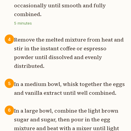
occasionally until smooth and fully
combined.
5
minutes
Remove the melted mixture from heat and
4
stir in the instant coffee or espresso
powder until dissolved and evenly
distributed.
In a medium bowl, whisk together the eggs
5
and vanilla extract until well combined.
In a large bowl, combine the light brown
6
sugar and sugar, then pour in the egg
mixture and beat with a mixer until light