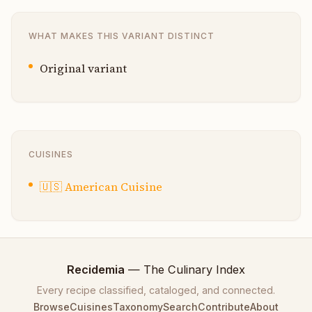
WHAT MAKES THIS VARIANT DISTINCT
Original variant
CUISINES
🇺🇸
American Cuisine
Recidemia
— The Culinary Index
Every recipe classified, cataloged, and connected.
Browse
Cuisines
Taxonomy
Search
Contribute
About