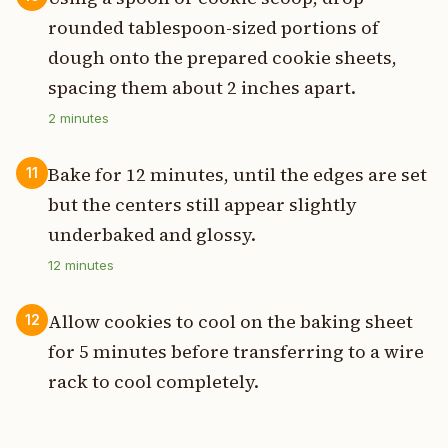
rounded tablespoon-sized portions of
dough onto the prepared cookie sheets,
spacing them about 2 inches apart.
2
minutes
Bake for 12 minutes, until the edges are set
11
but the centers still appear slightly
underbaked and glossy.
12
minutes
Allow cookies to cool on the baking sheet
12
for 5 minutes before transferring to a wire
rack to cool completely.