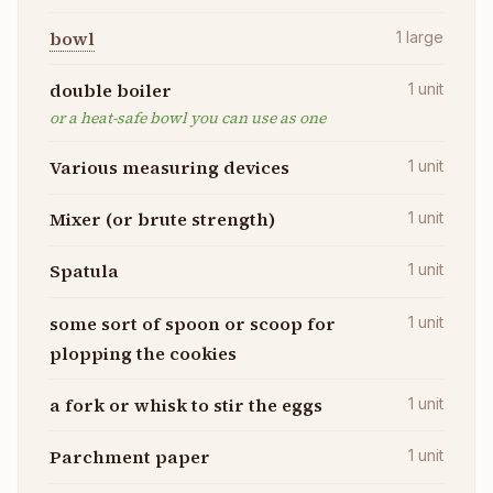
bowl
1
large
double boiler
1
unit
or a heat-safe bowl you can use as one
Various measuring devices
1
unit
Mixer (or brute strength)
1
unit
Spatula
1
unit
some sort of spoon or scoop for
1
unit
plopping the cookies
a fork or whisk to stir the eggs
1
unit
Parchment paper
1
unit