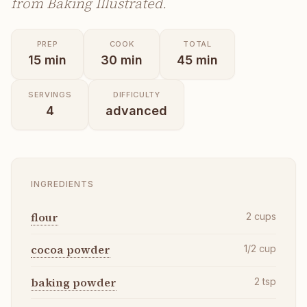
from Baking Illustrated.
PREP
COOK
TOTAL
15
min
30
min
45
min
SERVINGS
DIFFICULTY
4
advanced
INGREDIENTS
flour
2
cups
cocoa powder
1/2
cup
baking powder
2
tsp