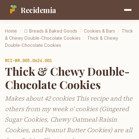
Recidemia
Home
/
🍞
Breads & Baked Goods
/
Cookies & Bars
/
Thick
& Chewy Double-Chocolate Cookies
/
Thick & Chewy
Double-Chocolate Cookies
RCI-
BR.005.0624.001
Thick & Chewy Double-
Chocolate Cookies
Makes about 42 cookies This recipe and the
others from my week o' cookies (Gingered
Sugar Cookies, Chewy Oatmeal-Raisin
Cookies, and Peanut Butter Cookies) are all