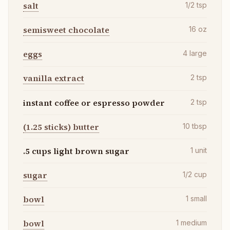
salt
1/2
tsp
semisweet chocolate
16
oz
eggs
4
large
vanilla extract
2
tsp
instant coffee or espresso powder
2
tsp
(1.25 sticks) butter
10
tbsp
.5 cups light brown sugar
1
unit
sugar
1/2
cup
bowl
1
small
bowl
1
medium