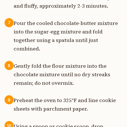
and fluffy, approximately 2-3 minutes.
Pour the cooled chocolate-butter mixture
7
into the sugar-egg mixture and fold
together using a spatula until just
combined.
Gently fold the flour mixture into the
8
chocolate mixture until no dry streaks
remain; do not overmix.
Preheat the oven to 325°F and line cookie
9
sheets with parchment paper.
Using a spoon or cookie scoop, drop
10