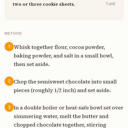
two or three cookie sheets.
1
unit
METHOD
Whisk together flour, cocoa powder,
1
baking powder, and salt in a small bowl,
then set aside.
Chop the semisweet chocolate into small
2
pieces (roughly 1/2 inch) and set aside.
In a double boiler or heat-safe bowl set over
3
simmering water, melt the butter and
chopped chocolate together, stirring