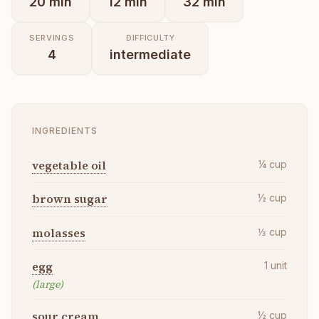
20
min
12
min
32
min
SERVINGS
DIFFICULTY
4
intermediate
INGREDIENTS
vegetable oil
¼
cup
brown sugar
½
cup
molasses
⅓
cup
egg
1
unit
(large)
sour cream
½
cup