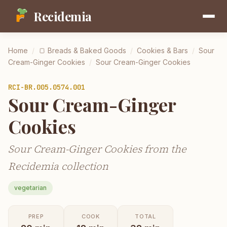
Recidemia
Home
/
🍞
Breads & Baked Goods
/
Cookies & Bars
/
Sour
Cream-Ginger Cookies
/
Sour Cream-Ginger Cookies
RCI-
BR.005.0574.001
Sour Cream-Ginger
Cookies
Sour Cream-Ginger Cookies from the
Recidemia collection
vegetarian
PREP
COOK
TOTAL