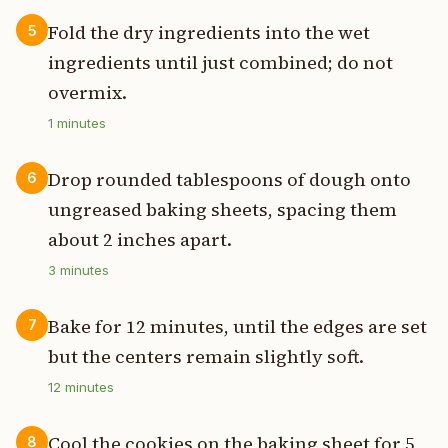
Fold the dry ingredients into the wet
5
ingredients until just combined; do not
overmix.
1
minutes
Drop rounded tablespoons of dough onto
6
ungreased baking sheets, spacing them
about 2 inches apart.
3
minutes
Bake for 12 minutes, until the edges are set
7
but the centers remain slightly soft.
12
minutes
Cool the cookies on the baking sheet for 5
8