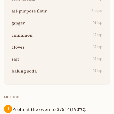
all-purpose flour
2
cups
ginger
½
tsp
cinnamon
½
tsp
cloves
½
tsp
salt
½
tsp
baking soda
½
tsp
METHOD
Preheat the oven to 375°F (190°C).
1