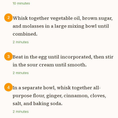
10
minutes
Whisk together vegetable oil, brown sugar,
2
and molasses in a large mixing bowl until
combined.
2
minutes
Beat in the egg until incorporated, then stir
3
in the sour cream until smooth.
2
minutes
In a separate bowl, whisk together all-
4
purpose flour, ginger, cinnamon, cloves,
salt, and baking soda.
2
minutes