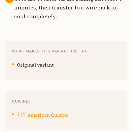
minutes, then transfer to a wire rack to
cool completely.
WHAT MAKES THIS VARIANT DISTINCT
Original variant
CUISINES
🇺🇸
American Cuisine