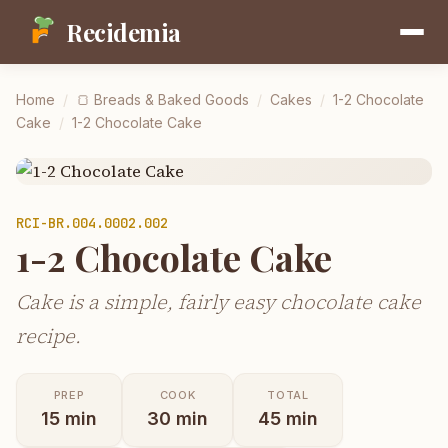
Recidemia
Home
/
🍞
Breads & Baked Goods
/
Cakes
/
1-2 Chocolate
Cake
/
1-2 Chocolate Cake
RCI-
BR.004.0002.002
1-2 Chocolate Cake
Cake is a simple, fairly easy chocolate cake
recipe.
PREP
COOK
TOTAL
15
min
30
min
45
min