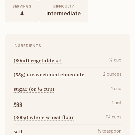
SERVINGS
DIFFICULTY
4
intermediate
INGREDIENTS
(80ml) vegetable oil
⅓
cup
(55g) unsweetened chocolate
2
ounces
sugar (or ½ cup)
1
cup
egg
1
unit
(300g) whole wheat flour
1¼
cups
salt
½
teaspoon