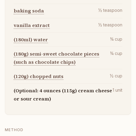
baking soda
½
teaspoon
vanilla extract
½
teaspoon
(180ml) water
¾
cup
(180g) semi-sweet chocolate pieces
¾
cup
(such as chocolate chips)
(120g) chopped nuts
½
cup
(Optional: 4 ounces (115g) cream cheese
1
unit
or sour cream)
METHOD