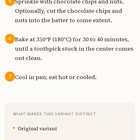
Sprinkle with chocolate chips and nuts.
5
Optionally, cut the chocolate chips and
nuts into the batter to some extent.
Bake at 350°F (180°C) for 30 to 40 minutes,
6
until a toothpick stuck in the center comes
out clean.
Cool in pan; eat hot or cooled.
7
WHAT MAKES THIS VARIANT DISTINCT
Original variant