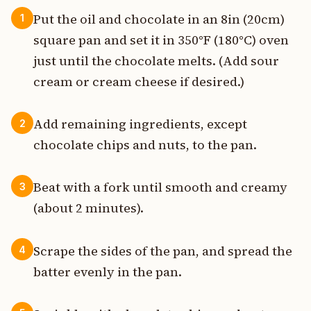
Put the oil and chocolate in an 8in (20cm)
1
square pan and set it in 350°F (180°C) oven
just until the chocolate melts. (Add sour
cream or cream cheese if desired.)
Add remaining ingredients, except
2
chocolate chips and nuts, to the pan.
Beat with a fork until smooth and creamy
3
(about 2 minutes).
Scrape the sides of the pan, and spread the
4
batter evenly in the pan.