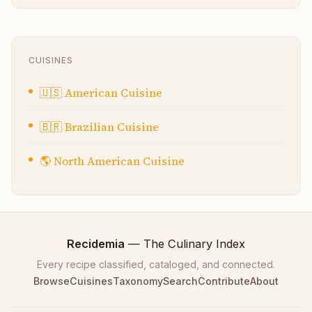
CUISINES
🇺🇸
American Cuisine
🇧🇷
Brazilian Cuisine
🌎
North American Cuisine
Recidemia
— The Culinary Index
Every recipe classified, cataloged, and connected.
Browse
Cuisines
Taxonomy
Search
Contribute
About