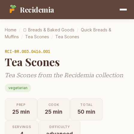
Recidemia
Home
/
🍞
Breads & Baked Goods
/
Quick Breads &
Muffins
/
Tea Scones
/
Tea Scones
RCI-
BR.003.0416.001
Tea Scones
Tea Scones from the Recidemia collection
vegetarian
PREP
COOK
TOTAL
25
min
25
min
50
min
SERVINGS
DIFFICULTY
4
advanced