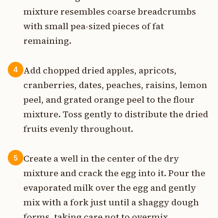
mixture resembles coarse breadcrumbs
with small pea-sized pieces of fat
remaining.
Add chopped dried apples, apricots,
4
cranberries, dates, peaches, raisins, lemon
peel, and grated orange peel to the flour
mixture. Toss gently to distribute the dried
fruits evenly throughout.
Create a well in the center of the dry
5
mixture and crack the egg into it. Pour the
evaporated milk over the egg and gently
mix with a fork just until a shaggy dough
forms, taking care not to overmix.