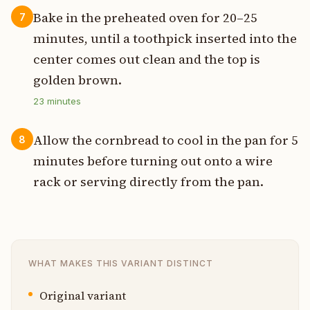
Bake in the preheated oven for 20–25
7
minutes, until a toothpick inserted into the
center comes out clean and the top is
golden brown.
23
minutes
Allow the cornbread to cool in the pan for 5
8
minutes before turning out onto a wire
rack or serving directly from the pan.
WHAT MAKES THIS VARIANT DISTINCT
Original variant