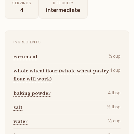
SERVINGS
DIFFICULTY
4
intermediate
INGREDIENTS
cornmeal
¾
cup
whole wheat flour (whole wheat pastry
1
cup
flour will work)
baking powder
4
tbsp
salt
½
tbsp
water
½
cup