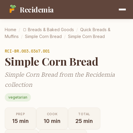
Recidemia
Home
/
🍞
Breads & Baked Goods
/
Quick Breads &
Muffins
/
Simple Corn Bread
/
Simple Corn Bread
RCI-
BR.003.0367.001
Simple Corn Bread
Simple Corn Bread from the Recidemia
collection
vegetarian
PREP
COOK
TOTAL
15
min
10
min
25
min