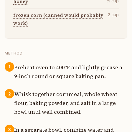
honey
¼
cup
frozen corn (canned would probably
2
cup
work)
METHOD
Preheat oven to 400°F and lightly grease a
1
9-inch round or square baking pan.
Whisk together cornmeal, whole wheat
2
flour, baking powder, and salt in a large
bowl until well combined.
In a separate bowl, combine water and
3