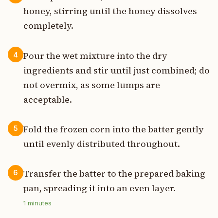
honey, stirring until the honey dissolves
completely.
Pour the wet mixture into the dry
4
ingredients and stir until just combined; do
not overmix, as some lumps are
acceptable.
Fold the frozen corn into the batter gently
5
until evenly distributed throughout.
Transfer the batter to the prepared baking
6
pan, spreading it into an even layer.
1
minutes