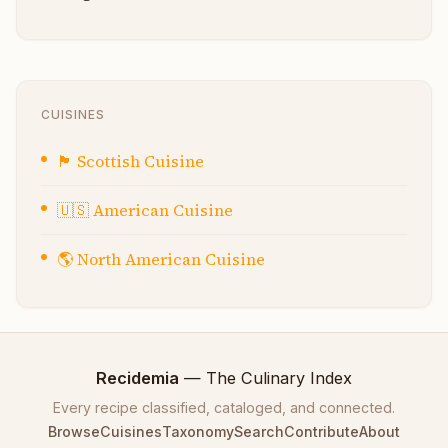
CUISINES
🏴󠁧󠁢󠁳󠁣󠁴󠁿
Scottish Cuisine
🇺🇸
American Cuisine
🌎
North American Cuisine
Recidemia
— The Culinary Index
Every recipe classified, cataloged, and connected.
Browse
Cuisines
Taxonomy
Search
Contribute
About