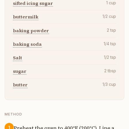
sifted icing sugar
1
cup
buttermilk
1/2
cup
baking powder
2
tsp
baking soda
1/4
tsp
Salt
1/2
tsp
sugar
2
tbsp
butter
1/3
cup
METHOD
Preheat the oven to 400°F (200°C). Line a
1