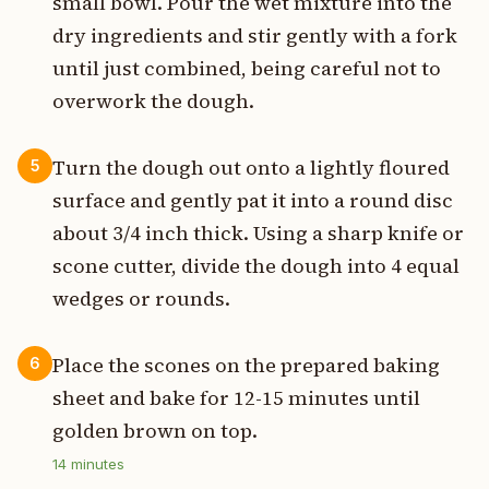
small bowl. Pour the wet mixture into the
dry ingredients and stir gently with a fork
until just combined, being careful not to
overwork the dough.
Turn the dough out onto a lightly floured
5
surface and gently pat it into a round disc
about 3/4 inch thick. Using a sharp knife or
scone cutter, divide the dough into 4 equal
wedges or rounds.
Place the scones on the prepared baking
6
sheet and bake for 12-15 minutes until
golden brown on top.
14
minutes