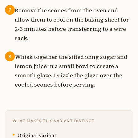
Remove the scones from the oven and
7
allow them to cool on the baking sheet for
2-3 minutes before transferring to a wire
rack.
Whisk together the sifted icing sugar and
8
lemon juice in a small bowl to create a
smooth glaze. Drizzle the glaze over the
cooled scones before serving.
WHAT MAKES THIS VARIANT DISTINCT
Original variant