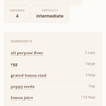
SERVINGS
DIFFICULTY
4
intermediate
INGREDIENTS
all purpose flour
2
cups
egg
1
large
grated lemon rind
3
tbsp
poppy seeds
1
tsp
lemon juice
1 1/2
tbsp