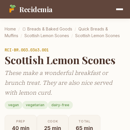
Recidemia
Home
/
🍞
Breads & Baked Goods
/
Quick Breads &
Muffins
/
Scottish Lemon Scones
/
Scottish Lemon Scones
RCI-
BR.003.0363.001
Scottish Lemon Scones
These make a wonderful breakfast or
brunch treat. They are also nice served
with lemon curd.
vegan
vegetarian
dairy-free
PREP
COOK
TOTAL
40
min
25
min
65
min