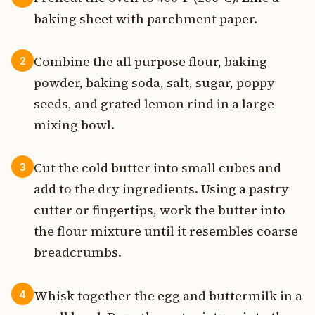
baking sheet with parchment paper.
Combine the all purpose flour, baking
2
powder, baking soda, salt, sugar, poppy
seeds, and grated lemon rind in a large
mixing bowl.
Cut the cold butter into small cubes and
3
add to the dry ingredients. Using a pastry
cutter or fingertips, work the butter into
the flour mixture until it resembles coarse
breadcrumbs.
Whisk together the egg and buttermilk in a
4