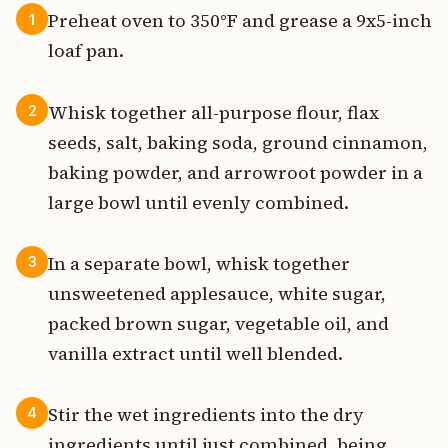
Preheat oven to 350°F and grease a 9x5-inch
1
loaf pan.
Whisk together all-purpose flour, flax
2
seeds, salt, baking soda, ground cinnamon,
baking powder, and arrowroot powder in a
large bowl until evenly combined.
In a separate bowl, whisk together
3
unsweetened applesauce, white sugar,
packed brown sugar, vegetable oil, and
vanilla extract until well blended.
Stir the wet ingredients into the dry
4
ingredients until just combined, being