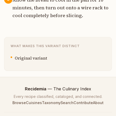
minutes, then turn out onto a wire rack to
cool completely before slicing.
WHAT MAKES THIS VARIANT DISTINCT
Original variant
Recidemia
— The Culinary Index
Every recipe classified, cataloged, and connected.
Browse
Cuisines
Taxonomy
Search
Contribute
About