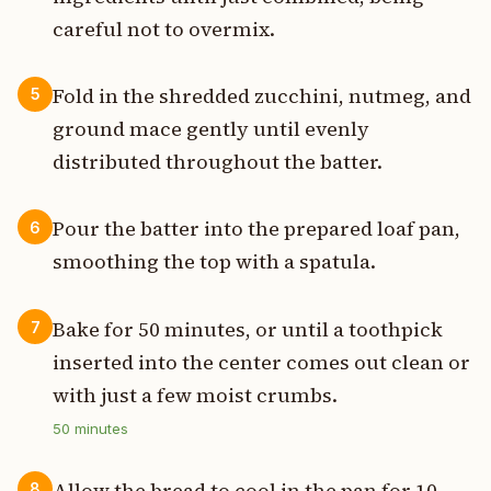
careful not to overmix.
Fold in the shredded zucchini, nutmeg, and
5
ground mace gently until evenly
distributed throughout the batter.
Pour the batter into the prepared loaf pan,
6
smoothing the top with a spatula.
Bake for 50 minutes, or until a toothpick
7
inserted into the center comes out clean or
with just a few moist crumbs.
50
minutes
Allow the bread to cool in the pan for 10
8