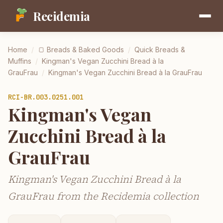
Recidemia
Home
/
🍞
Breads & Baked Goods
/
Quick Breads &
Muffins
/
Kingman's Vegan Zucchini Bread à la
GrauFrau
/
Kingman's Vegan Zucchini Bread à la GrauFrau
RCI-
BR.003.0251.001
Kingman's Vegan
Zucchini Bread à la
GrauFrau
Kingman's Vegan Zucchini Bread à la
GrauFrau from the Recidemia collection