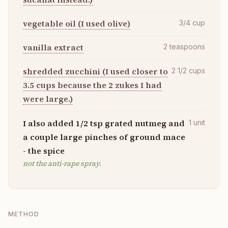
vegetable oil (I used olive)
3/4
cup
vanilla extract
2
teaspoons
shredded zucchini (I used closer to
2 1/2
cups
3.5 cups because the 2 zukes I had
were large.)
I also added 1/2 tsp grated nutmeg and
1
unit
a couple large pinches of ground mace
- the spice
not the anti-rape spray.
METHOD