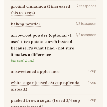
ground cinnamon (I increased
2
teaspoons
this to 3 tsp.)
baking powder
1/2
teaspoon
arrowroot powder (optional - I
1/2
teaspoon
used 1 tsp potato starch instead
because it's what I had - not sure
it makes a difference
but can't hurt.)
unsweetened applesauce
1
cup
white sugar (I used 3/4 cup Splenda
1
cup
instead.)
packed brown sugar (I used 3/4 cup
1
cup
sucanat instead.)