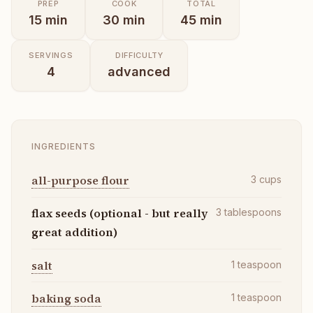
PREP
COOK
TOTAL
15
min
30
min
45
min
SERVINGS
DIFFICULTY
4
advanced
INGREDIENTS
all-purpose flour
3
cups
flax seeds (optional - but really
3
tablespoons
great addition)
salt
1
teaspoon
baking soda
1
teaspoon