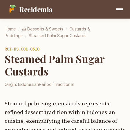
Recidemia
Home
/
🍰
Desserts & Sweets
/
Custards &
Puddings
/
Steamed Palm Sugar Custards
RCI-
DS.001.0510
Steamed Palm Sugar
Custards
Origin:
Indonesian
Period:
Traditional
Steamed palm sugar custards represent a
refined dessert tradition within Indonesian
cuisine, exemplifying the careful balance of
aromatic spices and natural sweetening agents