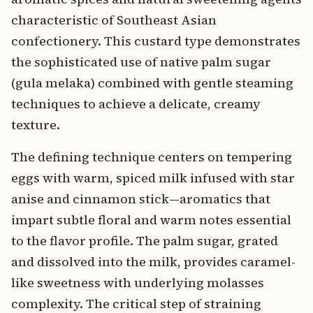
characteristic of Southeast Asian
confectionery. This custard type demonstrates
the sophisticated use of native palm sugar
(gula melaka) combined with gentle steaming
techniques to achieve a delicate, creamy
texture.
The defining technique centers on tempering
eggs with warm, spiced milk infused with star
anise and cinnamon stick—aromatics that
impart subtle floral and warm notes essential
to the flavor profile. The palm sugar, grated
and dissolved into the milk, provides caramel-
like sweetness with underlying molasses
complexity. The critical step of straining