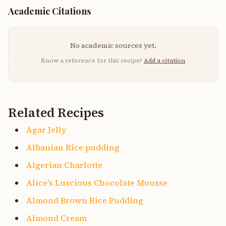
Academic Citations
No academic sources yet.
Know a reference for this recipe?
Add a citation
Related Recipes
Agar Jelly
Albanian Rice pudding
Algerian Charlotte
Alice's Luscious Chocolate Mousse
Almond Brown Rice Pudding
Almond Cream