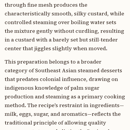
through fine mesh produces the
characteristically smooth, silky custard, while
controlled steaming over boiling water sets
the mixture gently without curdling, resulting
in a custard with a barely set but still-tender
center that jiggles slightly when moved.
This preparation belongs to a broader
category of Southeast Asian steamed desserts
that predates colonial influence, drawing on
indigenous knowledge of palm sugar
production and steaming as a primary cooking
method. The recipe's restraint in ingredients—
milk, eggs, sugar, and aromatics—reflects the
traditional principle of allowing quality