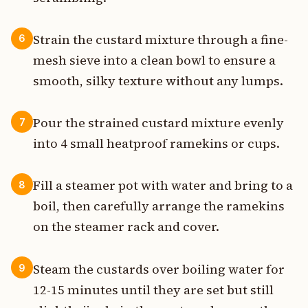
Strain the custard mixture through a fine-
6
mesh sieve into a clean bowl to ensure a
smooth, silky texture without any lumps.
Pour the strained custard mixture evenly
7
into 4 small heatproof ramekins or cups.
Fill a steamer pot with water and bring to a
8
boil, then carefully arrange the ramekins
on the steamer rack and cover.
Steam the custards over boiling water for
9
12-15 minutes until they are set but still