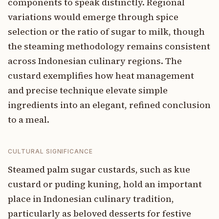
components to speak distinctly. Regional
variations would emerge through spice
selection or the ratio of sugar to milk, though
the steaming methodology remains consistent
across Indonesian culinary regions. The
custard exemplifies how heat management
and precise technique elevate simple
ingredients into an elegant, refined conclusion
to a meal.
CULTURAL SIGNIFICANCE
Steamed palm sugar custards, such as kue
custard or puding kuning, hold an important
place in Indonesian culinary tradition,
particularly as beloved desserts for festive