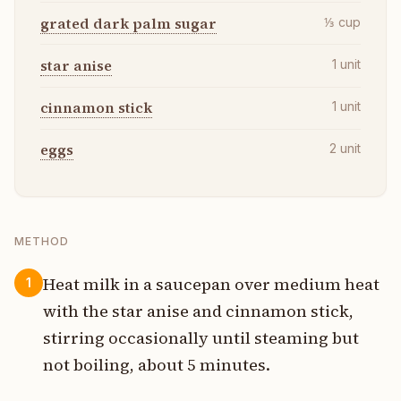
grated dark palm sugar
⅓
cup
star anise
1
unit
cinnamon stick
1
unit
eggs
2
unit
METHOD
Heat milk in a saucepan over medium heat
1
with the star anise and cinnamon stick,
stirring occasionally until steaming but
not boiling, about 5 minutes.