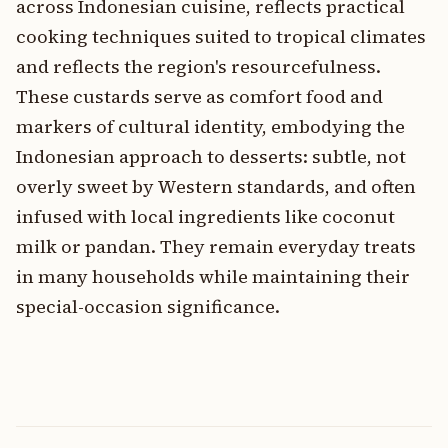
across Indonesian cuisine, reflects practical
cooking techniques suited to tropical climates
and reflects the region's resourcefulness.
These custards serve as comfort food and
markers of cultural identity, embodying the
Indonesian approach to desserts: subtle, not
overly sweet by Western standards, and often
infused with local ingredients like coconut
milk or pandan. They remain everyday treats
in many households while maintaining their
special-occasion significance.