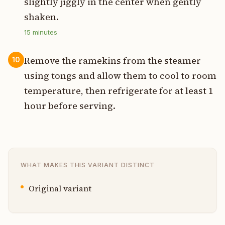
slightly jiggly in the center when gently
shaken.
15
minutes
Remove the ramekins from the steamer
10
using tongs and allow them to cool to room
temperature, then refrigerate for at least 1
hour before serving.
WHAT MAKES THIS VARIANT DISTINCT
Original variant