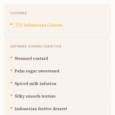
CUISINES
🇮🇩
Indonesian Cuisine
DEFINING CHARACTERISTICS
Steamed custard
Palm sugar sweetened
Spiced milk infusion
Silky smooth texture
Indonesian festive dessert