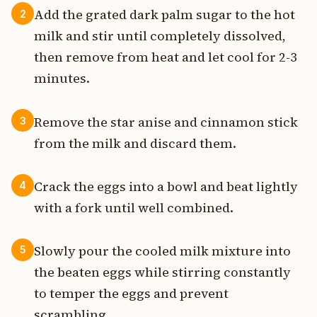
Add the grated dark palm sugar to the hot
2
milk and stir until completely dissolved,
then remove from heat and let cool for 2-3
minutes.
Remove the star anise and cinnamon stick
3
from the milk and discard them.
Crack the eggs into a bowl and beat lightly
4
with a fork until well combined.
Slowly pour the cooled milk mixture into
5
the beaten eggs while stirring constantly
to temper the eggs and prevent
scrambling.