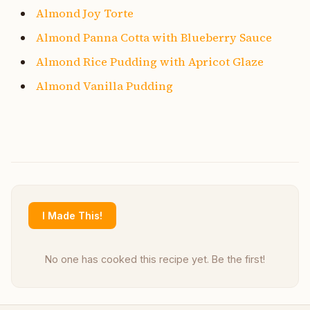
Almond Joy Torte
Almond Panna Cotta with Blueberry Sauce
Almond Rice Pudding with Apricot Glaze
Almond Vanilla Pudding
I Made This!
No one has cooked this recipe yet. Be the first!