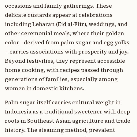
occasions and family gatherings. These
delicate custards appear at celebrations
including Lebaran (Eid al-Fitr), weddings, and
other ceremonial meals, where their golden
color—derived from palm sugar and egg yolks
—carries associations with prosperity and joy.
Beyond festivities, they represent accessible
home cooking, with recipes passed through
generations of families, especially among
women in domestic kitchens.
Palm sugar itself carries cultural weight in
Indonesia as a traditional sweetener with deep
roots in Southeast Asian agriculture and trade
history. The steaming method, prevalent