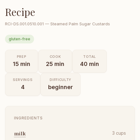
Recipe
RCI-
DS.001.0510.001
—
Steamed Palm Sugar Custards
gluten-free
PREP
COOK
TOTAL
15
min
25
min
40
min
SERVINGS
DIFFICULTY
4
beginner
INGREDIENTS
milk
3
cups