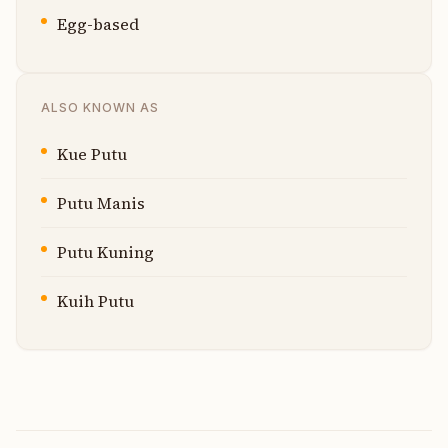
Egg-based
ALSO KNOWN AS
Kue Putu
Putu Manis
Putu Kuning
Kuih Putu