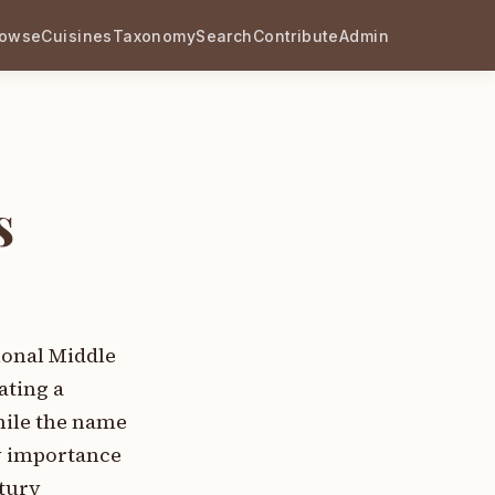
rowse
Cuisines
Taxonomy
Search
Contribute
Admin
s
ional Middle
ating a
hile the name
y importance
ntury