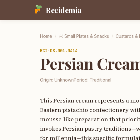
Recidemia
Home
/
🥟
Small Plates & Snacks
/
Custards &
RCI-
DS.001.0414
Persian Cream
Origin:
Unknown
Period:
Traditional
This Persian cream represents a mod
Eastern pistachio confectionery wi
mousse-like preparation that priori
invokes Persian pastry traditions—
for millennia—this specific formula