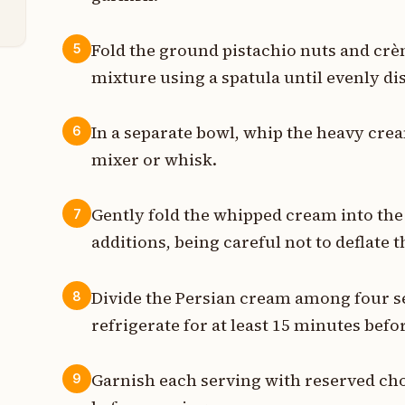
Fold the ground pistachio nuts and crè
5
mixture using a spatula until evenly di
In a separate bowl, whip the heavy cream
6
mixer or whisk.
Gently fold the whipped cream into the
7
additions, being careful not to deflate 
Divide the Persian cream among four s
8
refrigerate for at least 15 minutes befo
Garnish each serving with reserved cho
9