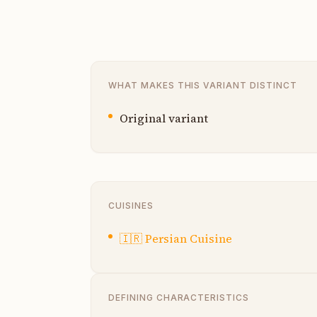
WHAT MAKES THIS VARIANT DISTINCT
Original variant
CUISINES
🇮🇷
Persian Cuisine
DEFINING CHARACTERISTICS