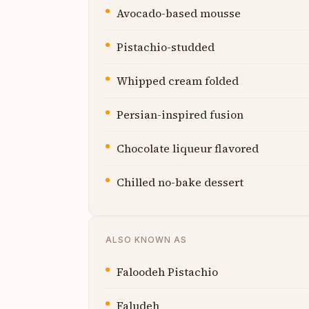
Avocado-based mousse
Pistachio-studded
Whipped cream folded
Persian-inspired fusion
Chocolate liqueur flavored
Chilled no-bake dessert
ALSO KNOWN AS
Faloodeh Pistachio
Faludeh