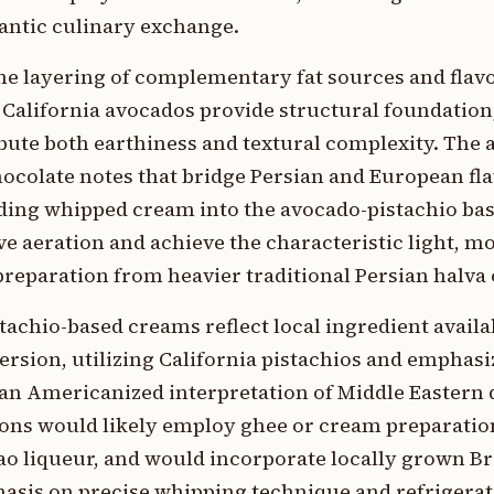
lantic culinary exchange.
he layering of complementary fat sources and flav
f California avocados provide structural foundatio
bute both earthiness and textural complexity. The a
ocolate notes that bridge Persian and European flav
lding whipped cream into the avocado-pistachio ba
e aeration and achieve the characteristic light, m
preparation from heavier traditional Persian halva 
stachio-based creams reflect local ingredient availa
version, utilizing California pistachios and emphasi
 an Americanized interpretation of Middle Eastern 
sions would likely employ ghee or cream preparatio
o liqueur, and would incorporate locally grown B
hasis on precise whipping technique and refrigerat