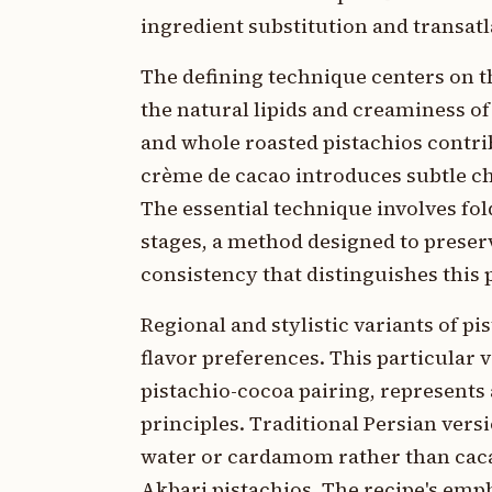
ingredient substitution and transat
The defining technique centers on t
the natural lipids and creaminess o
and whole roasted pistachios contri
crème de cacao introduces subtle ch
The essential technique involves fo
stages, a method designed to preserv
consistency that distinguishes this 
Regional and stylistic variants of pi
flavor preferences. This particular 
pistachio-cocoa pairing, represents
principles. Traditional Persian ver
water or cardamom rather than caca
Akbari pistachios. The recipe's emp