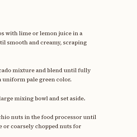
 with lime or lemon juice in a
ntil smooth and creamy, scraping
cado mixture and blend until fully
 uniform pale green color.
large mixing bowl and set aside.
chio nuts in the food processor until
e or coarsely chopped nuts for