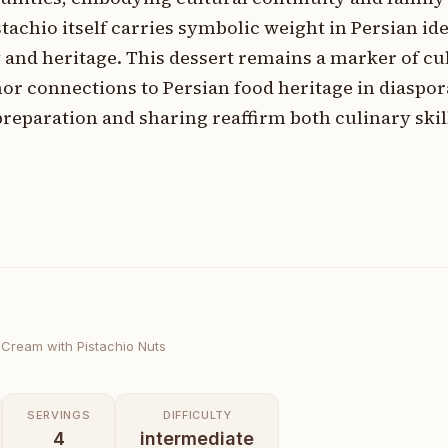
tachio itself carries symbolic weight in Persian id
 and heritage. This dessert remains a marker of cu
hor connections to Persian food heritage in diaspor
eparation and sharing reaffirm both culinary skil
 Cream with Pistachio Nuts
SERVINGS
DIFFICULTY
4
intermediate