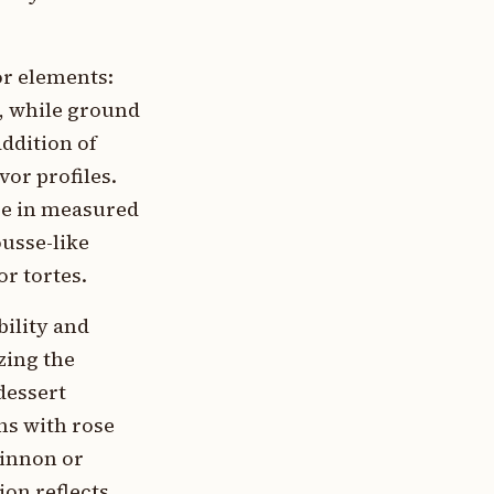
or elements:
n, while ground
ddition of
or profiles.
se in measured
ousse-like
or tortes.
bility and
zing the
dessert
ns with rose
rinnon or
ion reflects