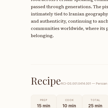
passed through generations. The pis
intimately tied to Iranian geography
and authenticity, continuing to anc
communities worldwide, where its pr
belonging.
Recipe
RCI-
DS.001.0414.001
—
Persian
PREP
COOK
TOTAL
15
min
10
min
25
min