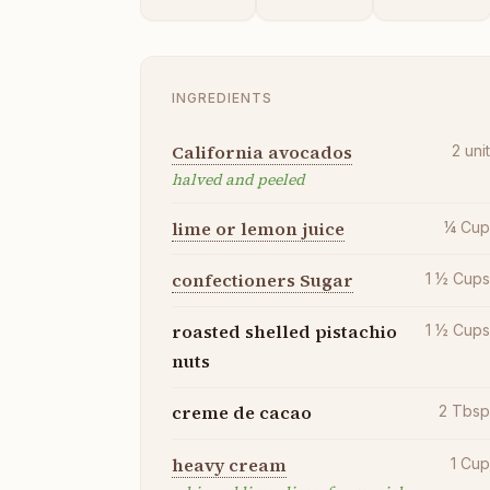
INGREDIENTS
California avocados
2
uni
halved and peeled
lime or lemon juice
¼
Cu
confectioners Sugar
1 ½
Cup
roasted shelled pistachio
1 ½
Cup
nuts
creme de cacao
2
Tbs
heavy cream
1
Cu