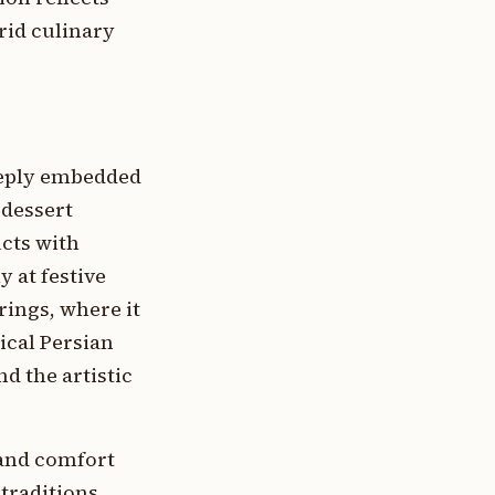
rid culinary
deeply embedded
 dessert
cts with
 at festive
ings, where it
ical Persian
d the artistic
 and comfort
traditions