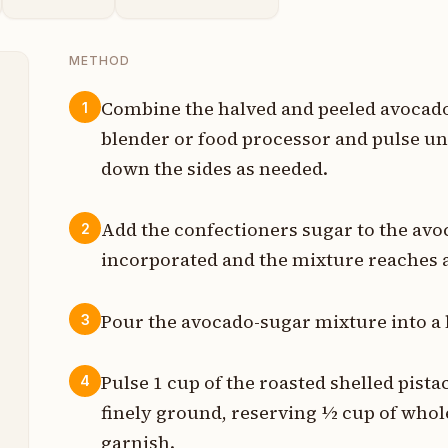
METHOD
Combine the halved and peeled avocados
1
blender or food processor and pulse u
t
down the sides as needed.
p
Add the confectioners sugar to the avo
2
s
incorporated and the mixture reaches a
s
Pour the avocado-sugar mixture into a 
3
p
Pulse 1 cup of the roasted shelled pista
4
finely ground, reserving ½ cup of whol
p
garnish.