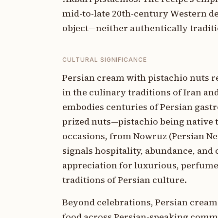
mid-to-late 20th-century Western de
object—neither authentically tradit
CULTURAL SIGNIFICANCE
Persian cream with pistachio nuts r
in the culinary traditions of Iran an
embodies centuries of Persian gastr
prized nuts—pistachio being native t
occasions, from Nowruz (Persian New
signals hospitality, abundance, and c
appreciation for luxurious, perfumed
traditions of Persian culture.
Beyond celebrations, Persian cream
food across Persian-speaking commu