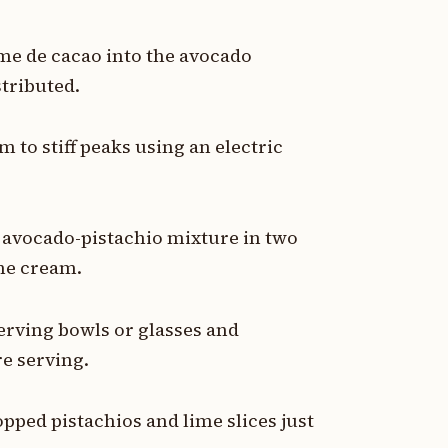
me de cacao into the avocado
stributed.
 to stiff peaks using an electric
 avocado-pistachio mixture in two
the cream.
erving bowls or glasses and
re serving.
pped pistachios and lime slices just