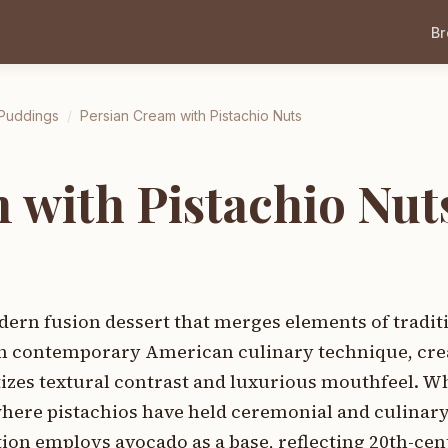
B
 Puddings
/
Persian Cream with Pistachio Nuts
 with Pistachio Nut
ern fusion dessert that merges elements of tradit
th contemporary American culinary technique, cre
tizes textural contrast and luxurious mouthfeel. W
where pistachios have held ceremonial and culinar
tion employs avocado as a base, reflecting 20th-ce