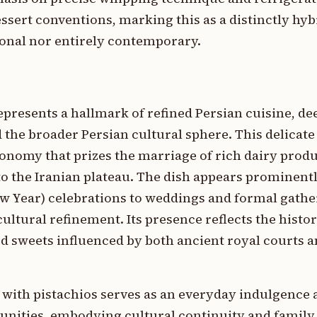
ssert conventions, marking this as a distinctly hyb
ional nor entirely contemporary.
epresents a hallmark of refined Persian cuisine, 
d the broader Persian cultural sphere. This delicate
onomy that prizes the marriage of rich dairy produ
o the Iranian plateau. The dish appears prominently
 Year) celebrations to weddings and formal gather
ultural refinement. Its presence reflects the histor
 sweets influenced by both ancient royal courts an
 with pistachios serves as an everyday indulgence
nities, embodying cultural continuity and family 