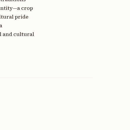
entity—a crop
ltural pride
a
l and cultural