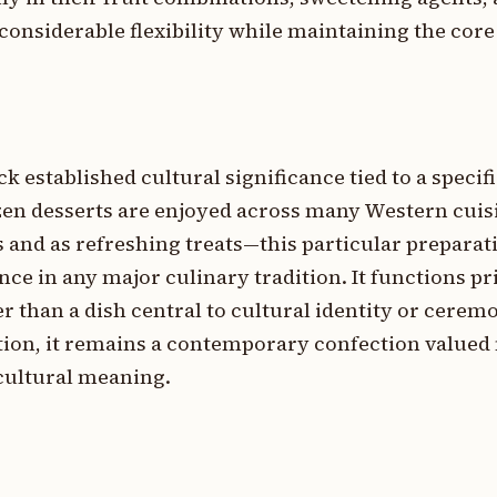
g considerable flexibility while maintaining the cor
k established cultural significance tied to a specifi
zen desserts are enjoyed across many Western cui
 and as refreshing treats—this particular preparat
 in any major culinary tradition. It functions pri
 than a dish central to cultural identity or cerem
tion, it remains a contemporary confection valued 
 cultural meaning.