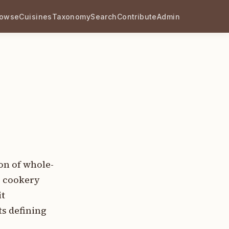
rowse
Cuisines
Taxonomy
Search
Contribute
Admin
on of whole-
c cookery
it
s defining