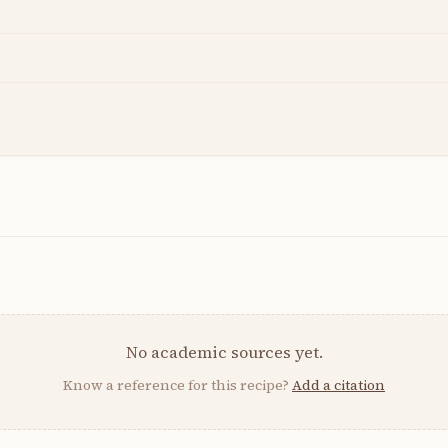
No academic sources yet.
Know a reference for this recipe?
Add a citation