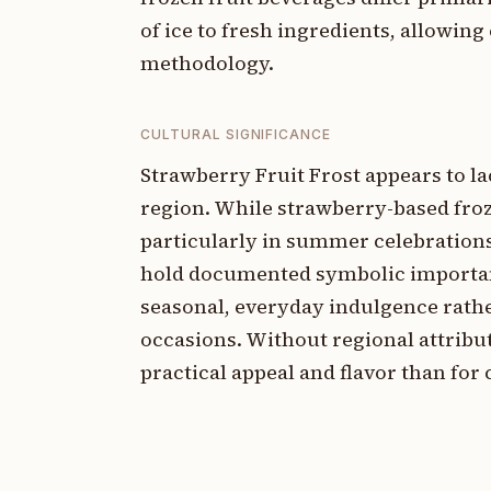
of ice to fresh ingredients, allowin
methodology.
CULTURAL SIGNIFICANCE
Strawberry Fruit Frost appears to lac
region. While strawberry-based fro
particularly in summer celebrations
hold documented symbolic importance
seasonal, everyday indulgence rather
occasions. Without regional attribu
practical appeal and flavor than for