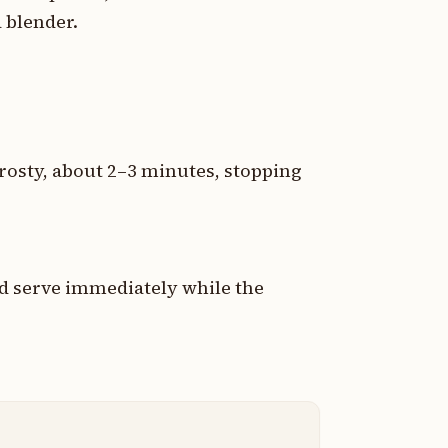
a blender.
rosty, about 2–3 minutes, stopping
and serve immediately while the