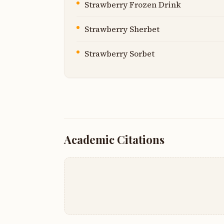
Strawberry Frozen Drink
Strawberry Sherbet
Strawberry Sorbet
Academic Citations