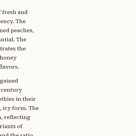
f fresh and
tency. The
nned peaches,
antial. The
trates the
e honey
lavors.
 gained
h-century
thies in their
, icy form. The
, reflecting
riants of
and the ratio