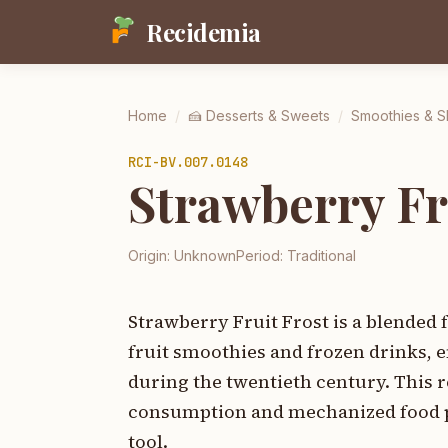
Recidemia
Home
/
🍰
Desserts & Sweets
/
Smoothies & 
RCI-
BV.007.0148
Strawberry Fr
Origin:
Unknown
Period:
Traditional
Strawberry Fruit Frost is a blended
fruit smoothies and frozen drinks,
during the twentieth century. This re
consumption and mechanized food pre
tool.