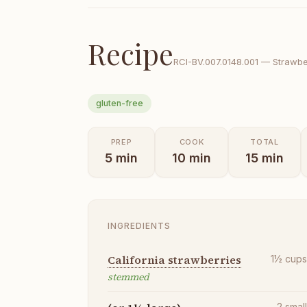
Recipe
RCI-
BV.007.0148.001
—
Strawber
gluten-free
PREP
COOK
TOTAL
5
min
10
min
15
min
INGREDIENTS
California strawberries
1½
cup
stemmed
2
smal