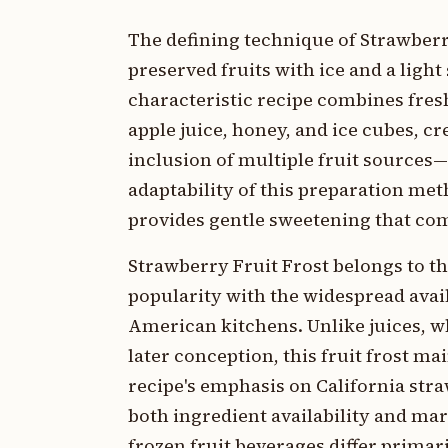
The defining technique of Strawberr
preserved fruits with ice and a ligh
characteristic recipe combines fres
apple juice, honey, and ice cubes, cr
inclusion of multiple fruit sources
adaptability of this preparation met
provides gentle sweetening that com
Strawberry Fruit Frost belongs to t
popularity with the widespread avai
American kitchens. Unlike juices, wh
later conception, this fruit frost ma
recipe's emphasis on California stra
both ingredient availability and m
frozen fruit beverages differ primar