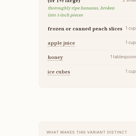
(or 1½ large)
thoroughly ripe bananas, broken
into 1-inch pieces
frozen or canned peach slices
1
cu
apple juice
1
cu
honey
1
tablespoo
ice cubes
1
cu
WHAT MAKES THIS VARIANT DISTINCT