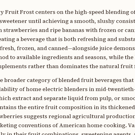
y Fruit Frost centers on the high-speed blending o
t sweetener until achieving a smooth, slushy consis
h strawberries and ripe bananas with frozen or ca
eating a beverage that is both refreshing and subst
—fresh, frozen, and canned—alongside juice demons
hod to available ingredients and seasons, while th
plements rather than dominates the natural fruit f
he broader category of blended fruit beverages that
lability of home electric blenders in mid-twentiet
ich extract and separate liquid from pulp, or smoo
intains the entire fruit composition in its thickened
wberries suggests regional agricultural production
arketing conventions of American home cooking. Va
ily in their fruit combinations, sweetening agents, 