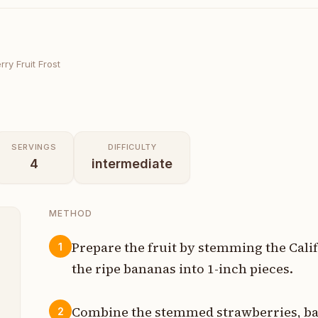
ry Fruit Frost
SERVINGS
DIFFICULTY
4
intermediate
METHOD
Prepare the fruit by stemming the Cali
1
the ripe bananas into 1-inch pieces.
s
Combine the stemmed strawberries, ba
2
l