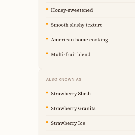
Honey-sweetened
Smooth slushy texture
American home cooking
Multi-fruit blend
ALSO KNOWN AS
Strawberry Slush
Strawberry Granita
Strawberry Ice