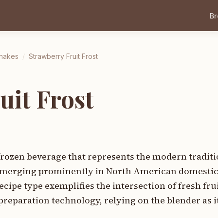
B
Shakes
/
Strawberry Fruit Frost
uit Frost
 frozen beverage that represents the modern traditi
 emerging prominently in North American domesti
cipe type exemplifies the intersection of fresh fru
paration technology, relying on the blender as it