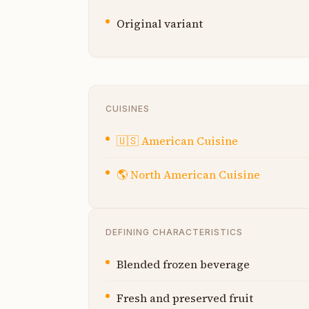
Original variant
CUISINES
🇺🇸
American Cuisine
🌎
North American Cuisine
DEFINING CHARACTERISTICS
Blended frozen beverage
Fresh and preserved fruit