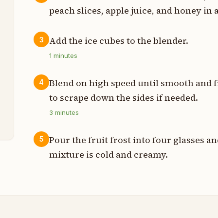
peach slices, apple juice, and honey in 
Add the ice cubes to the blender.
3
p
1
minutes
p
Blend on high speed until smooth and f
4
n
to scrape down the sides if needed.
3
minutes
p
Pour the fruit frost into four glasses 
5
mixture is cold and creamy.