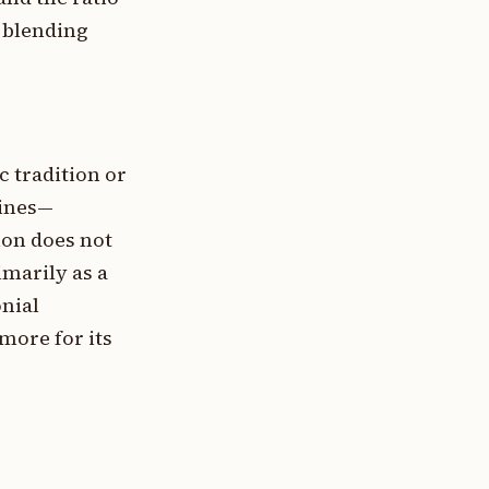
e blending
c tradition or
sines—
ion does not
marily as a
onial
more for its