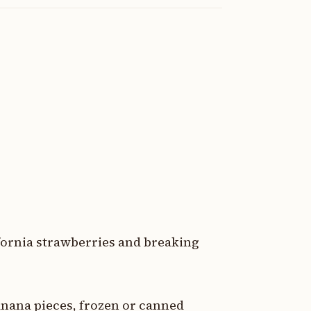
fornia strawberries and breaking
nana pieces, frozen or canned