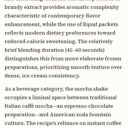
brandy extract provides aromatic complexity
characteristic of contemporary flavor
enhancement, while the use of Equal packets
reflects modern dietary preferences toward
reduced-calorie sweetening. The relatively
brief blending duration (45–60 seconds)
distinguishes this from more elaborate frozen
preparations, prioritizing smooth texture over
dense, ice-cream consistency.
As a beverage category, the mocha shake
occupies a liminal space between traditional
Italian caffè mocha—an espresso-chocolate
preparation—and American soda fountain
culture. The recipe's reliance on instant coffee