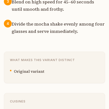
Blend on high speed for 45–60 seconds
3
until smooth and frothy.
Divide the mocha shake evenly among four
4
glasses and serve immediately.
WHAT MAKES THIS VARIANT DISTINCT
Original variant
CUISINES