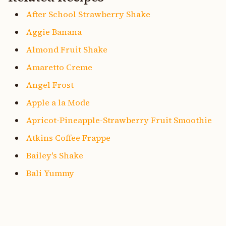
After School Strawberry Shake
Aggie Banana
Almond Fruit Shake
Amaretto Creme
Angel Frost
Apple a la Mode
Apricot-Pineapple-Strawberry Fruit Smoothie
Atkins Coffee Frappe
Bailey's Shake
Bali Yummy