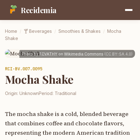
Recidemia
Home
/
🍸
Beverages
/
Smoothies & Shakes
/
Mocha
Shake
Photo by
REVATHY
on
Wikimedia Commons
(
CC BY-SA 4.0
)
RCI-
BV.007.0095
Mocha Shake
Origin:
Unknown
Period:
Traditional
The mocha shake is a cold, blended beverage
that combines coffee and chocolate flavors,
representing the modern American tradition