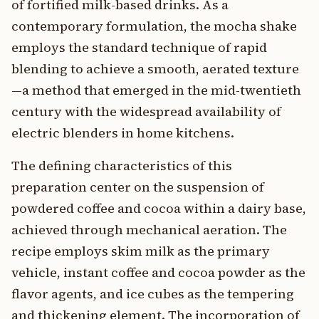
of fortified milk-based drinks. As a
contemporary formulation, the mocha shake
employs the standard technique of rapid
blending to achieve a smooth, aerated texture
—a method that emerged in the mid-twentieth
century with the widespread availability of
electric blenders in home kitchens.
The defining characteristics of this
preparation center on the suspension of
powdered coffee and cocoa within a dairy base,
achieved through mechanical aeration. The
recipe employs skim milk as the primary
vehicle, instant coffee and cocoa powder as the
flavor agents, and ice cubes as the tempering
and thickening element. The incorporation of