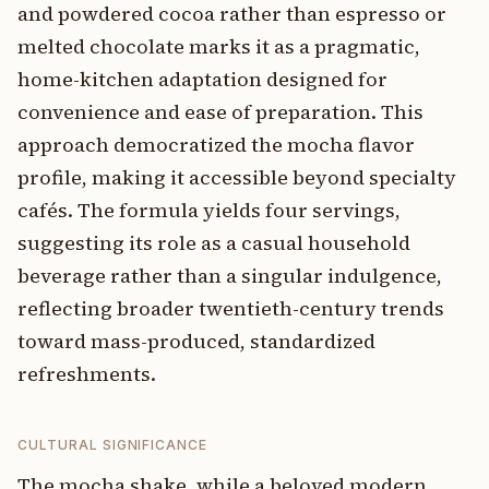
and powdered cocoa rather than espresso or
melted chocolate marks it as a pragmatic,
home-kitchen adaptation designed for
convenience and ease of preparation. This
approach democratized the mocha flavor
profile, making it accessible beyond specialty
cafés. The formula yields four servings,
suggesting its role as a casual household
beverage rather than a singular indulgence,
reflecting broader twentieth-century trends
toward mass-produced, standardized
refreshments.
CULTURAL SIGNIFICANCE
The mocha shake, while a beloved modern