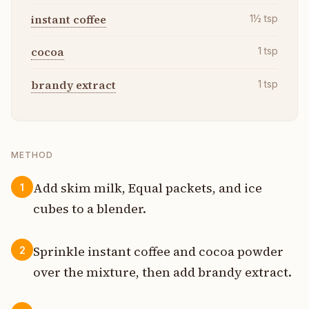
instant coffee
1½
tsp
cocoa
1
tsp
brandy extract
1
tsp
METHOD
Add skim milk, Equal packets, and ice
1
cubes to a blender.
Sprinkle instant coffee and cocoa powder
2
over the mixture, then add brandy extract.