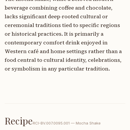
beverage combining coffee and chocolate,
lacks significant deep-rooted cultural or
ceremonial traditions tied to specific regions
or historical practices. It is primarily a
contemporary comfort drink enjoyed in
Western café and home settings rather than a
food central to cultural identity, celebrations,
or symbolism in any particular tradition.
Recipe
RCI-
BV.007.0095.001
—
Mocha Shake