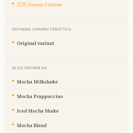
🇴🇲
Omani Cuisine
DEFINING CHARACTERISTICS
Original variant
ALSO KNOWN AS
Mocha Milkshake
Mocha Frappuccino
Iced Mocha Shake
Mocha Blend