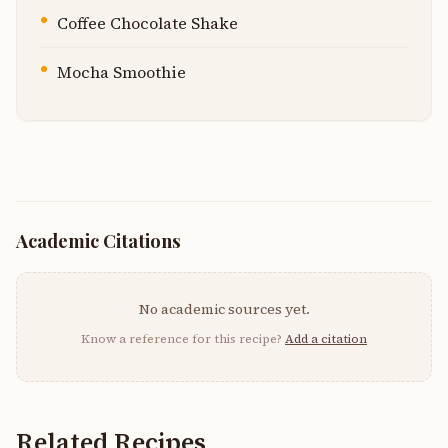
Coffee Chocolate Shake
Mocha Smoothie
Academic Citations
No academic sources yet.
Know a reference for this recipe?
Add a citation
Related Recipes