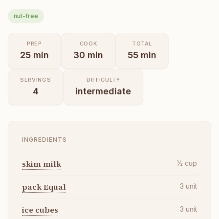
nut-free
PREP
COOK
TOTAL
25
min
30
min
55
min
SERVINGS
DIFFICULTY
4
intermediate
INGREDIENTS
skim milk
½
cup
pack Equal
3
unit
ice cubes
3
unit