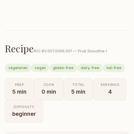
Recipe
RCI-
BV.007.0066.001
—
Fruit Smoothie I
vegetarian
vegan
gluten-free
dairy-free
nut-free
PREP
COOK
TOTAL
SERVINGS
5
min
0
min
5
min
4
DIFFICULTY
beginner