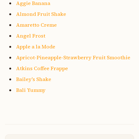
Aggie Banana
Almond Fruit Shake
Amaretto Creme
Angel Frost
Apple a la Mode
Apricot-Pineapple-Strawberry Fruit Smoothie
Atkins Coffee Frappe
Bailey's Shake
Bali Yummy