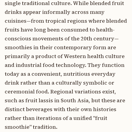
single traditional culture. While blended fruit
drinks appear informally across many
cuisines—from tropical regions where blended
fruits have long been consumed to health-
conscious movements of the 20th century—
smoothies in their contemporary form are
primarily a product of Western health culture
and industrial food technology. They function
today as a convenient, nutritious everyday
drink rather than a culturally symbolic or
ceremonial food. Regional variations exist,
such as fruit lassis in South Asia, but these are
distinct beverages with their own histories
rather than iterations of a unified "fruit
smoothie" tradition.