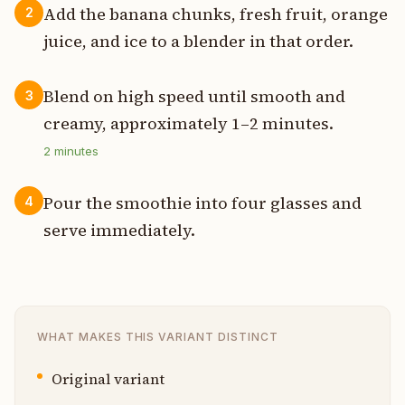
Add the banana chunks, fresh fruit, orange
2
juice, and ice to a blender in that order.
Blend on high speed until smooth and
3
creamy, approximately 1–2 minutes.
2
minutes
Pour the smoothie into four glasses and
4
serve immediately.
WHAT MAKES THIS VARIANT DISTINCT
Original variant