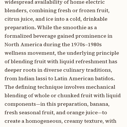
widespread availability of home electric
blenders, combining fresh or frozen fruit,
citrus juice, and ice into a cold, drinkable
preparation. While the smoothie as a
formalized beverage gained prominence in
North America during the 1970s–1980s
wellness movement, the underlying principle
of blending fruit with liquid refreshment has
deeper roots in diverse culinary traditions,
from Indian lassi to Latin American batidos.
The defining technique involves mechanical
blending of whole or chunked fruit with liquid
components—in this preparation, banana,
fresh seasonal fruit, and orange juice—to
create a homogeneous, creamy texture, with