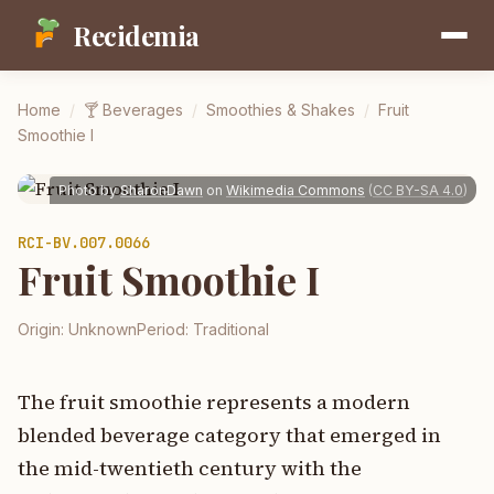
Recidemia
Home
/
🍸
Beverages
/
Smoothies & Shakes
/
Fruit
Smoothie I
Photo by
SharonDawn
on
Wikimedia Commons
(
CC BY-SA 4.0
)
RCI-
BV.007.0066
Fruit Smoothie I
Origin:
Unknown
Period:
Traditional
The fruit smoothie represents a modern
blended beverage category that emerged in
the mid-twentieth century with the