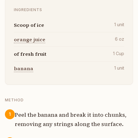
INGREDIENTS
Scoop of ice
1
unit
orange juice
6
oz
of fresh fruit
1
Cup
banana
1
unit
METHOD
Peel the banana and break it into chunks,
1
removing any strings along the surface.