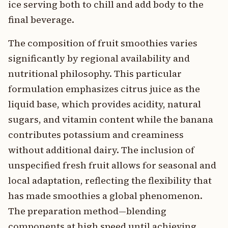
ice serving both to chill and add body to the
final beverage.
The composition of fruit smoothies varies
significantly by regional availability and
nutritional philosophy. This particular
formulation emphasizes citrus juice as the
liquid base, which provides acidity, natural
sugars, and vitamin content while the banana
contributes potassium and creaminess
without additional dairy. The inclusion of
unspecified fresh fruit allows for seasonal and
local adaptation, reflecting the flexibility that
has made smoothies a global phenomenon.
The preparation method—blending
components at high speed until achieving