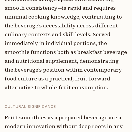
smooth consistency—is rapid and requires
minimal cooking knowledge, contributing to
the beverage's accessibility across different
culinary contexts and skill levels. Served
immediately in individual portions, the
smoothie functions both as breakfast beverage
and nutritional supplement, demonstrating
the beverage's position within contemporary
food culture as a practical, fruit-forward
alternative to whole-fruit consumption.
CULTURAL SIGNIFICANCE
Fruit smoothies as a prepared beverage are a
modern innovation without deep roots in any