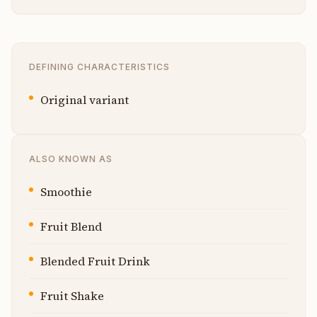
DEFINING CHARACTERISTICS
Original variant
ALSO KNOWN AS
Smoothie
Fruit Blend
Blended Fruit Drink
Fruit Shake