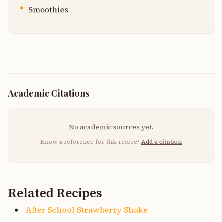
Smoothies
Academic Citations
No academic sources yet.
Know a reference for this recipe?
Add a citation
Related Recipes
After School Strawberry Shake